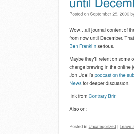
until Decem
Posted on
September 25, 2006
b
Wow…all journal content of th
from now until December. That
Ben Franklin
serious.
Maybe they’ll relent on some of
change brewing in the online j
Jon Udell’s
podcast on the sub
News
for deeper discussion.
link from
Contrary Brin
Also on:
Posted
in
Uncategorized
|
Leave 