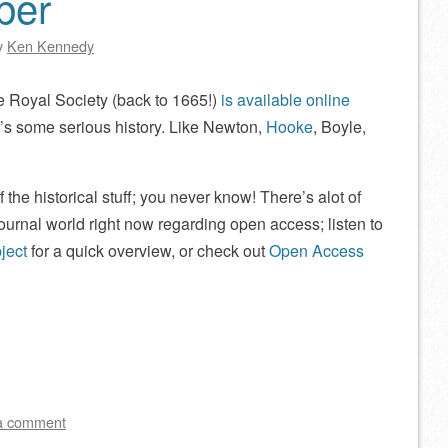
ber
y
Ken Kennedy
e Royal Society (back to 1665!)
is available online
’s some serious history. Like Newton,
Hooke
, Boyle,
 the historical stuff; you never know! There’s alot of
ournal world right now regarding open access; listen to
ject
for a quick overview, or check out
Open Access
a comment