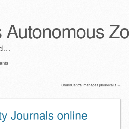
s Autonomous Z
ld…
ants
GrandCentral manages phonecalls
→
y Journals online