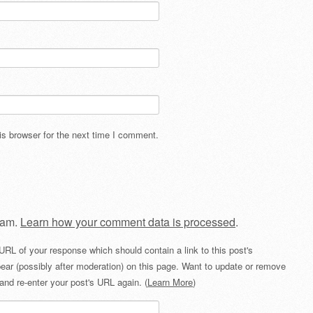
s browser for the next time I comment.
pam.
Learn how your comment data is processed
.
URL of your response which should contain a link to this post's
ear (possibly after moderation) on this page. Want to update or remove
and re-enter your post's URL again. (
Learn More
)