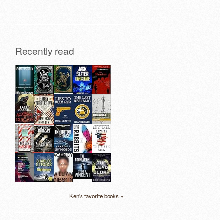
Recently read
Ken's favorite books »