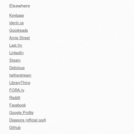
Elsewhere
Keybase
identi.ca
Goodreads
Amie Street
Last.fm
LinkedIn
Steam
Delicious
twitterstream
LibraryThing
FORA.tv
Reddit
Facebook
Google Profile
Diaspora (official pod)
Github