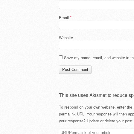
Email
*
Website
Save my name, email, and website in thi
This site uses Akismet to reduce s
To respond on your own website, enter the 
permalink URL. Your response will then app
your response? Update or delete your post 