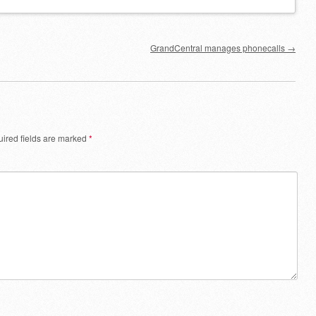
GrandCentral manages phonecalls
→
ired fields are marked
*