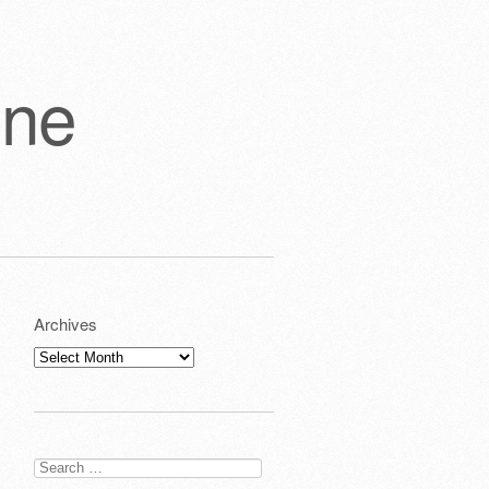
one
Archives
Archives
Search
for: