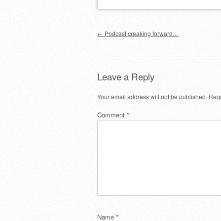
Post navigation
←
Podcast creaking forward…
Leave a Reply
Your email address will not be published.
Requ
Comment
*
Name
*