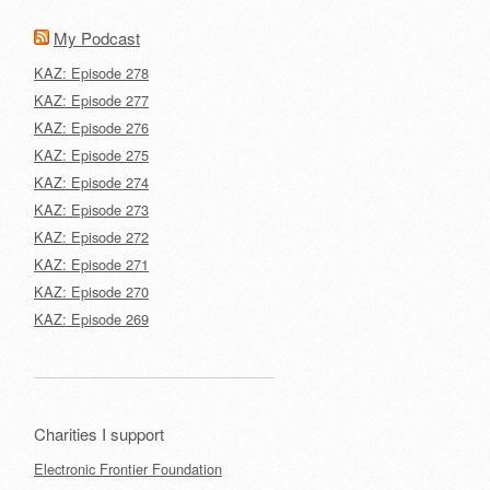
My Podcast
KAZ: Episode 278
KAZ: Episode 277
KAZ: Episode 276
KAZ: Episode 275
KAZ: Episode 274
KAZ: Episode 273
KAZ: Episode 272
KAZ: Episode 271
KAZ: Episode 270
KAZ: Episode 269
Charities I support
Electronic Frontier Foundation