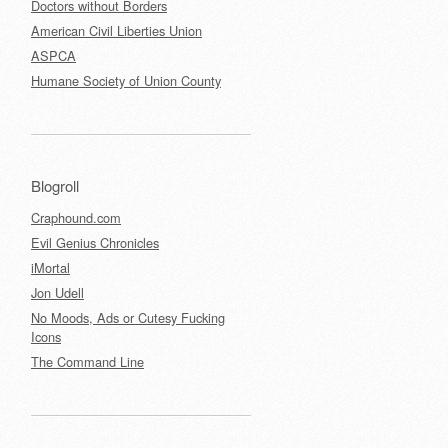
Doctors without Borders
American Civil Liberties Union
ASPCA
Humane Society of Union County
Blogroll
Craphound.com
Evil Genius Chronicles
iMortal
Jon Udell
No Moods, Ads or Cutesy Fucking
Icons
The Command Line