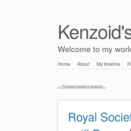
Kenzoid'
Welcome to my wor
Skip
Home
About
My timeline
R
Main menu
to
content
←
Podcast creaking forward…
Post navigation
Royal Societ