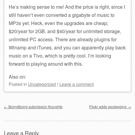
He’s making sense to me! And the price is right, since I
still haven’t even converted a gigabyte of music to
MP3s yet. Heck, even the upgrades are cheap;
$20/year for 2GB, and $40/year for unlimited storage,
unlimited PC access. There are already plugins for
Winamp and iTunes, and you can apparently play back
music on a Tivo, which is pretty cool. I’m looking
forward to playing around with this.
Also on:
Posted
in
Uncategorized
|
Leave a comment
Post navigation
←
BoingBoing submission thoughts
Flickr adds geotagging
→
Leave a Reply