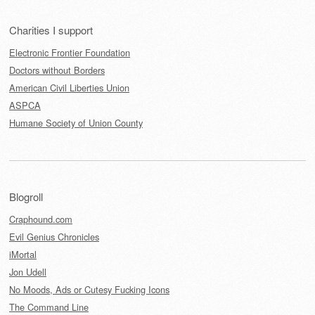
Charities I support
Electronic Frontier Foundation
Doctors without Borders
American Civil Liberties Union
ASPCA
Humane Society of Union County
Blogroll
Craphound.com
Evil Genius Chronicles
iMortal
Jon Udell
No Moods, Ads or Cutesy Fucking Icons
The Command Line