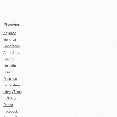
Elsewhere
Keybase
identi.ca
Goodreads
Amie Street
Last.fm
LinkedIn
Steam
Delicious
twitterstream
LibraryThing
FORA.tv
Reddit
Facebook