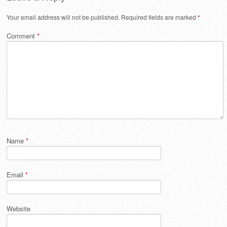
Your email address will not be published.
Required fields are marked
*
Comment
*
Name
*
Email
*
Website