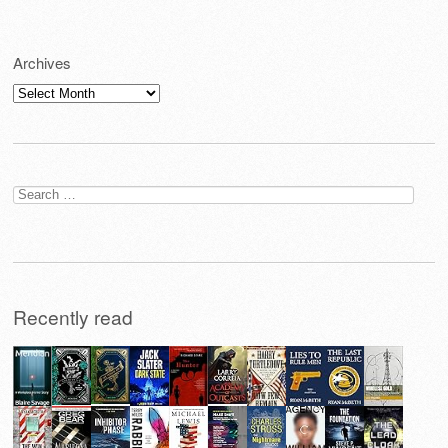
Archives
Archives
Search
for:
Recently read