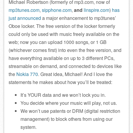
Michael Robertson (formerly of mp3.com, now of
mp3tunes.com
,
sipphone.com
,
and
linspire.com
)
has
just announced
a major enhancement to mp3tunes’
Oboe locker. The free version of the locker formerly
could only be used with music freely available on the
web; now you can upload 1000 songs, or 1 GB
(whichever comes first) into even the free version, and
have everything available on up to 3 different PCs,
streamable on demand, and connected to devices like
the
Nokia 770
. Great idea, Michael! And I love the
statements he makes about how you’ll be treated:
It’s YOUR data and we won’t lock you in.
You decide where your music will play, not us.
We won’t use patents or DRM (digital restriction
management) to block others from using our
system.