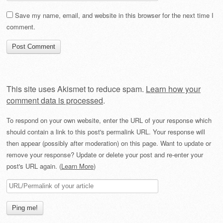
Save my name, email, and website in this browser for the next time I
comment.
This site uses Akismet to reduce spam.
Learn how your
comment data is processed
.
To respond on your own website, enter the URL of your response which
should contain a link to this post's permalink URL. Your response will
then appear (possibly after moderation) on this page. Want to update or
remove your response? Update or delete your post and re-enter your
post's URL again. (
Learn More
)