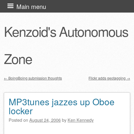
Skip
Main menu
to
content
Kenzoid's Autonomous
Zone
←
BoingBoing submission thoughts
Flickr adds geotagging
→
Post navigation
MP3tunes jazzes up Oboe
locker
Posted on
August 24, 2006
by
Ken Kennedy