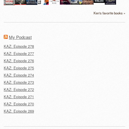
Ken's favorite books »
My Podcast
KAZ: Episode 278
KAZ: Episode 277
KAZ: Episode 276
KAZ: Episode 275
KAZ: Episode 274
KAZ: Episode 273
KAZ: Episode 272
KAZ: Episode 271
KAZ: Episode 270
KAZ: Episode 269