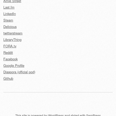
Amie Street
Last.fm
LinkedIn
Steam
Delicious
twitterstream
LibraryThing
FORA.tv
Reddit
Facebook
Google Profile
Diaspora (official pod)
Github
This site is powered by
WordPress
and styled with
SemPress