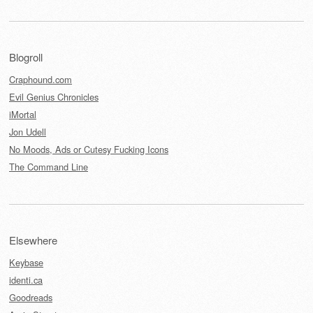
Blogroll
Craphound.com
Evil Genius Chronicles
iMortal
Jon Udell
No Moods, Ads or Cutesy Fucking Icons
The Command Line
Elsewhere
Keybase
identi.ca
Goodreads