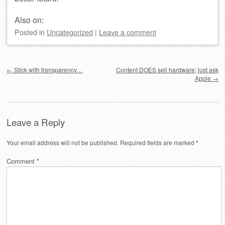
Also on:
Posted
in
Uncategorized
|
Leave a comment
Post navigation
←
Stick with transparency…
Content DOES sell hardware; just ask
Apple
→
Leave a Reply
Your email address will not be published.
Required fields are marked
*
Comment
*