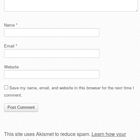
Name
*
Email
*
Website
Save my name, email, and website in this browser for the next time I
comment.
This site uses Akismet to reduce spam.
Learn how your