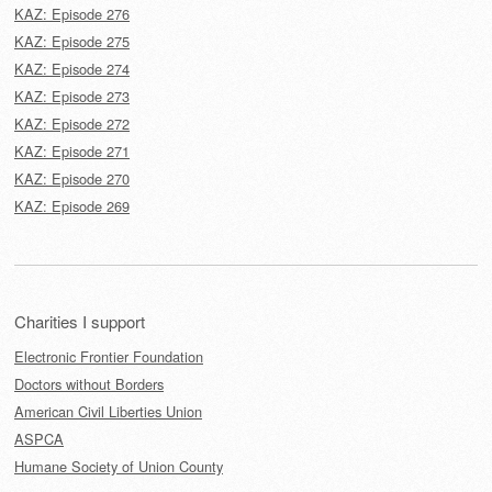
KAZ: Episode 276
KAZ: Episode 275
KAZ: Episode 274
KAZ: Episode 273
KAZ: Episode 272
KAZ: Episode 271
KAZ: Episode 270
KAZ: Episode 269
Charities I support
Electronic Frontier Foundation
Doctors without Borders
American Civil Liberties Union
ASPCA
Humane Society of Union County