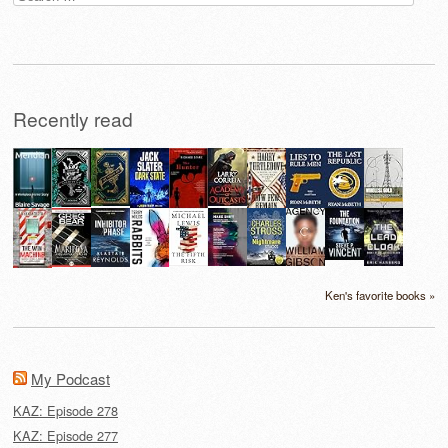
for:
Recently read
Ken's favorite books »
My Podcast
KAZ: Episode 278
KAZ: Episode 277