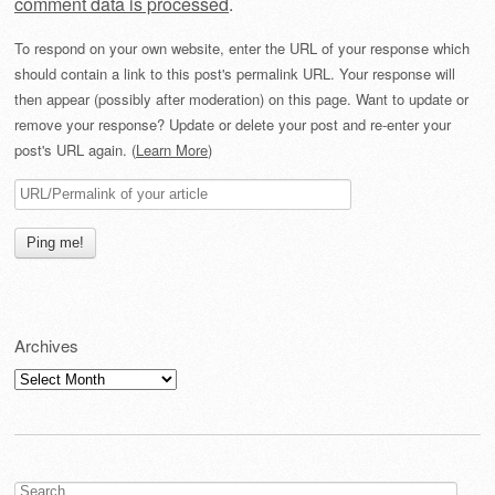
comment data is processed
.
To respond on your own website, enter the URL of your response which
should contain a link to this post's permalink URL. Your response will
then appear (possibly after moderation) on this page. Want to update or
remove your response? Update or delete your post and re-enter your
post's URL again. (
Learn More
)
Archives
Archives
Search