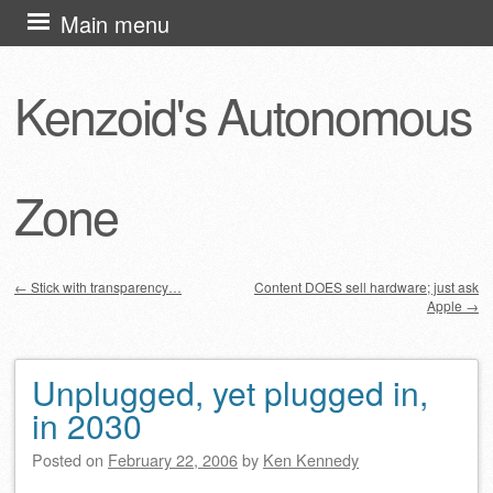
Skip
Main menu
to
content
Kenzoid's Autonomous
Zone
←
Stick with transparency…
Content DOES sell hardware; just ask
Apple
→
Post navigation
Unplugged, yet plugged in,
in 2030
Posted on
February 22, 2006
by
Ken Kennedy