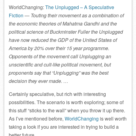
WorldChanging:
The Unplugged – A Speculative
Fiction
—
Touting their movement as a combination of
the economic theories of Mahatma Gandhi and the
political science of Buckminster Fuller the Unplugged
have now reduced the GDP of the United States of
America by 20% over their 15 year programme.
Opponents of the movement call Unplugging an
unscientific and cult-like political movement, but
proponents say that “Unplugging” was the best
decision they ever made. …
Certainly speculative, but rich with interesting
possibilities. The scenario is worth exploring; some of
this stuff “sticks to the wall” when you throw it up there.
As I’ve mentioned before,
WorldChanging
is well worth
taking a look if you are interested in trying to build a
better future.