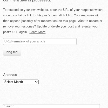
To respond on your own website, enter the URL of your response which
should contain a link to this post's permalink URL. Your response will
then appear (possibly after moderation) on this page. Want to update or
remove your response? Update or delete your post and re-enter your
post's URL again. (
Learn More
)
Archives
Archives
Search