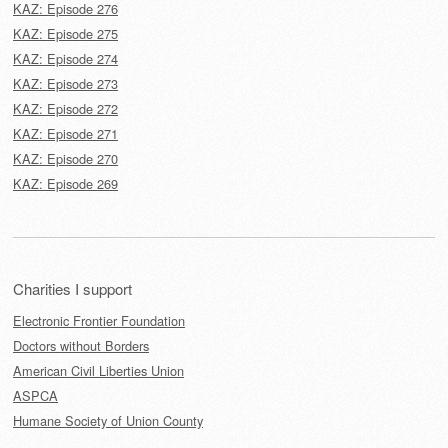
KAZ: Episode 276
KAZ: Episode 275
KAZ: Episode 274
KAZ: Episode 273
KAZ: Episode 272
KAZ: Episode 271
KAZ: Episode 270
KAZ: Episode 269
Charities I support
Electronic Frontier Foundation
Doctors without Borders
American Civil Liberties Union
ASPCA
Humane Society of Union County