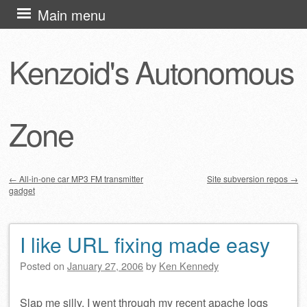
Skip
Main menu
to
content
Kenzoid's Autonomous
Zone
←
All-in-one car MP3 FM transmitter
Site subversion repos
→
gadget
Post navigation
I like URL fixing made easy
Posted on
January 27, 2006
by
Ken Kennedy
Slap me silly. I went through my recent apache logs