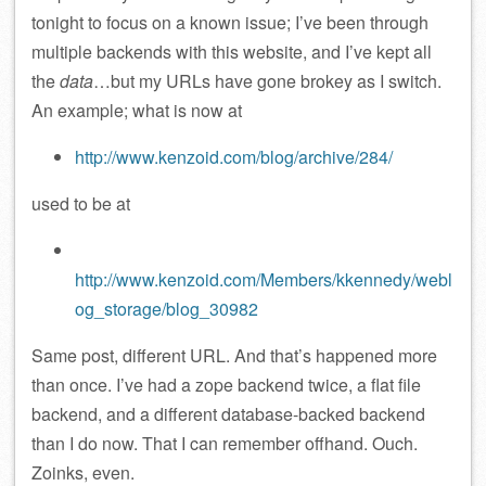
tonight to focus on a known issue; I’ve been through
multiple backends with this website, and I’ve kept all
the
data
…but my URLs have gone brokey as I switch.
An example; what is now at
http://www.kenzoid.com/blog/archive/284/
used to be at
http://www.kenzoid.com/Members/kkennedy/webl
og_storage/blog_30982
Same post, different URL. And that’s happened more
than once. I’ve had a zope backend twice, a flat file
backend, and a different database-backed backend
than I do now. That I can remember offhand. Ouch.
Zoinks, even.