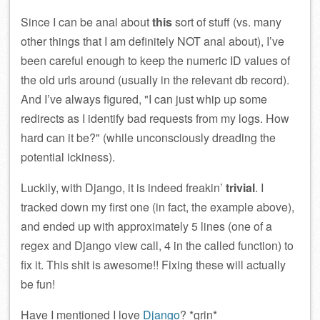
Since I can be anal about
this
sort of stuff (vs. many
other things that I am definitely NOT anal about), I’ve
been careful enough to keep the numeric ID values of
the old urls around (usually in the relevant db record).
And I’ve always figured,
I can just whip up some
redirects as I identify bad requests from my logs. How
hard can it be?
(while unconsciously dreading the
potential ickiness).
Luckily, with Django, it is indeed freakin’
trivial
. I
tracked down my first one (in fact, the example above),
and ended up with approximately 5 lines (one of a
regex and Django view call, 4 in the called function) to
fix it. This shit is awesome!! Fixing these will actually
be fun!
Have I mentioned I love
Django
? *grin*