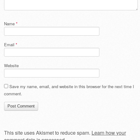
Name
*
Email
*
Website
Save my name, email, and website in this browser for the next time I
comment.
This site uses Akismet to reduce spam.
Learn how your
comment data is processed
.