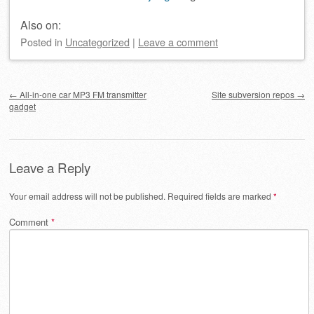
Also on:
Posted
in
Uncategorized
|
Leave a comment
Post navigation
←
All-in-one car MP3 FM transmitter
Site subversion repos
→
gadget
Leave a Reply
Your email address will not be published.
Required fields are marked
*
Comment
*