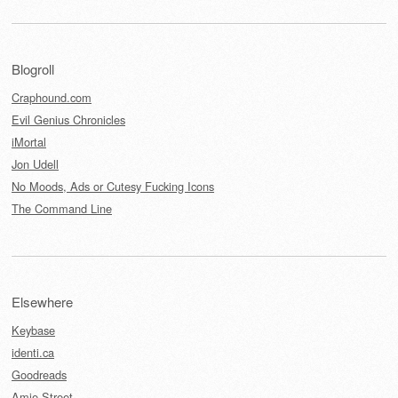
Blogroll
Craphound.com
Evil Genius Chronicles
iMortal
Jon Udell
No Moods, Ads or Cutesy Fucking Icons
The Command Line
Elsewhere
Keybase
identi.ca
Goodreads
Amie Street