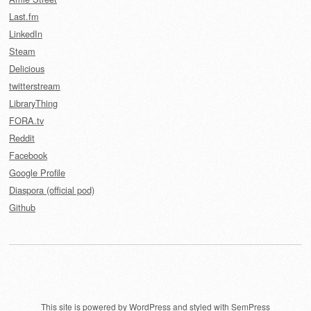
Last.fm
LinkedIn
Steam
Delicious
twitterstream
LibraryThing
FORA.tv
Reddit
Facebook
Google Profile
Diaspora (official pod)
Github
This site is powered by
WordPress
and styled with
SemPress