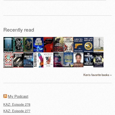
for:
Recently read
Ken's favorite books »
My Podcast
KAZ: Episode 278
KAZ: Episode 277