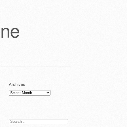
one
Archives
Archives
Search
for: