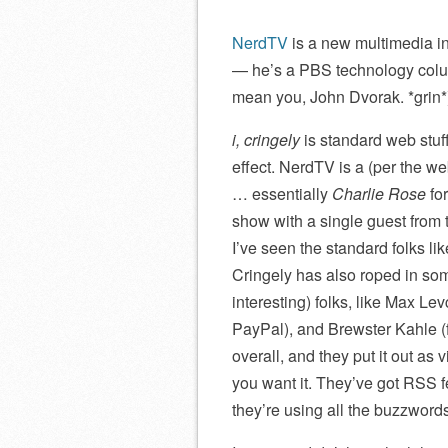
NerdTV
is a new multimedia in
— he’s a PBS technology column
mean you, John Dvorak. *grin*
i, cringely
is standard web stuf
effect. NerdTV is a (per the w
… essentially
Charlie Rose
for
show with a single guest from t
I’ve seen the standard folks lik
Cringely has also roped in som
interesting) folks, like Max Le
PayPal), and Brewster Kahle (
overall, and they put it out 
you want it. They’ve got RSS f
they’re using all the buzzword