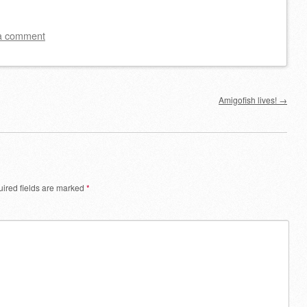
a comment
Amigofish lives!
→
ired fields are marked
*