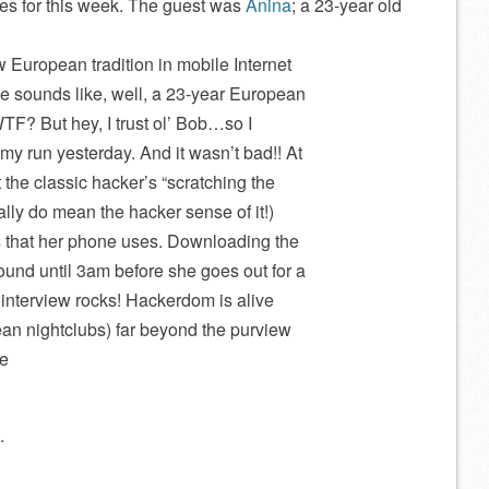
s for this week. The guest was
Anina
; a 23-year old
 European tradition in mobile Internet
 sounds like, well, a 23-year European
TF? But hey, I trust ol’ Bob…so I
my run yesterday. And it wasn’t bad!! At
t the classic hacker’s “scratching the
ally do mean the hacker sense of it!)
 that her phone uses. Downloading the
ound until 3am before she goes out for a
s interview rocks! Hackerdom is alive
ean nightclubs) far beyond the purview
be
.