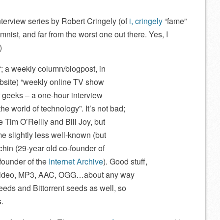
terview series by Robert Cringely (of
i, cringely
“fame”
ist, and far from the worst one out there. Yes, I
)
f; a weekly column/blogpost, in
ebsite) “weekly online TV show
 geeks – a one-hour interview
he world of technology”. It’s not bad;
e Tim O’Reilly and Bill Joy, but
e slightly less well-known (but
vchin (29-year old co-founder of
founder of the
Internet Archive
). Good stuff,
as video, MP3, AAC, OGG…about any way
eeds and Bittorrent seeds as well, so
s.