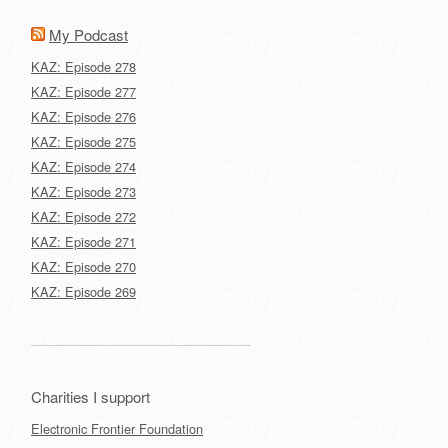
My Podcast
KAZ: Episode 278
KAZ: Episode 277
KAZ: Episode 276
KAZ: Episode 275
KAZ: Episode 274
KAZ: Episode 273
KAZ: Episode 272
KAZ: Episode 271
KAZ: Episode 270
KAZ: Episode 269
Charities I support
Electronic Frontier Foundation