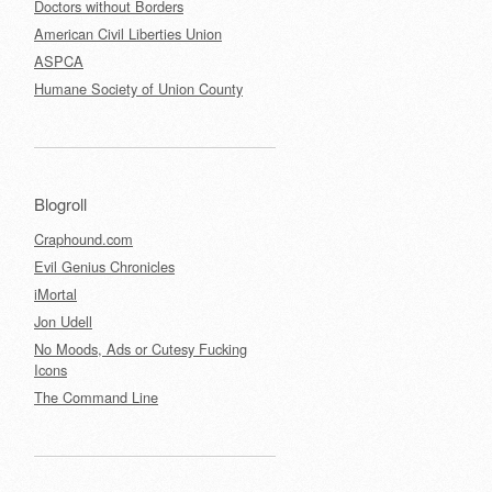
Doctors without Borders
American Civil Liberties Union
ASPCA
Humane Society of Union County
Blogroll
Craphound.com
Evil Genius Chronicles
iMortal
Jon Udell
No Moods, Ads or Cutesy Fucking
Icons
The Command Line