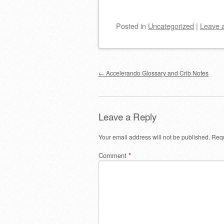
Posted
in
Uncategorized
|
Leave 
Post navigation
←
Accelerando Glossary and Crib Notes
Leave a Reply
Your email address will not be published.
Requ
Comment
*