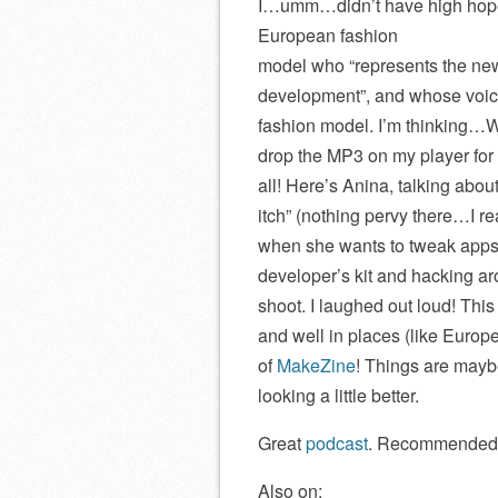
I…umm…didn’t have high hope
European fashion
model who “represents the new
development”, and whose voice
fashion model. I’m thinking…W
drop the MP3 on my player for 
all! Here’s Anina, talking abou
itch” (nothing pervy there…I re
when she wants to tweak apps
developer’s kit and hacking ar
shoot. I laughed out loud! Thi
and well in places (like Europ
of
MakeZine
! Things are may
looking a little better.
Great
podcast
. Recommended
Also on: