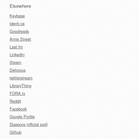
Elsewhere
Keybase
identi.ca
Goodreads
Amie Street
Last.fm
LinkedIn
Steam
Delicious
twitterstream
LibraryThing
FORA.tv
Reddit
Facebook
Google Profile
Diaspora (official pod)
Github