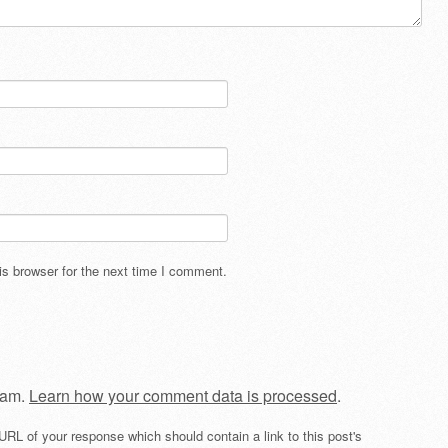
s browser for the next time I comment.
pam.
Learn how your comment data is processed
.
URL of your response which should contain a link to this post's