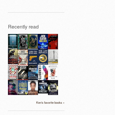
Recently read
Ken's favorite books »