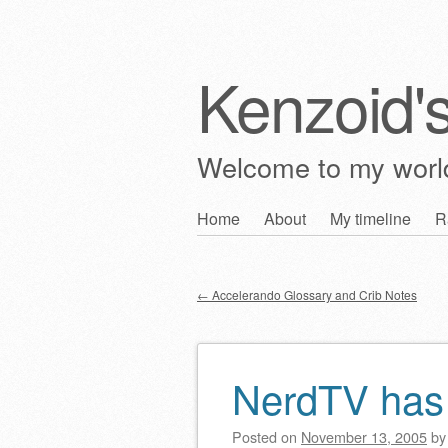
Kenzoid'
Welcome to my wor
Skip
Home
About
My timeline
R
Main menu
to
content
←
Accelerando Glossary and Crib Notes
Post navigation
NerdTV has a
Posted on
November 13, 2005
b