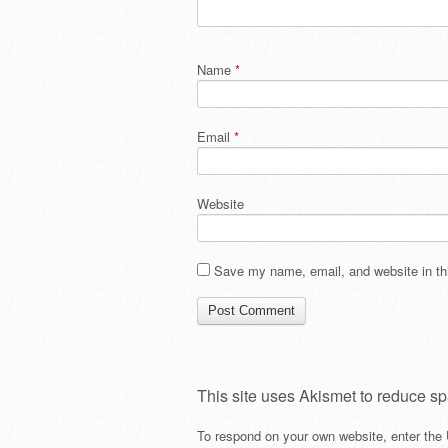
Name
*
Email
*
Website
Save my name, email, and website in thi
This site uses Akismet to reduce s
To respond on your own website, enter the 