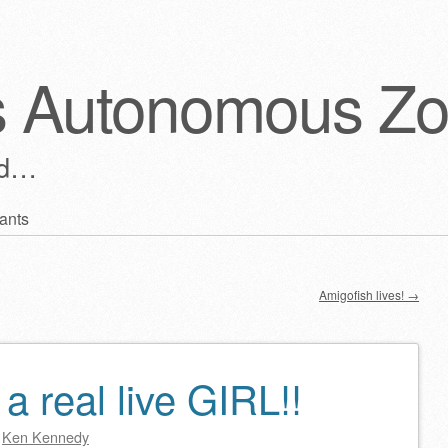
s Autonomous Z
ld…
ants
Amigofish lives!
→
 real live GIRL!!
y
Ken Kennedy