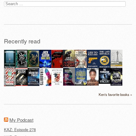
Search
for:
Recently read
Ken's favorite books »
My Podcast
KAZ: Episode 278