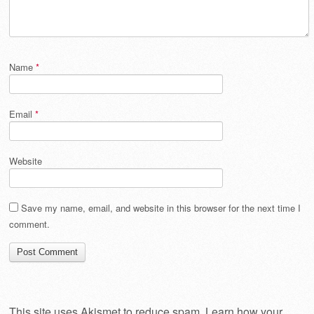
Name
*
Email
*
Website
Save my name, email, and website in this browser for the next time I
comment.
This site uses Akismet to reduce spam.
Learn how your