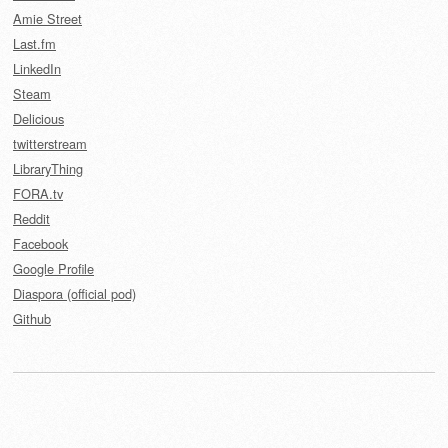
Amie Street
Last.fm
LinkedIn
Steam
Delicious
twitterstream
LibraryThing
FORA.tv
Reddit
Facebook
Google Profile
Diaspora (official pod)
Github