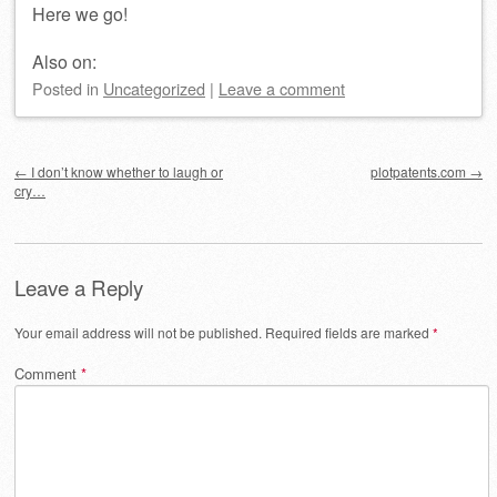
Here we go!
Also on:
Posted
in
Uncategorized
|
Leave a comment
Post navigation
←
I don’t know whether to laugh or
plotpatents.com
→
cry…
Leave a Reply
Your email address will not be published.
Required fields are marked
*
Comment
*