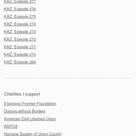
KAZ: Episode 277
KAZ: Episode 276
KAZ: Episode 275
KAZ: Episode 274
KAZ: Episode 273
KAZ: Episode 272
KAZ: Episode 271
KAZ: Episode 270
KAZ: Episode 269
Charities I support
Electronic Frontier Foundation
Doctors without Borders
American Civil Liberties Union
ASPCA
Humane Society of Union County