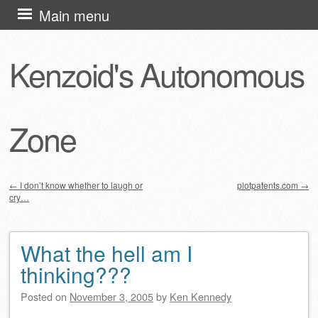
Skip
Main menu
to
content
Kenzoid's Autonomous
Zone
←
I don’t know whether to laugh or
plotpatents.com
→
cry…
Post navigation
What the hell am I
thinking???
Posted on
November 3, 2005
by
Ken Kennedy