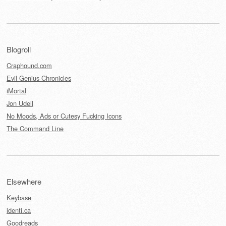
Blogroll
Craphound.com
Evil Genius Chronicles
iMortal
Jon Udell
No Moods, Ads or Cutesy Fucking Icons
The Command Line
Elsewhere
Keybase
identi.ca
Goodreads