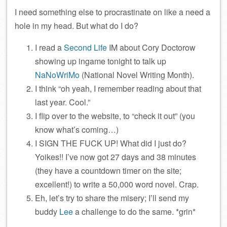
I need something else to procrastinate on like a need a
hole in my head. But what do I do?
I read a
Second Life
IM about Cory Doctorow
showing up ingame tonight to talk up
NaNoWriMo
(National Novel Writing Month).
I think “oh yeah, I remember reading about that
last year. Cool.”
I flip over to the website, to “check it out” (you
know what’s coming…)
I SIGN THE FUCK UP! What did I just do?
Yoikes!! I’ve now got 27 days and 38 minutes
(they have a countdown timer on the site;
excellent!) to write a 50,000 word novel. Crap.
Eh, let’s try to share the misery; I’ll send my
buddy
Lee
a challenge to do the same. *grin*