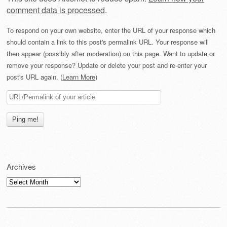
comment data is processed
.
To respond on your own website, enter the URL of your response which
should contain a link to this post's permalink URL. Your response will
then appear (possibly after moderation) on this page. Want to update or
remove your response? Update or delete your post and re-enter your
post's URL again. (
Learn More
)
Archives
Archives