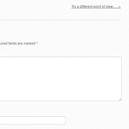
Try a different point of view…
→
ired fields are marked
*