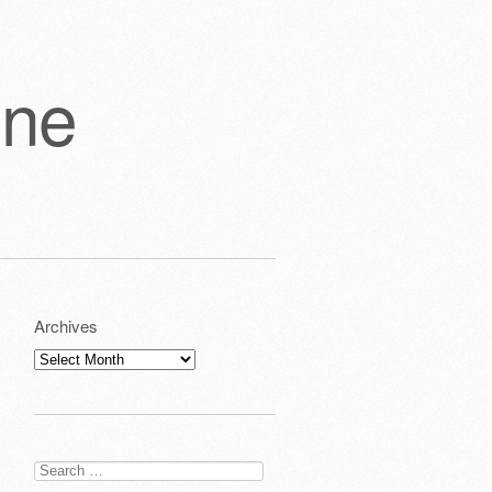
one
Archives
Archives
Search
for: