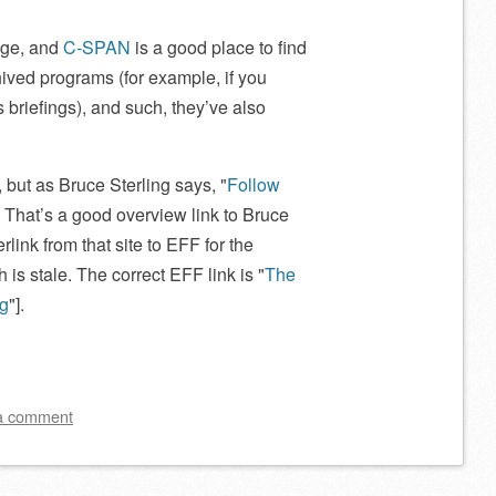
age, and
C-SPAN
is a good place to find
rchived programs (for example, if you
briefings), and such, they’ve also
y, but as Bruce Sterling says,
Follow
e: That’s a good overview link to Bruce
rlink from that site to EFF for the
ch is stale. The correct EFF link is
The
ng
].
a comment