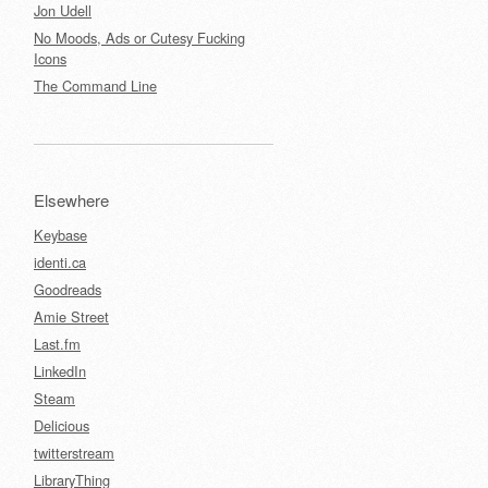
Jon Udell
No Moods, Ads or Cutesy Fucking
Icons
The Command Line
Elsewhere
Keybase
identi.ca
Goodreads
Amie Street
Last.fm
LinkedIn
Steam
Delicious
twitterstream
LibraryThing