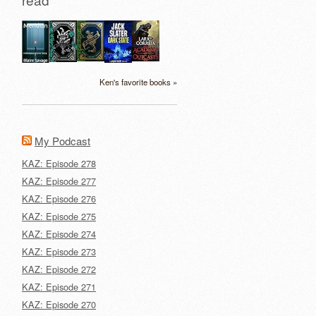
Ken's favorite books »
My Podcast
KAZ: Episode 278
KAZ: Episode 277
KAZ: Episode 276
KAZ: Episode 275
KAZ: Episode 274
KAZ: Episode 273
KAZ: Episode 272
KAZ: Episode 271
KAZ: Episode 270