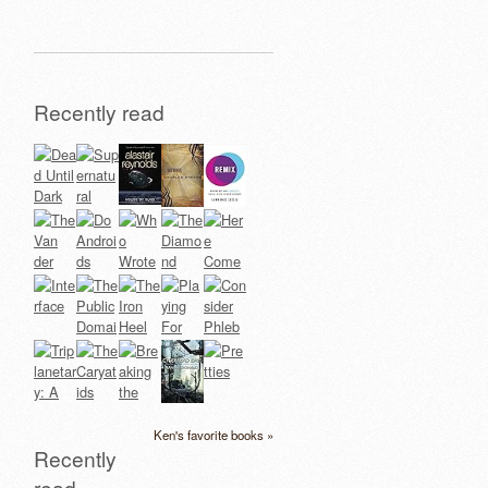
Recently read
Ken's favorite books »
Recently
read