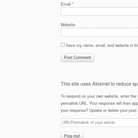
Email
*
Website
Save my name, email, and website in thi
This site uses Akismet to reduce s
To respond on your own website, enter the 
permalink URL. Your response will then app
your response? Update or delete your post 