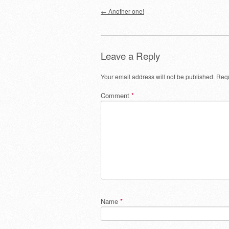
Post navigation
←
Another one!
Leave a Reply
Your email address will not be published.
Requ
Comment
*
Name
*