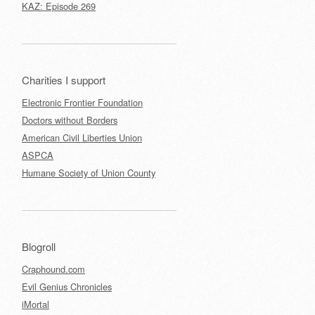
KAZ: Episode 269
Charities I support
Electronic Frontier Foundation
Doctors without Borders
American Civil Liberties Union
ASPCA
Humane Society of Union County
Blogroll
Craphound.com
Evil Genius Chronicles
iMortal