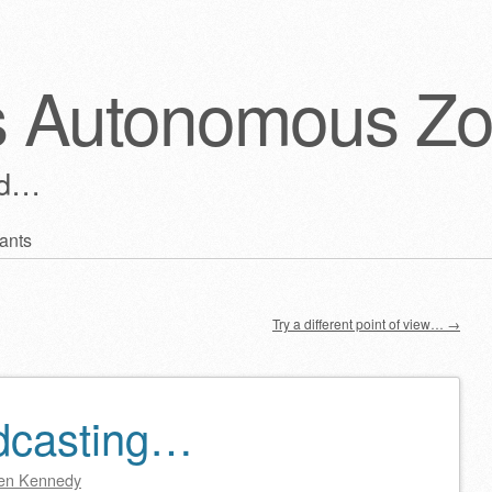
s Autonomous Z
ld…
ants
Try a different point of view…
→
dcasting…
en Kennedy