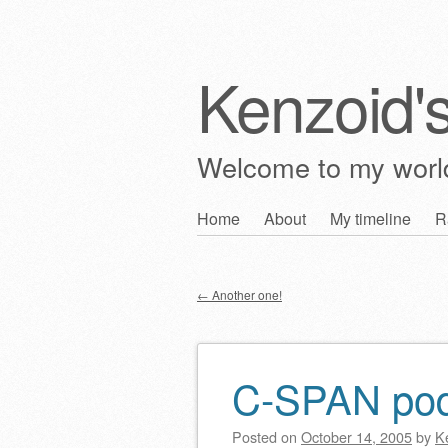
Kenzoid'
Welcome to my wor
Skip
Home
About
My timeline
R
Main menu
to
content
←
Another one!
Post navigation
C-SPAN po
Posted on
October 14, 2005
by
K