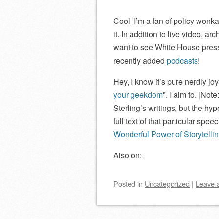
Cool! I’m a fan of policy wonk
it. In addition to live video, a
want to see White House press 
recently added
podcasts
!
Hey, I know it’s pure nerdly jo
your geekdom
. I aim to. [Not
Sterling’s writings, but the hype
full text of that particular spee
Wonderful Power of Storytelli
Also on:
Posted
in
Uncategorized
|
Leave 