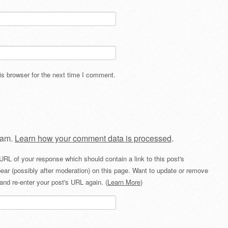
s browser for the next time I comment.
pam.
Learn how your comment data is processed
.
URL of your response which should contain a link to this post's
ear (possibly after moderation) on this page. Want to update or remove
and re-enter your post's URL again. (
Learn More
)