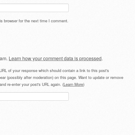
s browser for the next time I comment.
pam.
Learn how your comment data is processed
.
URL of your response which should contain a link to this post's
ear (possibly after moderation) on this page. Want to update or remove
and re-enter your post's URL again. (
Learn More
)