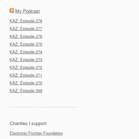
My Podcast
KAZ: Episode 278
KAZ: Episode 277
KAZ: Episode 276
KAZ: Episode 275
KAZ: Episode 274
KAZ: Episode 273
KAZ: Episode 272
KAZ: Episode 271
KAZ: Episode 270
KAZ: Episode 269
Charities I support
Electronic Frontier Foundation