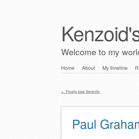
Kenzoid'
Welcome to my wor
Skip
Home
About
My timeline
R
Main menu
to
content
←
Finally saw Serenity.
Post navigation
Paul Graham