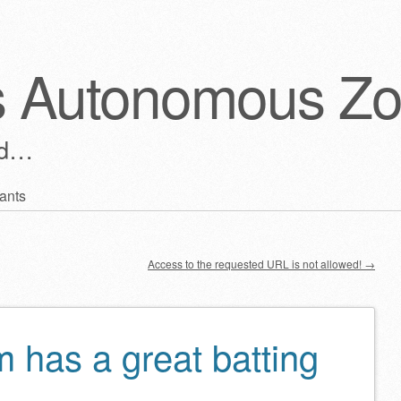
s Autonomous Z
ld…
ants
Access to the requested URL is not allowed!
→
 has a great batting