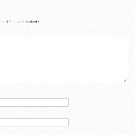
ired fields are marked
*