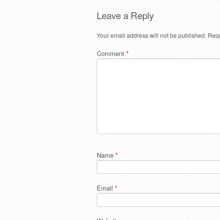
Leave a Reply
Your email address will not be published.
Requ
Comment
*
Name
*
Email
*