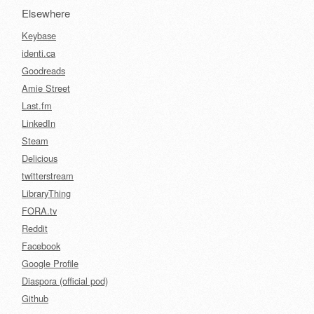
Elsewhere
Keybase
identi.ca
Goodreads
Amie Street
Last.fm
LinkedIn
Steam
Delicious
twitterstream
LibraryThing
FORA.tv
Reddit
Facebook
Google Profile
Diaspora (official pod)
Github