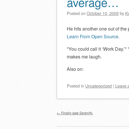
average…
Posted on
October 10, 2005
by
K
He hits another one out of the
Learn From Open Source
.
You could call it ‘Work Day.’
*
makes me laugh.
Also on:
Posted
in
Uncategorized
|
Leave 
Post navigation
←
Finally saw Serenity.