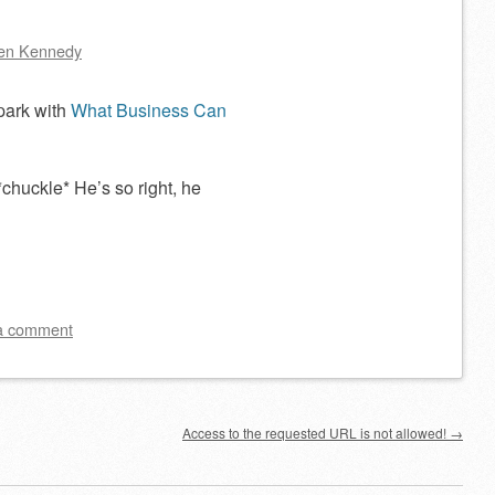
en Kennedy
 park with
What Business Can
chuckle* He’s so right, he
a comment
Access to the requested URL is not allowed!
→