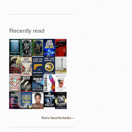
Recently read
Ken's favorite books »