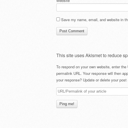
Website
Save my name, email, and website in thi
This site uses Akismet to reduce s
To respond on your own website, enter the 
permalink URL. Your response will then app
your response? Update or delete your post 