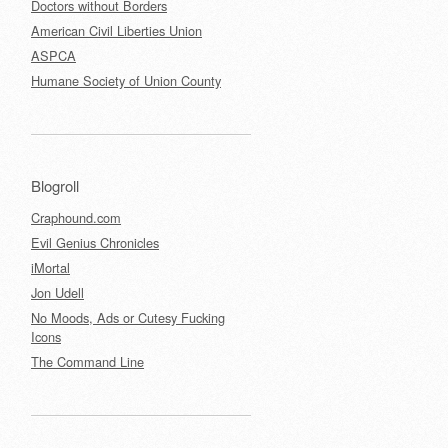
Doctors without Borders
American Civil Liberties Union
ASPCA
Humane Society of Union County
Blogroll
Craphound.com
Evil Genius Chronicles
iMortal
Jon Udell
No Moods, Ads or Cutesy Fucking
Icons
The Command Line