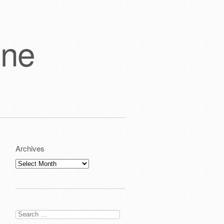
one
Archives
Archives
Search
for: