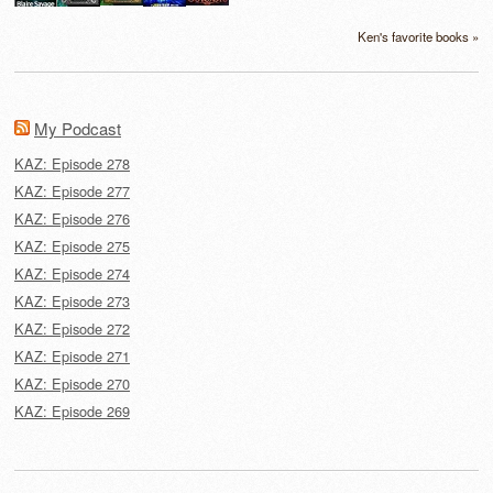
Ken's favorite books »
My Podcast
KAZ: Episode 278
KAZ: Episode 277
KAZ: Episode 276
KAZ: Episode 275
KAZ: Episode 274
KAZ: Episode 273
KAZ: Episode 272
KAZ: Episode 271
KAZ: Episode 270
KAZ: Episode 269