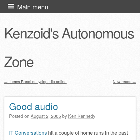
Skip
Main menu
to
content
Kenzoid's Autonomous
Zone
←
James Randi encyclopedia online
New reads
→
Post navigation
Good audio
Posted on
August 2, 2005
by
Ken Kennedy
IT Conversations
hit a couple of home runs in the past