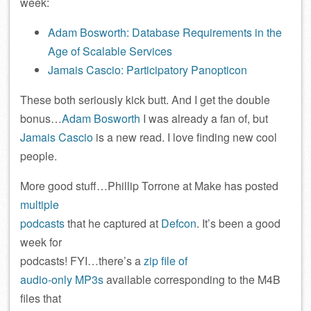
week:
Adam Bosworth: Database Requirements in the
Age of Scalable Services
Jamais Cascio: Participatory Panopticon
These both seriously kick butt. And I get the double
bonus…
Adam Bosworth
I was already a fan of, but
Jamais Cascio
is a new read. I love finding new cool
people.
More good stuff…Phillip Torrone at Make has posted
multiple
podcasts
that he captured at
Defcon
. It’s been a good
week for
podcasts! FYI…there’s a
zip file of
audio-only MP3s
available corresponding to the M4B
files that