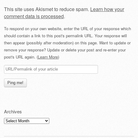
This site uses Akismet to reduce spam.
Learn how your
comment data is processed
.
To respond on your own website, enter the URL of your response which
should contain a link to this post's permalink URL. Your response will
then appear (possibly after moderation) on this page. Want to update or
remove your response? Update or delete your post and re-enter your
post's URL again. (
Learn More
)
Archives
Archives