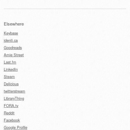
Elsewhere
Keybase
identi.ca
Goodreads
Amie Street
Last.fm
LinkedIn
Steam
Delicious
twitterstream
LibraryThing
FORA.tv
Reddit
Facebook
Google Profile