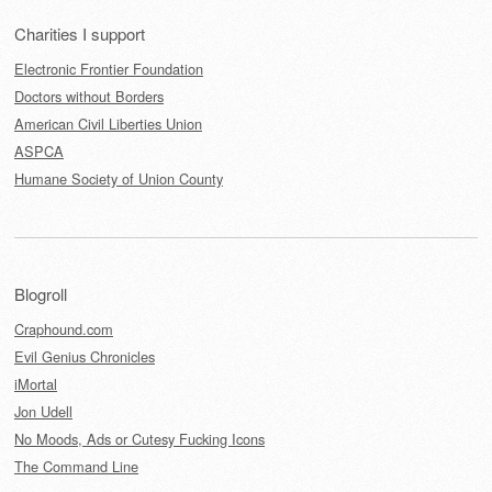
Charities I support
Electronic Frontier Foundation
Doctors without Borders
American Civil Liberties Union
ASPCA
Humane Society of Union County
Blogroll
Craphound.com
Evil Genius Chronicles
iMortal
Jon Udell
No Moods, Ads or Cutesy Fucking Icons
The Command Line