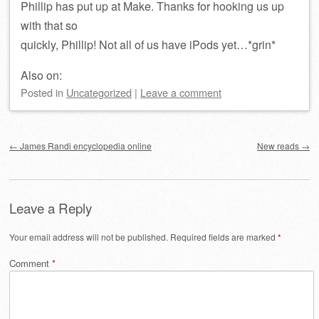
Phillip has put up at Make. Thanks for hooking us up
with that so
quickly, Phillip! Not all of us have iPods yet…*grin*
Also on:
Posted
in
Uncategorized
|
Leave a comment
Post navigation
←
James Randi encyclopedia online
New reads
→
Leave a Reply
Your email address will not be published.
Required fields are marked
*
Comment
*