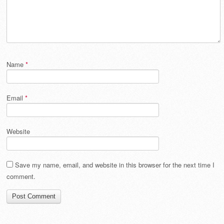
Name
*
Email
*
Website
Save my name, email, and website in this browser for the next time I
comment.