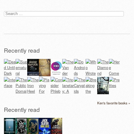
Search
for:
Recently read
Ken's favorite books »
Recently read