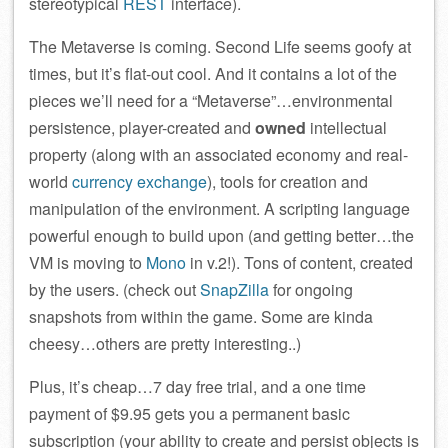
stereotypical
REST
interface).
The Metaverse is coming. Second Life seems goofy at
times, but it’s flat-out cool. And it contains a lot of the
pieces we’ll need for a “Metaverse”…environmental
persistence, player-created and
owned
intellectual
property (along with an associated economy and real-
world
currency exchange
), tools for creation and
manipulation of the environment. A scripting language
powerful enough to build upon (and getting better…the
VM is moving to
Mono
in v.2!). Tons of content, created
by the users. (check out
SnapZilla
for ongoing
snapshots from within the game. Some are kinda
cheesy…others are pretty interesting..)
Plus, it’s cheap…7 day free trial, and a one time
payment of $9.95 gets you a permanent basic
subscription (your ability to create and persist objects is