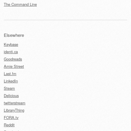
The Command Line
Elsewhere
Keybase
identi.ca
Goodreads
Amie Street
Last.fm
LinkedIn
Steam
Delicious
twitterstream
LibraryThing
FORA.tv
Reddit