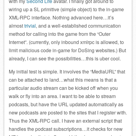
with my
Second Life
avatar. I finally got around to
wiring up a SL primitive (simple object) to the in-game
XML-RPC interface. Nothing advanced here…it’s
almost
trivial
, and a well-established communication
method for calling into the game from the “Outer
Internet”. (currently, only inbound xmlrpc is allowed, to
limit malicious code in-game for DoSing websites.) But
already, I can see the possibilities…this is uber cool.
My initial test is simple. It involves the “MediaURL” that
can be attached to land…what this means is that a
particular audio stream can be kicked off when you
walk or fly into an area. I want to be able to stream
podcasts, but have the URL updated automatically as
new podcasts are posted to the sites that I register with.
Thus the XML-RPC call. I have an external script that
handles the podcast subscriptions…it checks for new