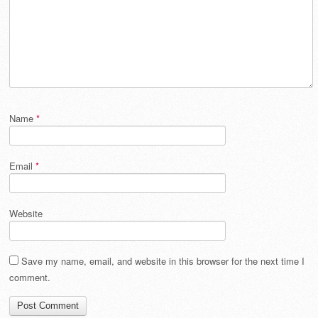
Name
*
Email
*
Website
Save my name, email, and website in this browser for the next time I
comment.