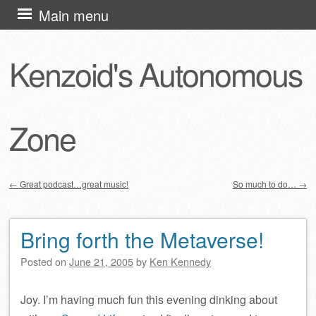
Skip
Main menu
to
content
Kenzoid's Autonomous
Zone
←
Great podcast…great music!
So much to do…
→
Post navigation
Bring forth the Metaverse!
Posted on
June 21, 2005
by
Ken Kennedy
Joy. I’m having much fun this evening dinking about