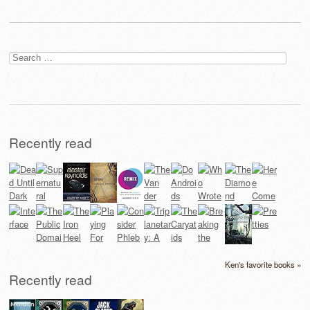
Search
for:
Recently read
Ken's favorite books »
Recently read