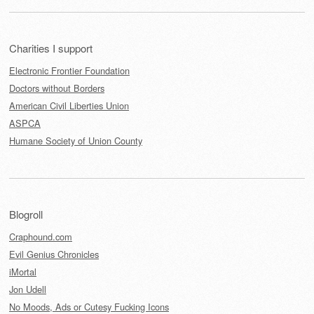
Charities I support
Electronic Frontier Foundation
Doctors without Borders
American Civil Liberties Union
ASPCA
Humane Society of Union County
Blogroll
Craphound.com
Evil Genius Chronicles
iMortal
Jon Udell
No Moods, Ads or Cutesy Fucking Icons