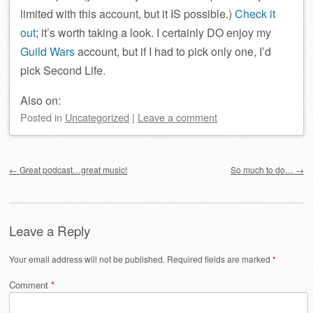
limited with this account, but it IS possible.)
Check it
out
; it’s worth taking a look. I certainly DO enjoy my
Guild Wars
account, but if I had to pick only one, I’d
pick Second Life.
Also on:
Posted
in
Uncategorized
|
Leave a comment
Post navigation
←
Great podcast…great music!
So much to do…
→
Leave a Reply
Your email address will not be published.
Required fields are marked
*
Comment
*