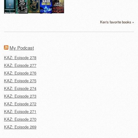
Ken's favorite books »
My Podcast
KAZ: Episode 278
KAZ: Episode 277
KAZ: Episode 276
KAZ: Episode 275
KAZ: Episode 274
KAZ: Episode 273
KAZ: Episode 272
KAZ: Episode 271
KAZ: Episode 270
KAZ: Episode 269