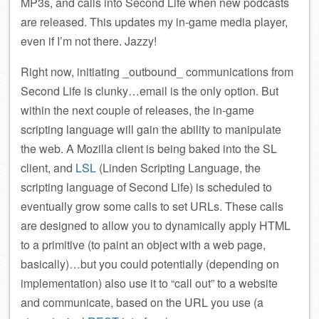
MP3s, and calls into Second Life when new podcasts
are released. This updates my in-game media player,
even if I’m not there. Jazzy!
Right now, initiating _outbound_ communications from
Second Life is clunky…email is the only option. But
within the next couple of releases, the in-game
scripting language will gain the ability to manipulate
the web. A Mozilla client is being baked into the SL
client, and
LSL
(Linden Scripting Language, the
scripting language of Second Life) is scheduled to
eventually grow some calls to set URLs. These calls
are designed to allow you to dynamically apply HTML
to a primitive (to paint an object with a web page,
basically)…but you could potentially (depending on
implementation) also use it to “call out” to a website
and communicate, based on the URL you use (a