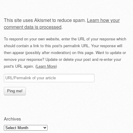
This site uses Akismet to reduce spam.
Learn how your
comment data is processed
.
To respond on your own website, enter the URL of your response which
should contain a link to this post's permalink URL. Your response will
then appear (possibly after moderation) on this page. Want to update or
remove your response? Update or delete your post and re-enter your
post's URL again. (
Learn More
)
Archives
Archives