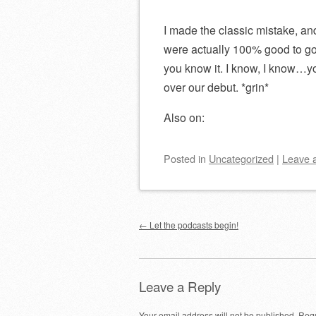
I made the classic mistake, an
were actually 100% good to go
you know it. I know, I know…you
over our debut. *grin*
Also on:
Posted
in
Uncategorized
|
Leave 
Post navigation
←
Let the podcasts begin!
Leave a Reply
Your email address will not be published.
Requ