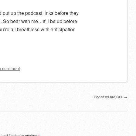
d put up the podcast links before they
. So bear with me…it’ll be up before
’re all breathless with anticipation
a comment
Podcasts are GO!
→
ired fields are marked
*