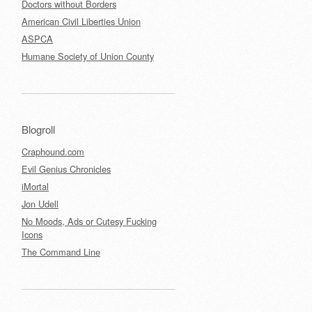
Doctors without Borders
American Civil Liberties Union
ASPCA
Humane Society of Union County
Blogroll
Craphound.com
Evil Genius Chronicles
iMortal
Jon Udell
No Moods, Ads or Cutesy Fucking
Icons
The Command Line