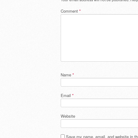
Comment
*
Name
*
Email
*
Website
Save my name, email, and website in thi