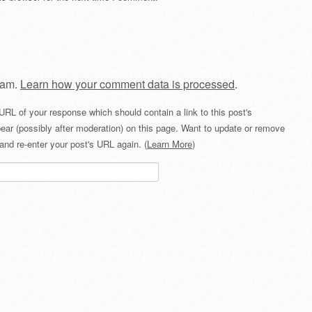
pam.
Learn how your comment data is processed
.
URL of your response which should contain a link to this post's
ear (possibly after moderation) on this page. Want to update or remove
and re-enter your post's URL again. (
Learn More
)