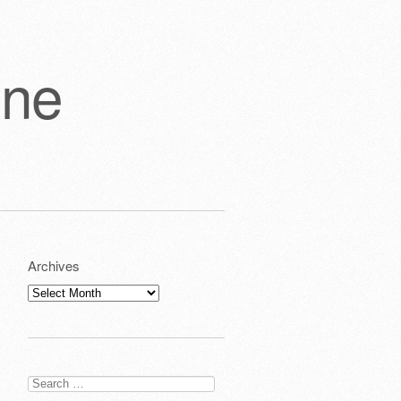
one
Archives
Archives
Search
for: