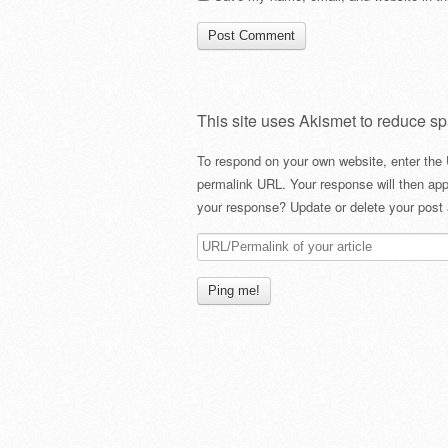
This site uses Akismet to reduce s
To respond on your own website, enter the 
permalink URL. Your response will then app
your response? Update or delete your post 