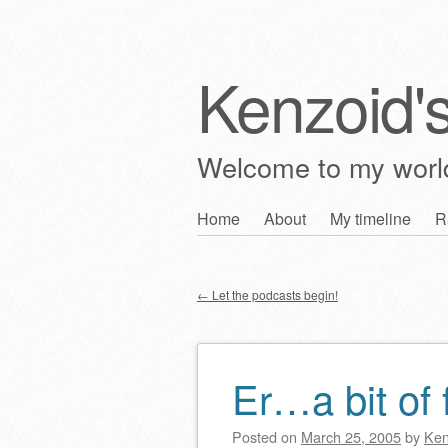
Kenzoid'
Welcome to my wor
Skip
Home
About
My timeline
R
Main menu
to
content
←
Let the podcasts begin!
Post navigation
Er…a bit of 
Posted on
March 25, 2005
by
Ken