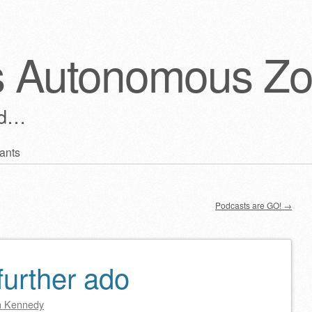
s Autonomous Z
ld…
ants
Podcasts are GO!
→
further ado
 Kennedy