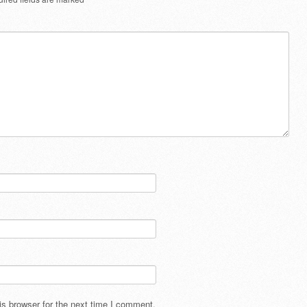
s browser for the next time I comment.