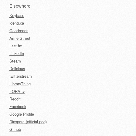
Elsewhere
Keybase
identi.ca
Goodreads
Amie Street
Last.fm
LinkedIn
Steam
Delicious
twitterstream
LibraryThing
FORA.tv
Reddit
Facebook
Google Profile
Diaspora (official pod)
Github