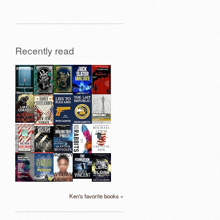
Recently read
Ken's favorite books »