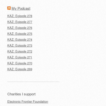
My Podcast
KAZ: Episode 278
KAZ: Episode 277
KAZ: Episode 276
KAZ: Episode 275
KAZ: Episode 274
KAZ: Episode 273
KAZ: Episode 272
KAZ: Episode 271
KAZ: Episode 270
KAZ: Episode 269
Charities I support
Electronic Frontier Foundation