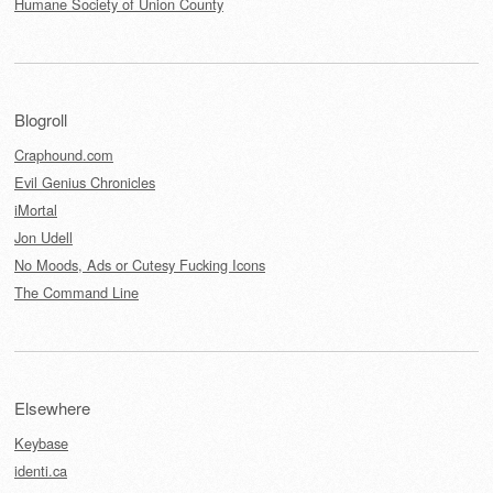
Humane Society of Union County
Blogroll
Craphound.com
Evil Genius Chronicles
iMortal
Jon Udell
No Moods, Ads or Cutesy Fucking Icons
The Command Line
Elsewhere
Keybase
identi.ca