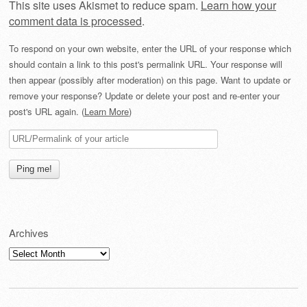
This site uses Akismet to reduce spam.
Learn how your
comment data is processed
.
To respond on your own website, enter the URL of your response which
should contain a link to this post's permalink URL. Your response will
then appear (possibly after moderation) on this page. Want to update or
remove your response? Update or delete your post and re-enter your
post's URL again. (
Learn More
)
Archives
Archives