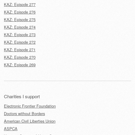
KAZ: Episode 277
KAZ: Episode 276
KAZ: Episode 275
KAZ: Episode 274
KAZ: Episode 273
KAZ: Episode 272
KAZ: Episode 271
KAZ: Episode 270
KAZ: Episode 269
Charities I support
Electronic Frontier Foundation
Doctors without Borders
American Civil Liberties Union
ASPCA