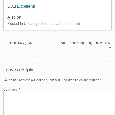
LOL!
Excellent!
Also on:
Posted
in
Uncategorized
|
Leave a comment
Post navigation
←
Those crazy guys…
What I’m nerding on right now: REST
→
Leave a Reply
Your email address will not be published.
Required fields are marked
*
Comment
*