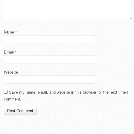
Name
*
Email
*
Website
Save my name, email, and website in this browser for the next time I
comment.