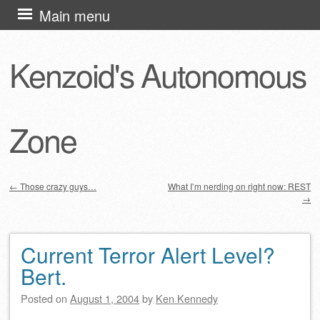
Skip
Main menu
to
content
Kenzoid's Autonomous
Zone
←
Those crazy guys…
What I’m nerding on right now: REST
→
Post navigation
Current Terror Alert Level?
Bert.
Posted on
August 1, 2004
by
Ken Kennedy