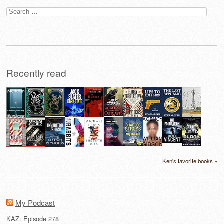
Search
for:
Recently read
Ken's favorite books »
My Podcast
KAZ: Episode 278