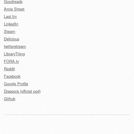
Goodreads
Amie Street
Last.fm
LinkedIn
Steam
Delicious
twitterstream
LibraryThing
FORA.tv
Reddit
Facebook
Google Profile
Diaspora (official pod)
Github