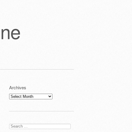
one
Archives
Archives
Search
for: