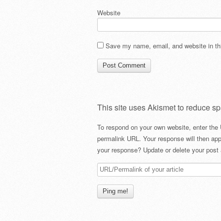
Website
Save my name, email, and website in thi
This site uses Akismet to reduce s
To respond on your own website, enter the 
permalink URL. Your response will then app
your response? Update or delete your post 