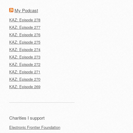
My Podcast
KAZ: Episode 278
KAZ: Episode 277
KAZ: Episode 276
KAZ: Episode 275
KAZ: Episode 274
KAZ: Episode 273
KAZ: Episode 272
KAZ: Episode 271
KAZ: Episode 270
KAZ: Episode 269
Charities I support
Electronic Frontier Foundation