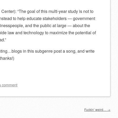
Center): “The goal of this multi-year study is not to
instead to help educate stakeholders — government
businesspeople, and the public at large — about the
ide law and technology to maximize the potential of
ad.”
sting…blogs in this subgenre post a song, and write
hanks!)
a comment
Fuckin’ weird…
→