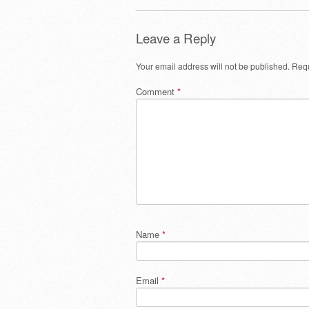
Leave a Reply
Your email address will not be published.
Requ
Comment
*
Name
*
Email
*