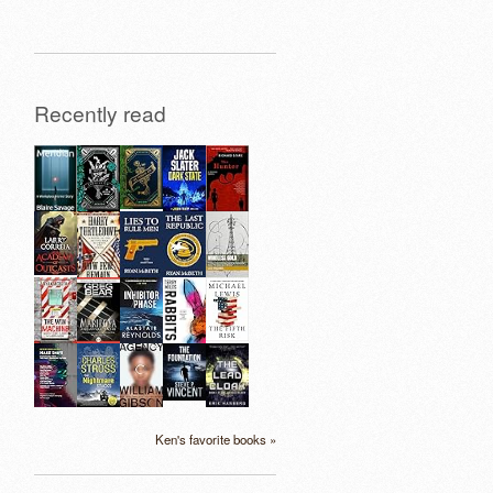
Recently read
Ken's favorite books »