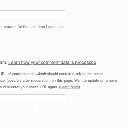
s browser for the next time I comment.
pam.
Learn how your comment data is processed
.
URL of your response which should contain a link to this post's
ear (possibly after moderation) on this page. Want to update or remove
and re-enter your post's URL again. (
Learn More
)