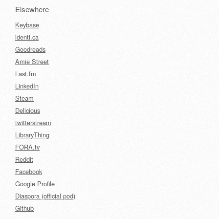
Elsewhere
Keybase
identi.ca
Goodreads
Amie Street
Last.fm
LinkedIn
Steam
Delicious
twitterstream
LibraryThing
FORA.tv
Reddit
Facebook
Google Profile
Diaspora (official pod)
Github