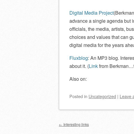
Digital Media Project
(Berkman 
advance a single agenda but 
officials, the media, artists, 
choices and values that can gu
digital media for the years ahe
Fluxblog
: An MP3 blog. Intere
about it. (
Link
from Berkman…t
Also on:
Posted
in
Uncategorized
|
Leave 
Post navigation
←
Interesting links