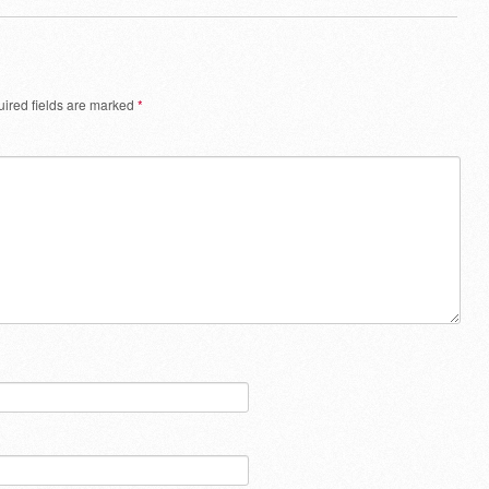
ired fields are marked
*