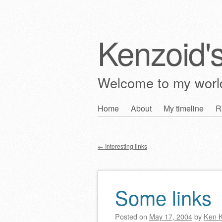
Kenzoid'
Welcome to my wor
Skip
Home
About
My timeline
R
Main menu
to
content
←
Interesting links
Post navigation
Some links
Posted on
May 17, 2004
by
Ken 