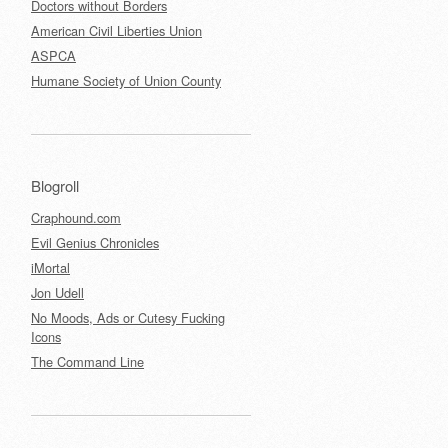
Doctors without Borders
American Civil Liberties Union
ASPCA
Humane Society of Union County
Blogroll
Craphound.com
Evil Genius Chronicles
iMortal
Jon Udell
No Moods, Ads or Cutesy Fucking
Icons
The Command Line