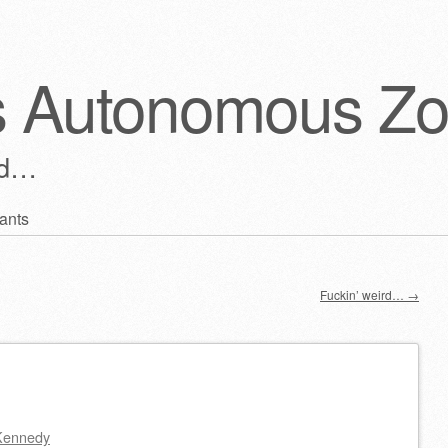
s Autonomous Z
ld…
ants
Fuckin’ weird…
→
Kennedy