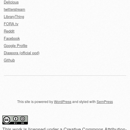
Delicious
twitterstream
LibraryThing
FORA.tv
Reddit
Facebook
Google Profile
Diaspora (official pod)
Github
This site is powered by
WordPress
and styled with
SemPress
This work is licensed under a
Creative Commons Attribution-