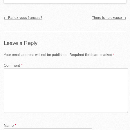
Post navigation
←
Parlez-vous francais?
There is no excuse
→
Leave a Reply
Your email address will not be published.
Required fields are marked
*
Comment
*
Name
*