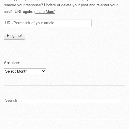
remove your response? Update or delete your post and re-enter your
post's URL again. (
Learn More
)
Archives
Archives
Search
for: