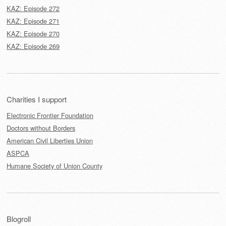
KAZ: Episode 272
KAZ: Episode 271
KAZ: Episode 270
KAZ: Episode 269
Charities I support
Electronic Frontier Foundation
Doctors without Borders
American Civil Liberties Union
ASPCA
Humane Society of Union County
Blogroll