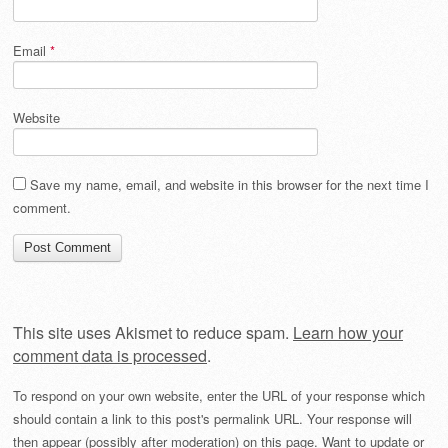
Email
*
Website
Save my name, email, and website in this browser for the next time I
comment.
This site uses Akismet to reduce spam.
Learn how your
comment data is processed
.
To respond on your own website, enter the URL of your response which
should contain a link to this post's permalink URL. Your response will
then appear (possibly after moderation) on this page. Want to update or