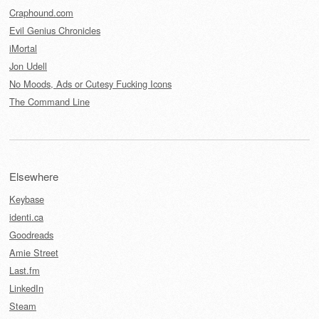
Craphound.com
Evil Genius Chronicles
iMortal
Jon Udell
No Moods, Ads or Cutesy Fucking Icons
The Command Line
Elsewhere
Keybase
identi.ca
Goodreads
Amie Street
Last.fm
LinkedIn
Steam