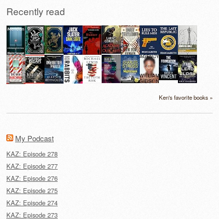
Recently read
Ken's favorite books »
My Podcast
KAZ: Episode 278
KAZ: Episode 277
KAZ: Episode 276
KAZ: Episode 275
KAZ: Episode 274
KAZ: Episode 273