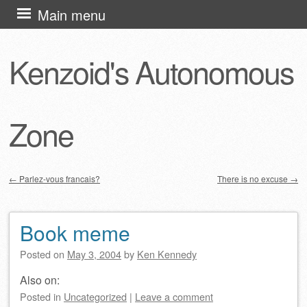
Skip
Main menu
to
content
Kenzoid's Autonomous
Zone
←
Parlez-vous francais?
There is no excuse
→
Post navigation
Book meme
Posted on
May 3, 2004
by
Ken Kennedy
Also on:
Posted
in
Uncategorized
|
Leave a comment