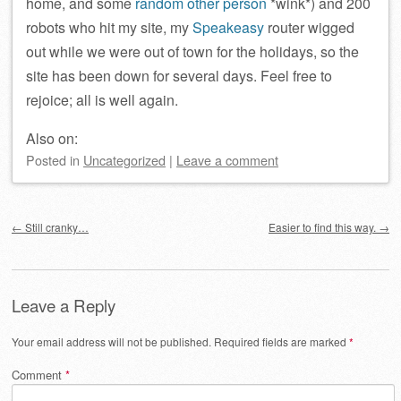
home, and some
random other person
*wink*) and 200
robots who hit my site, my
Speakeasy
router wigged
out while we were out of town for the holidays, so the
site has been down for several days. Feel free to
rejoice; all is well again.
Also on:
Posted
in
Uncategorized
|
Leave a comment
Post navigation
←
Still cranky…
Easier to find this way.
→
Leave a Reply
Your email address will not be published.
Required fields are marked
*
Comment
*