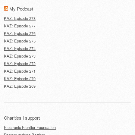
My Podcast
KAZ: Episode 278
KAZ: Episode 277
KAZ: Episode 276
KAZ: Episode 275
KAZ: Episode 274
KAZ: Episode 273
KAZ: Episode 272
KAZ: Episode 271
KAZ: Episode 270
KAZ: Episode 269
Charities I support
Electronic Frontier Foundation
Doctors without Borders