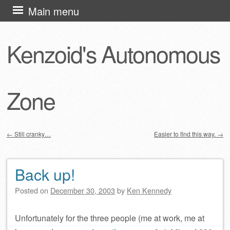
Skip
Main menu
to
content
Kenzoid's Autonomous
Zone
←
Still cranky…
Easier to find this way.
→
Post navigation
Back up!
Posted on
December 30, 2003
by
Ken Kennedy
Unfortunately for the three people (me at work, me at