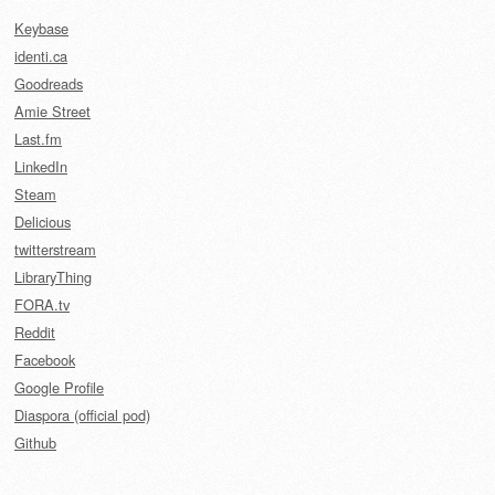
Keybase
identi.ca
Goodreads
Amie Street
Last.fm
LinkedIn
Steam
Delicious
twitterstream
LibraryThing
FORA.tv
Reddit
Facebook
Google Profile
Diaspora (official pod)
Github