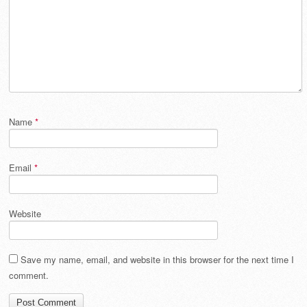
Name
*
Email
*
Website
Save my name, email, and website in this browser for the next time I
comment.