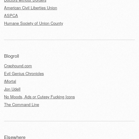
American Civil Liberties Union
ASPCA
Humane Society of Union County
Blogroll
Craphound.com
Evil Genius Chronicles
iMortal
Jon Udell
No Moods, Ads or Cutesy Fucking Icons
The Command Line
Elsewhere