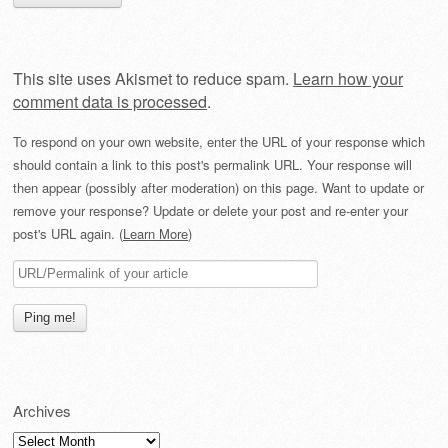
This site uses Akismet to reduce spam.
Learn how your
comment data is processed
.
To respond on your own website, enter the URL of your response which
should contain a link to this post's permalink URL. Your response will
then appear (possibly after moderation) on this page. Want to update or
remove your response? Update or delete your post and re-enter your
post's URL again. (
Learn More
)
Archives
Archives