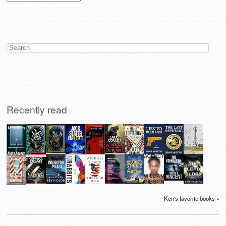
Search
for:
Recently read
Ken's favorite books »