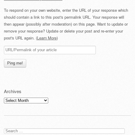
To respond on your own website, enter the URL of your response which
should contain a link to this post's permalink URL. Your response will
then appear (possibly after moderation) on this page. Want to update or
remove your response? Update or delete your post and re-enter your
post's URL again. (
Learn More
)
Archives
Archives
Search