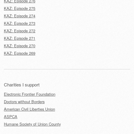
KAZ: Episode 276
KAZ: Episode 275
KAZ: Episode 274
KAZ: Episode 273
KAZ: Episode 272
KAZ: Episode 271
KAZ: Episode 270
KAZ: Episode 269
Charities I support
Electronic Frontier Foundation
Doctors without Borders
American Civil Liberties Union
ASPCA
Humane Society of Union County