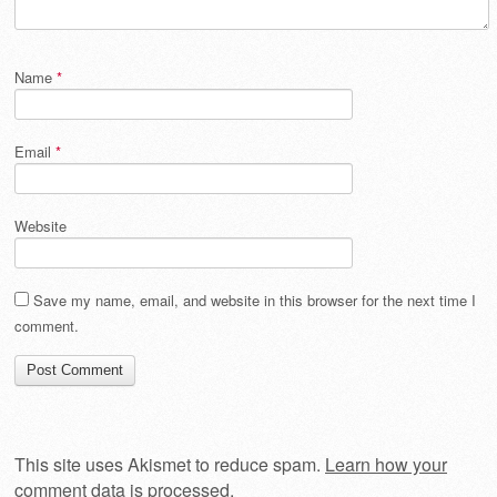
Name
*
Email
*
Website
Save my name, email, and website in this browser for the next time I
comment.
This site uses Akismet to reduce spam.
Learn how your
comment data is processed
.