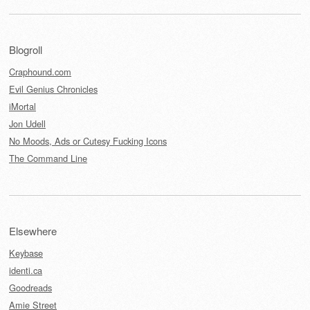
Blogroll
Craphound.com
Evil Genius Chronicles
iMortal
Jon Udell
No Moods, Ads or Cutesy Fucking Icons
The Command Line
Elsewhere
Keybase
identi.ca
Goodreads
Amie Street