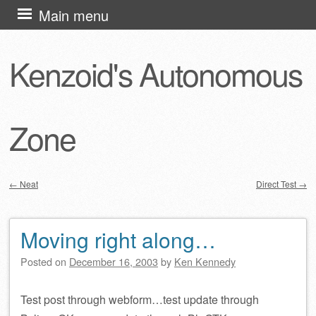
Skip
Main menu
to
content
Kenzoid's Autonomous
Zone
←
Neat
Direct Test
→
Post navigation
Moving right along…
Posted on
December 16, 2003
by
Ken Kennedy
Test post through webform…test update through