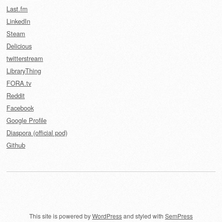
Last.fm
LinkedIn
Steam
Delicious
twitterstream
LibraryThing
FORA.tv
Reddit
Facebook
Google Profile
Diaspora (official pod)
Github
This site is powered by
WordPress
and styled with
SemPress