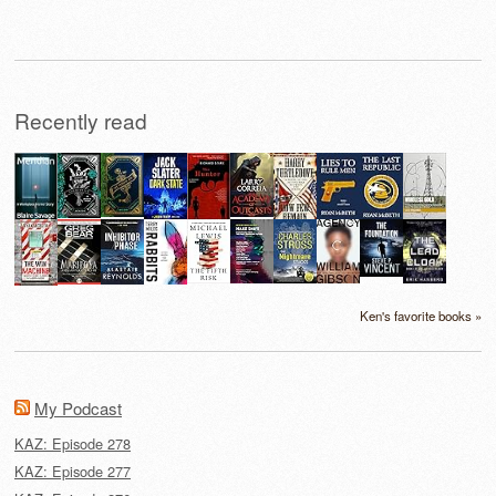
for:
Recently read
Ken's favorite books »
My Podcast
KAZ: Episode 278
KAZ: Episode 277