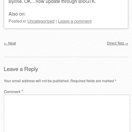
Byline. OK…now update through BloGTK.
Also on:
Posted
in
Uncategorized
|
Leave a comment
Post navigation
←
Neat
Direct Test
→
Leave a Reply
Your email address will not be published.
Required fields are marked
*
Comment
*