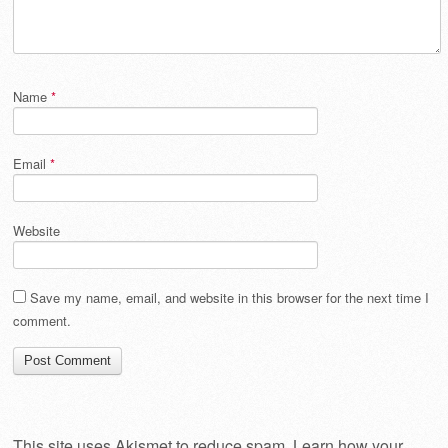
Name
*
Email
*
Website
Save my name, email, and website in this browser for the next time I
comment.
This site uses Akismet to reduce spam.
Learn how your