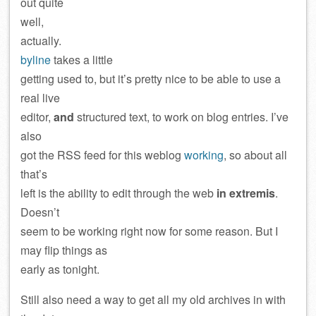
out quite
well,
actually.
byline
takes a little
getting used to, but it’s pretty nice to be able to use a
real live
editor,
and
structured text, to work on blog entries. I’ve
also
got the RSS feed for this weblog
working
, so about all
that’s
left is the ability to edit through the web
in extremis
.
Doesn’t
seem to be working right now for some reason. But I
may flip things as
early as tonight.
Still also need a way to get all my old archives in with