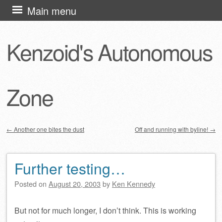
Skip
Main menu
to
content
Kenzoid's Autonomous
Zone
←
Another one bites the dust
Off and running with byline!
→
Post navigation
Further testing…
Posted on
August 20, 2003
by
Ken Kennedy
But not for much longer, I don’t think. This is working