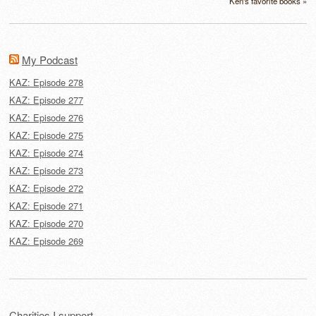
Ken's favorite books »
My Podcast
KAZ: Episode 278
KAZ: Episode 277
KAZ: Episode 276
KAZ: Episode 275
KAZ: Episode 274
KAZ: Episode 273
KAZ: Episode 272
KAZ: Episode 271
KAZ: Episode 270
KAZ: Episode 269
Charities I support