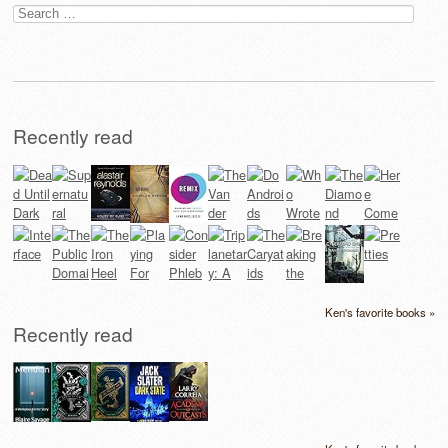
Search
for:
Recently read
Ken's favorite books »
Recently read