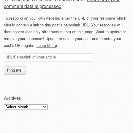
comment data is processed
.
To respond on your own website, enter the URL of your response which
should contain a link to this post's permalink URL. Your response will
then appear (possibly after moderation) on this page. Want to update or
remove your response? Update or delete your post and re-enter your
post's URL again. (
Learn More
)
Archives
Archives