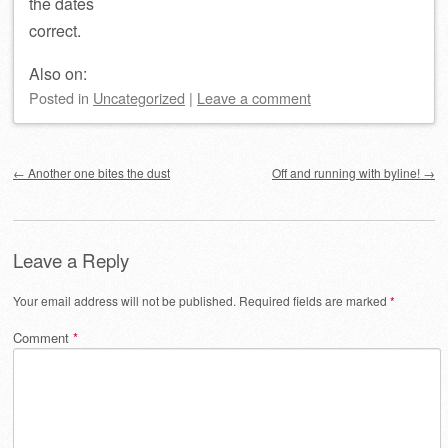
the dates
correct.
Also on:
Posted
in
Uncategorized
|
Leave a comment
Post navigation
←
Another one bites the dust
Off and running with byline!
→
Leave a Reply
Your email address will not be published.
Required fields are marked
*
Comment
*