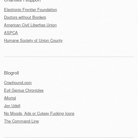
Electronic Frontier Foundation
Doctors without Borders
American Civil Liberties Union
ASPCA
Humane Society of Union County
Blogroll
Craphound.com
Evil Genius Chronicles
iMortal
Jon Udell
No Moods, Ads or Cutesy Fucking Icons
The Command Line