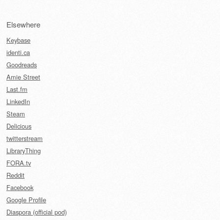
Elsewhere
Keybase
identi.ca
Goodreads
Amie Street
Last.fm
LinkedIn
Steam
Delicious
twitterstream
LibraryThing
FORA.tv
Reddit
Facebook
Google Profile
Diaspora (official pod)