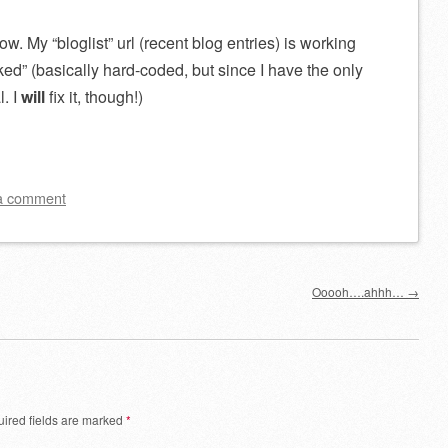
now. My “bloglist” url (recent blog entries) is working
ked” (basically hard-coded, but since I have the only
l. I
will
fix it, though!)
a comment
Ooooh….ahhh…
→
ired fields are marked
*