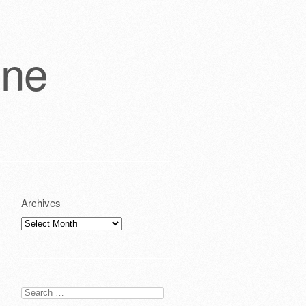
one
Archives
Archives
Search
for: