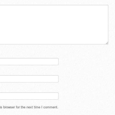
s browser for the next time I comment.