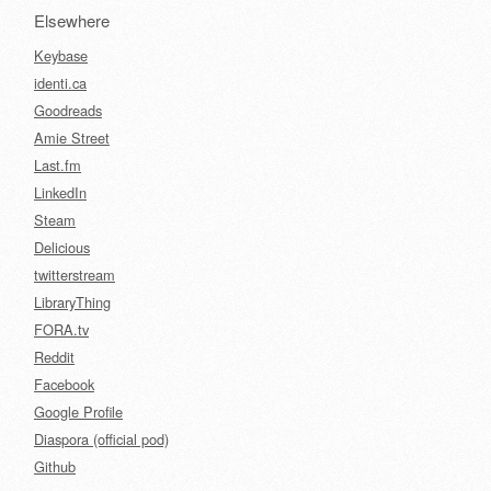
Elsewhere
Keybase
identi.ca
Goodreads
Amie Street
Last.fm
LinkedIn
Steam
Delicious
twitterstream
LibraryThing
FORA.tv
Reddit
Facebook
Google Profile
Diaspora (official pod)
Github