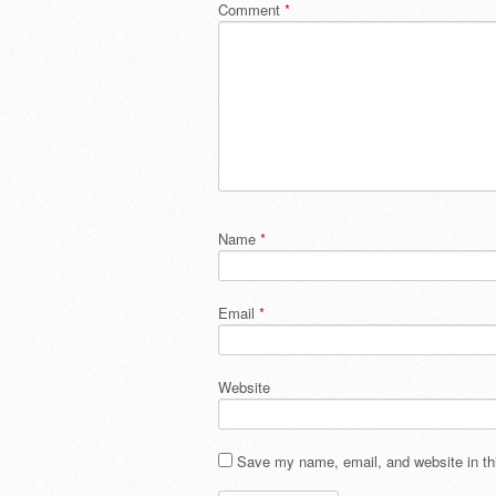
Comment
*
Name
*
Email
*
Website
Save my name, email, and website in thi