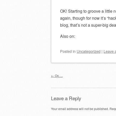
OK! Starting to groove a little 
again, though for now it’s “hac
blog, that’s not a super-big dea
Also on:
Posted
in
Uncategorized
|
Leave 
Post navigation
←
Oy….
Leave a Reply
Your email address will not be published.
Requ