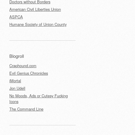
Doctors without Borders
American Civil Liberties Union
ASPCA
Humane Society of Union County
Blogroll
Craphound.com
Evil Genius Chronicles
iMortal
Jon Udell
No Moods, Ads or Cutesy Fucking
Icons
The Command Line