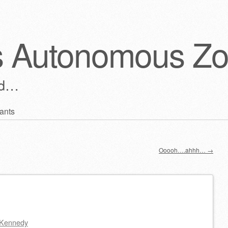
s Autonomous Z
ld…
ants
Ooooh….ahhh…
→
Kennedy