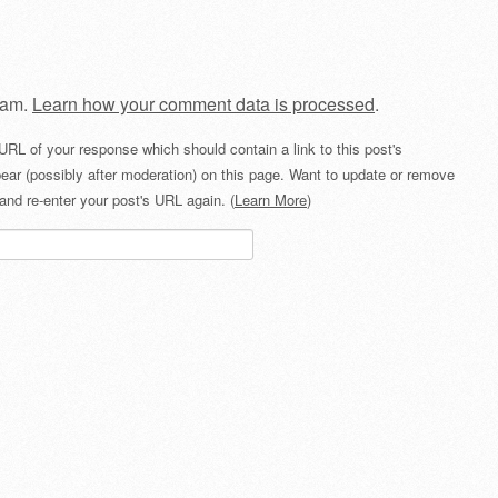
pam.
Learn how your comment data is processed
.
URL of your response which should contain a link to this post's
ear (possibly after moderation) on this page. Want to update or remove
and re-enter your post's URL again. (
Learn More
)