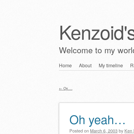
Kenzoid'
Welcome to my wor
Skip
Home
About
My timeline
R
Main menu
to
content
←
Oy….
Post navigation
Oh yeah…
Posted on
March 6, 2003
by
Ken 