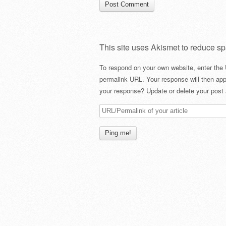
This site uses Akismet to reduce s
To respond on your own website, enter the 
permalink URL. Your response will then app
your response? Update or delete your post 