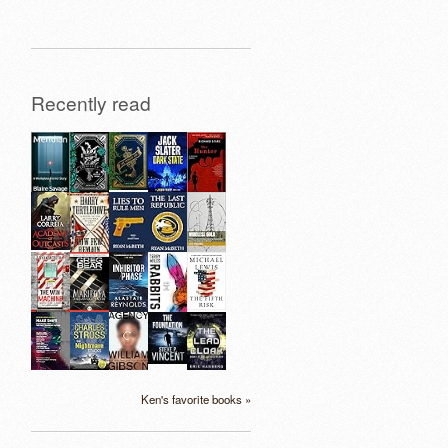
Recently read
Ken's favorite books »