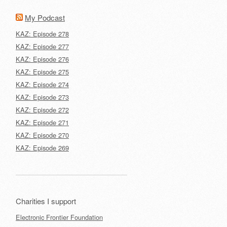
My Podcast
KAZ: Episode 278
KAZ: Episode 277
KAZ: Episode 276
KAZ: Episode 275
KAZ: Episode 274
KAZ: Episode 273
KAZ: Episode 272
KAZ: Episode 271
KAZ: Episode 270
KAZ: Episode 269
Charities I support
Electronic Frontier Foundation