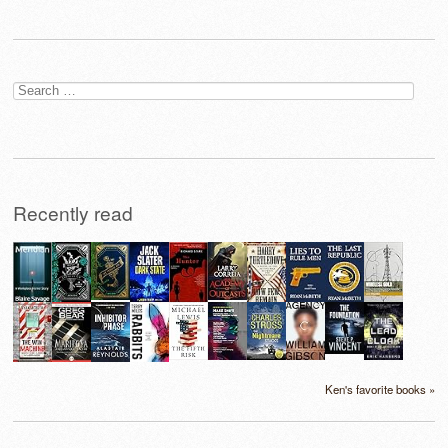
Search
for:
Recently read
Ken's favorite books »