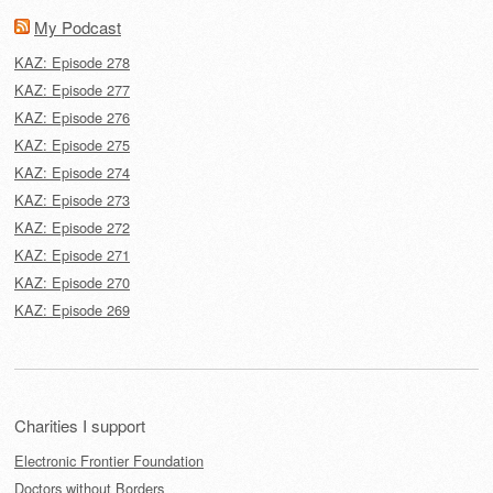
My Podcast
KAZ: Episode 278
KAZ: Episode 277
KAZ: Episode 276
KAZ: Episode 275
KAZ: Episode 274
KAZ: Episode 273
KAZ: Episode 272
KAZ: Episode 271
KAZ: Episode 270
KAZ: Episode 269
Charities I support
Electronic Frontier Foundation
Doctors without Borders