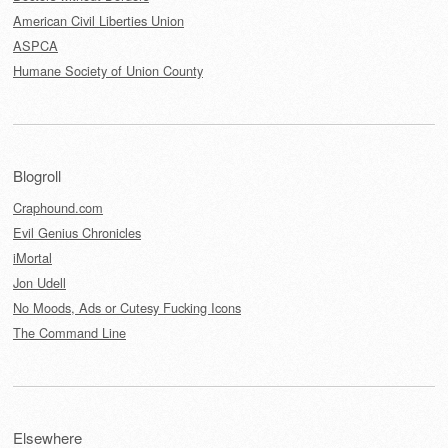
American Civil Liberties Union
ASPCA
Humane Society of Union County
Blogroll
Craphound.com
Evil Genius Chronicles
iMortal
Jon Udell
No Moods, Ads or Cutesy Fucking Icons
The Command Line
Elsewhere