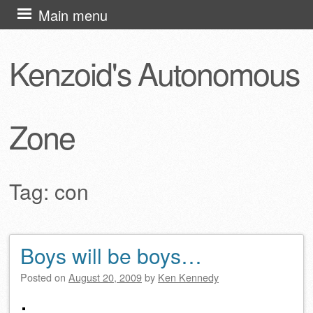
Skip
Main menu
to
content
Kenzoid's Autonomous
Zone
Tag:
con
Boys will be boys…
Post navigation
Posted on
August 20, 2009
by
Ken Kennedy