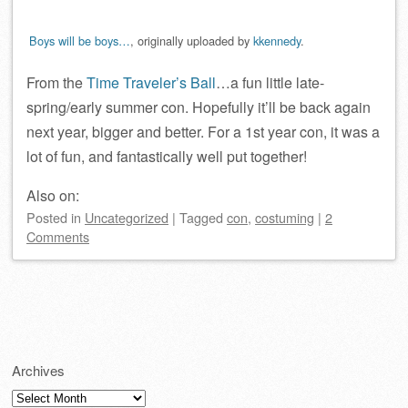
Boys will be boys…
, originally uploaded by
kkennedy
.
From the
Time Traveler’s Ball
…a fun little late-
spring/early summer con. Hopefully it’ll be back again
next year, bigger and better. For a 1st year con, it was a
lot of fun, and fantastically well put together!
Also on:
Posted
in
Uncategorized
|
Tagged
con
,
costuming
|
2
Comments
Post navigation
Archives
Archives