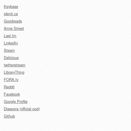
Keybase
identi.ca
Goodreads
Amie Street
Last.fm
LinkedIn
Steam
Delicious
twitterstream
LibraryThing
FORA.tv
Reddit
Facebook
Google Profile
Diaspora (official pod)
Github