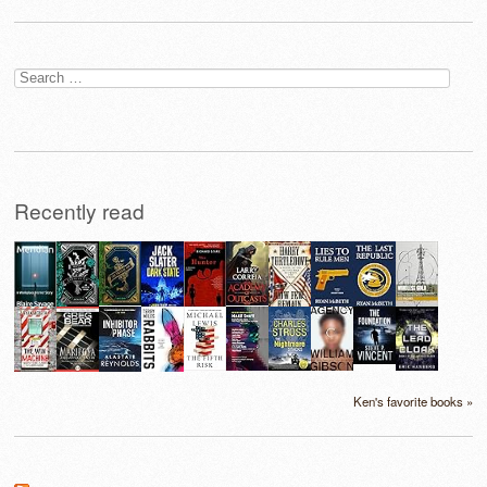
Search
for:
Recently read
Ken's favorite books »