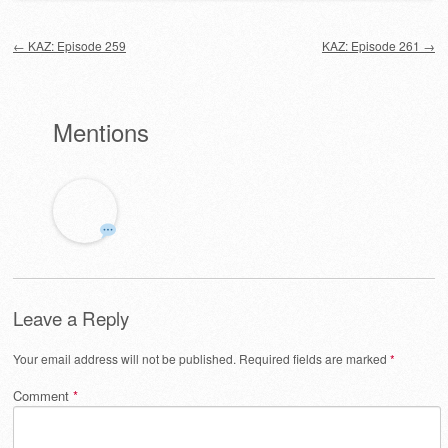
Post navigation
←
KAZ: Episode 259
KAZ: Episode 261
→
Mentions
Leave a Reply
Your email address will not be published.
Required fields are marked
*
Comment
*