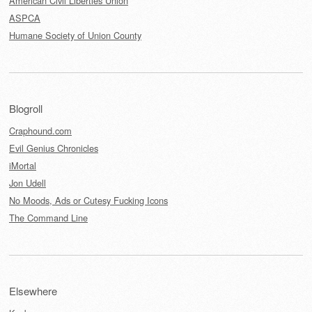
American Civil Liberties Union
ASPCA
Humane Society of Union County
Blogroll
Craphound.com
Evil Genius Chronicles
iMortal
Jon Udell
No Moods, Ads or Cutesy Fucking Icons
The Command Line
Elsewhere