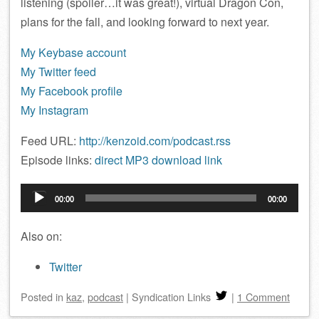
listening (spoiler…it was great!), virtual Dragon Con,
plans for the fall, and looking forward to next year.
My Keybase account
My Twitter feed
My Facebook profile
My Instagram
Feed URL:
http://kenzoid.com/podcast.rss
Episode links:
direct MP3 download link
Audio
00:00
00:00
Player
Also on:
Twitter
Posted
in
kaz
,
podcast
|
Syndication Links
|
1 Comment