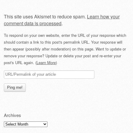
This site uses Akismet to reduce spam.
Learn how your
comment data is processed
.
To respond on your own website, enter the URL of your response which
should contain a link to this post's permalink URL. Your response will
then appear (possibly after moderation) on this page. Want to update or
remove your response? Update or delete your post and re-enter your
post's URL again. (
Learn More
)
Archives
Archives