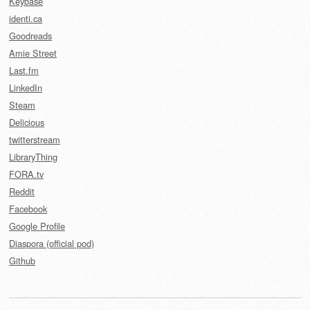
Keybase
identi.ca
Goodreads
Amie Street
Last.fm
LinkedIn
Steam
Delicious
twitterstream
LibraryThing
FORA.tv
Reddit
Facebook
Google Profile
Diaspora (official pod)
Github