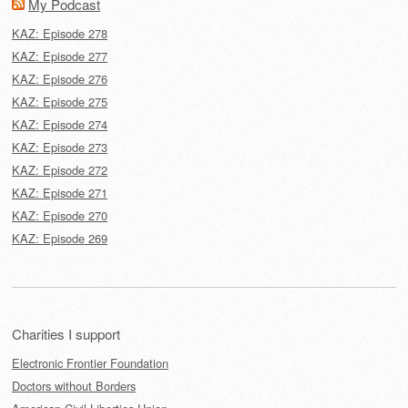
My Podcast
KAZ: Episode 278
KAZ: Episode 277
KAZ: Episode 276
KAZ: Episode 275
KAZ: Episode 274
KAZ: Episode 273
KAZ: Episode 272
KAZ: Episode 271
KAZ: Episode 270
KAZ: Episode 269
Charities I support
Electronic Frontier Foundation
Doctors without Borders