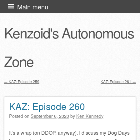
Skip
Main menu
to
content
Kenzoid's Autonomous
Zone
←
KAZ: Episode 259
KAZ: Episode 261
→
Post navigation
KAZ: Episode 260
Posted on
September 6, 2020
by
Ken Kennedy
It’s a wrap (on DDOP, anyway). I discuss my Dog Days