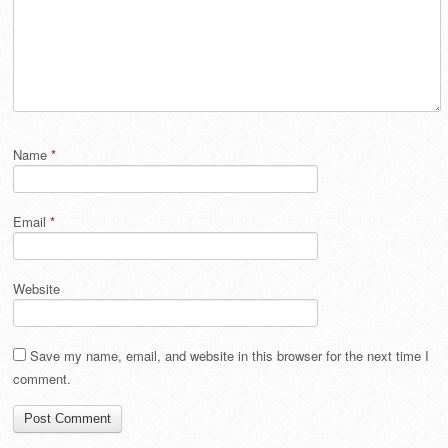
Name
*
Email
*
Website
Save my name, email, and website in this browser for the next time I
comment.