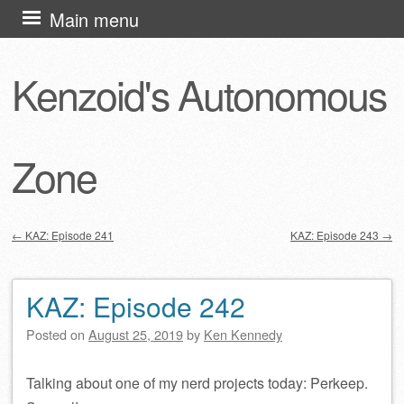
Skip
Main menu
to
content
Kenzoid's Autonomous
Zone
←
KAZ: Episode 241
KAZ: Episode 243
→
Post navigation
KAZ: Episode 242
Posted on
August 25, 2019
by
Ken Kennedy
Talking about one of my nerd projects today: Perkeep.