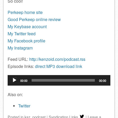
So cool!
Perkeep home site
Good Perkeep online review
My Keybase account
My Twitter feed
My Facebook profile
My Instagram
Feed URL:
http://kenzoid.com/podcast.rss
Episode links:
direct MP3 download link
Audio
00:00
00:00
Player
Also on:
Twitter
Posted
in
kaz
,
podcast
|
Syndication Links
|
Leave a