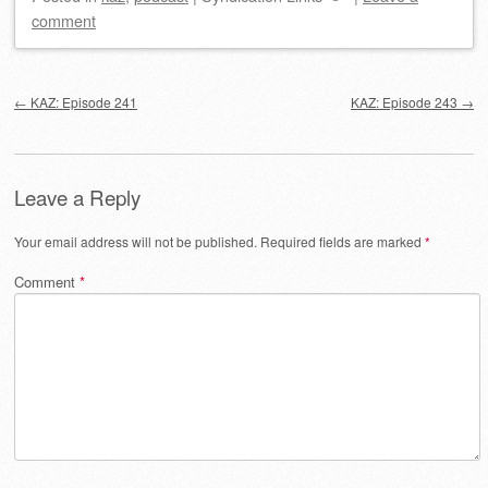
comment
Post navigation
←
KAZ: Episode 241
KAZ: Episode 243
→
Leave a Reply
Your email address will not be published.
Required fields are marked
*
Comment
*