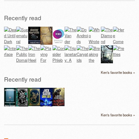
Recently read
Ken's favorite books »
Recently read
Ken's favorite books »