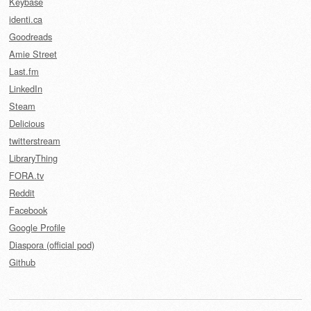
Keybase
identi.ca
Goodreads
Amie Street
Last.fm
LinkedIn
Steam
Delicious
twitterstream
LibraryThing
FORA.tv
Reddit
Facebook
Google Profile
Diaspora (official pod)
Github