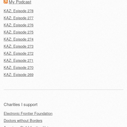
My Podcast
KAZ: Episode 278
KAZ: Episode 277
KAZ: Episode 276
KAZ: Episode 275
KAZ: Episode 274
KAZ: Episode 273
KAZ: Episode 272
KAZ: Episode 271
KAZ: Episode 270
KAZ: Episode 269
Charities I support
Electronic Frontier Foundation
Doctors without Borders