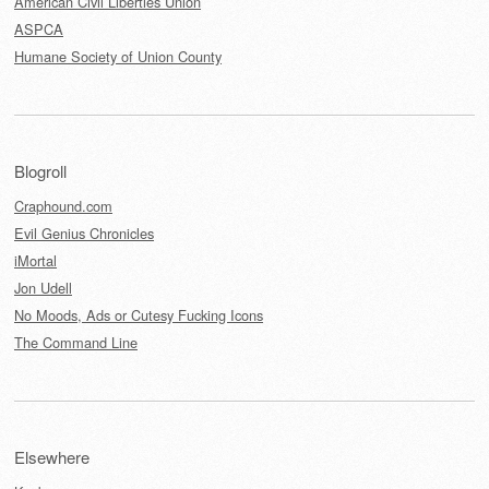
American Civil Liberties Union
ASPCA
Humane Society of Union County
Blogroll
Craphound.com
Evil Genius Chronicles
iMortal
Jon Udell
No Moods, Ads or Cutesy Fucking Icons
The Command Line
Elsewhere