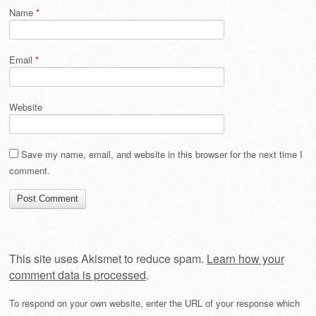
Name
*
Email
*
Website
Save my name, email, and website in this browser for the next time I
comment.
This site uses Akismet to reduce spam.
Learn how your
comment data is processed
.
To respond on your own website, enter the URL of your response which