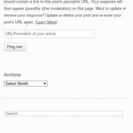
should contain a link to this post's permalink URL. Your response will
then appear (possibly after moderation) on this page. Want to update or
remove your response? Update or delete your post and re-enter your
post's URL again. (
Learn More
)
Archives
Archives
Search
for: