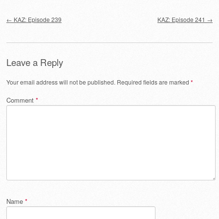
Post navigation
←
KAZ: Episode 239
KAZ: Episode 241
→
Leave a Reply
Your email address will not be published.
Required fields are marked
*
Comment
*
Name
*