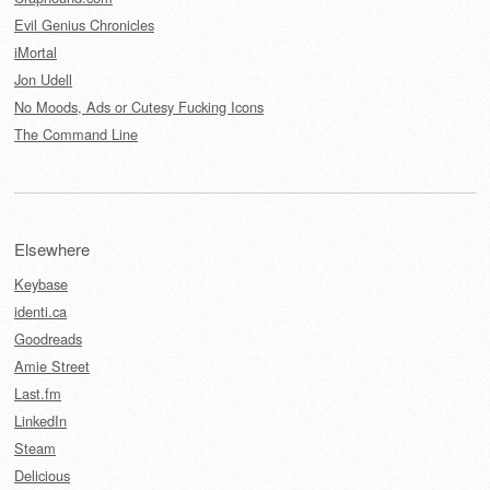
Evil Genius Chronicles
iMortal
Jon Udell
No Moods, Ads or Cutesy Fucking Icons
The Command Line
Elsewhere
Keybase
identi.ca
Goodreads
Amie Street
Last.fm
LinkedIn
Steam
Delicious