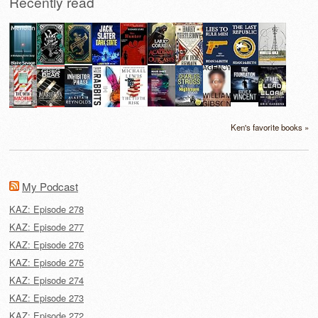
Recently read
Ken's favorite books »
My Podcast
KAZ: Episode 278
KAZ: Episode 277
KAZ: Episode 276
KAZ: Episode 275
KAZ: Episode 274
KAZ: Episode 273
KAZ: Episode 272