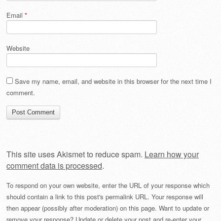
Email
*
Website
Save my name, email, and website in this browser for the next time I
comment.
This site uses Akismet to reduce spam.
Learn how your
comment data is processed
.
To respond on your own website, enter the URL of your response which
should contain a link to this post's permalink URL. Your response will
then appear (possibly after moderation) on this page. Want to update or
remove your response? Update or delete your post and re-enter your