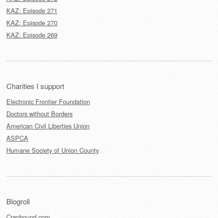
KAZ: Episode 271
KAZ: Episode 270
KAZ: Episode 269
Charities I support
Electronic Frontier Foundation
Doctors without Borders
American Civil Liberties Union
ASPCA
Humane Society of Union County
Blogroll
Craphound.com