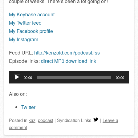
couple of weeks. There’s been a lot going on!
My Keybase account
My Twitter feed
My Facebook profile
My Instagram
Feed URL:
http://kenzoid.com/podcast.rss
Episode links:
direct MP3 download link
Audio
00:00
00:00
Player
Also on:
Twitter
Posted
in
kaz
,
podcast
|
Syndication Links
|
Leave a
comment