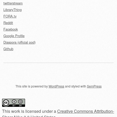
twitterstream
LibraryThing
FORA.tv
Reddit
Facebook
Google Profile
Diaspora (official pod)
Github
This site is powered by
WordPress
and styled with
SemPress
This work is licensed under a
Creative Commons Attribution-