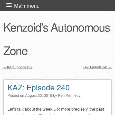
Skip
Main menu
to
content
Kenzoid's Autonomous
Zone
←
KAZ: Episode 239
KAZ: Episode 241
→
Post navigation
KAZ: Episode 240
Posted on
August 22, 2019
by
Ken Kennedy
Let’s talk about the week…or more precisely, the past