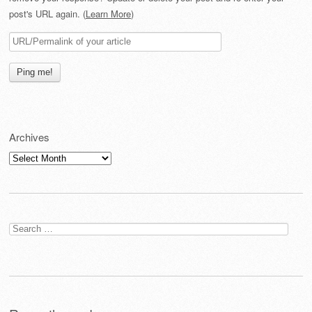
post's URL again. (
Learn More
)
Archives
Archives
Search
for: