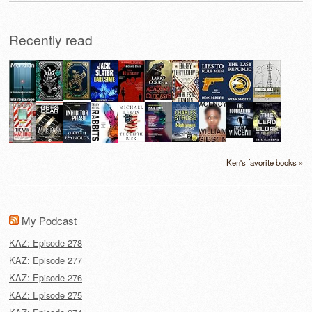
Recently read
Ken's favorite books »
My Podcast
KAZ: Episode 278
KAZ: Episode 277
KAZ: Episode 276
KAZ: Episode 275