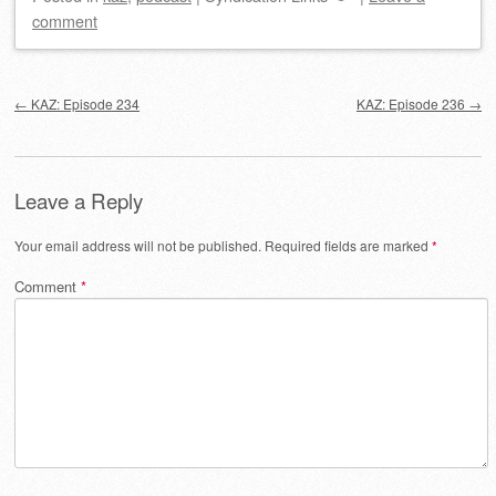
comment
Post navigation
←
KAZ: Episode 234
KAZ: Episode 236
→
Leave a Reply
Your email address will not be published.
Required fields are marked
*
Comment
*