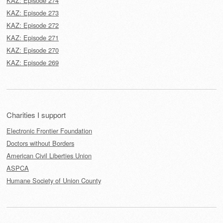
KAZ: Episode 274
KAZ: Episode 273
KAZ: Episode 272
KAZ: Episode 271
KAZ: Episode 270
KAZ: Episode 269
Charities I support
Electronic Frontier Foundation
Doctors without Borders
American Civil Liberties Union
ASPCA
Humane Society of Union County