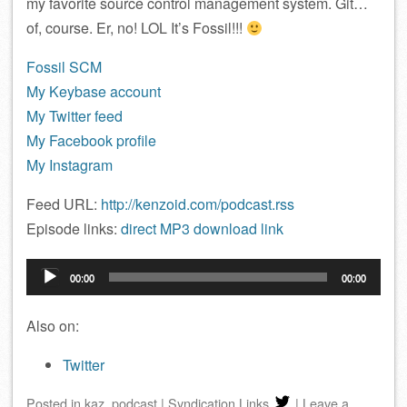
my favorite source control management system. Git…
of, course. Er, no! LOL It’s Fossil!!!
Fossil SCM
My Keybase account
My Twitter feed
My Facebook profile
My Instagram
Feed URL:
http://kenzoid.com/podcast.rss
Episode links:
direct MP3 download link
Audio
00:00
00:00
Player
Also on:
Twitter
Posted
in
kaz
,
podcast
|
Syndication Links
|
Leave a