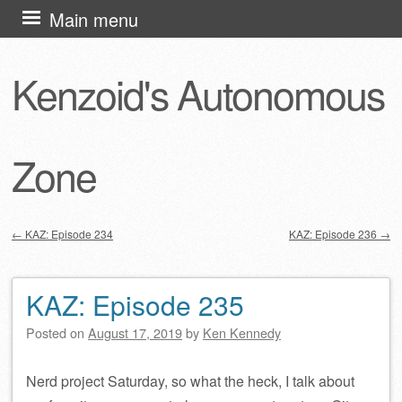
Skip
Main menu
to
content
Kenzoid's Autonomous
Zone
←
KAZ: Episode 234
KAZ: Episode 236
→
Post navigation
KAZ: Episode 235
Posted on
August 17, 2019
by
Ken Kennedy
Nerd project Saturday, so what the heck, I talk about