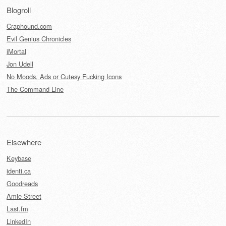
Blogroll
Craphound.com
Evil Genius Chronicles
iMortal
Jon Udell
No Moods, Ads or Cutesy Fucking Icons
The Command Line
Elsewhere
Keybase
identi.ca
Goodreads
Amie Street
Last.fm
LinkedIn