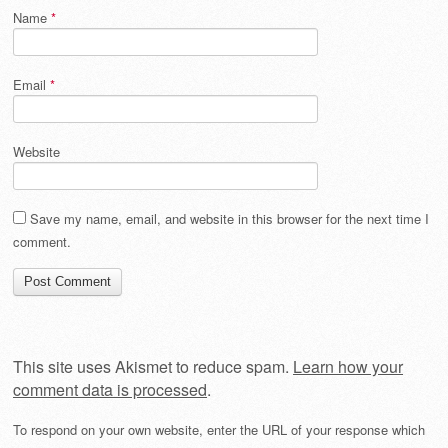
Name
*
Email
*
Website
Save my name, email, and website in this browser for the next time I
comment.
This site uses Akismet to reduce spam.
Learn how your
comment data is processed
.
To respond on your own website, enter the URL of your response which