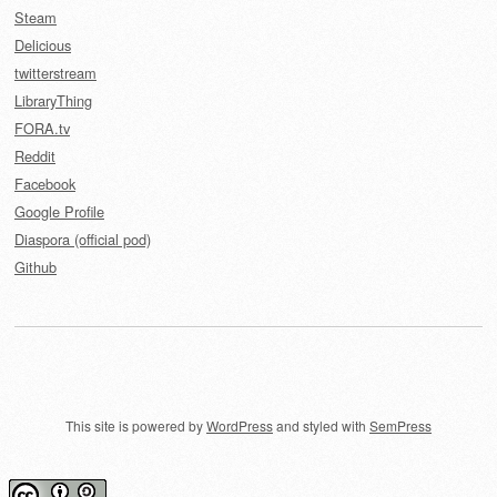
Steam
Delicious
twitterstream
LibraryThing
FORA.tv
Reddit
Facebook
Google Profile
Diaspora (official pod)
Github
This site is powered by
WordPress
and styled with
SemPress