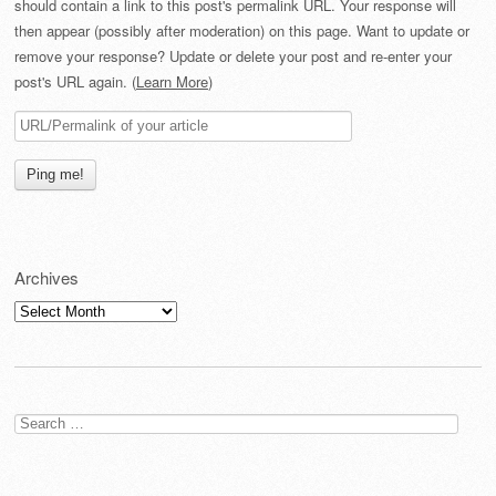
should contain a link to this post's permalink URL. Your response will
then appear (possibly after moderation) on this page. Want to update or
remove your response? Update or delete your post and re-enter your
post's URL again. (
Learn More
)
Archives
Archives
Search
for: