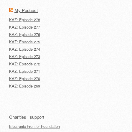
My Podcast
KAZ: Episode 278
KAZ: Episode 277
KAZ: Episode 276
KAZ: Episode 275
KAZ: Episode 274
KAZ: Episode 273
KAZ: Episode 272
KAZ: Episode 271
KAZ: Episode 270
KAZ: Episode 269
Charities I support
Electronic Frontier Foundation