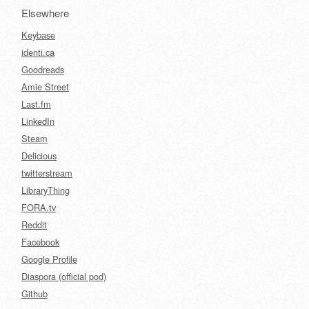
Elsewhere
Keybase
identi.ca
Goodreads
Amie Street
Last.fm
LinkedIn
Steam
Delicious
twitterstream
LibraryThing
FORA.tv
Reddit
Facebook
Google Profile
Diaspora (official pod)
Github