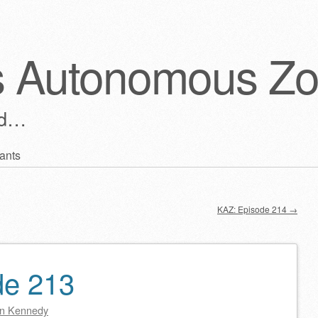
s Autonomous Z
ld…
ants
KAZ: Episode 214
→
de 213
n Kennedy