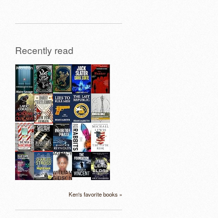
Recently read
Ken's favorite books »