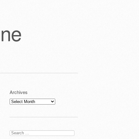
one
Archives
Archives
Search
for: