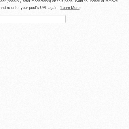
ear (possibly after moderation) on this page. Want to update or remove
and re-enter your post's URL again. (
Learn More
)