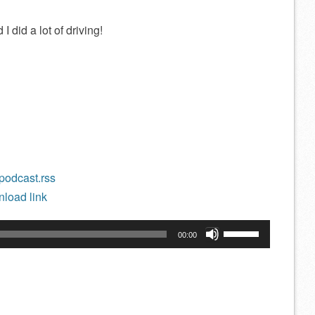
I did a lot of driving!
/podcast.rss
load link
Use
00:00
Up/Down
Arrow
keys
to