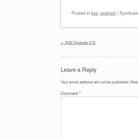
Posted
in
kaz
,
podcast
|
Syndicati
Post navigation
←
KAZ: Episode 212
Leave a Reply
Your email address will not be published.
Requ
Comment
*