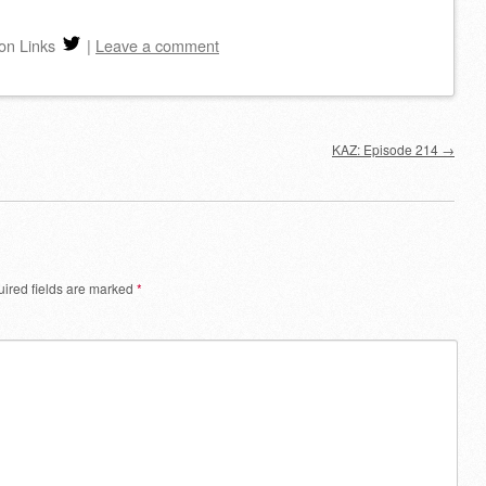
increase
on Links
|
Leave a comment
or
decrease
volume.
KAZ: Episode 214
→
ired fields are marked
*