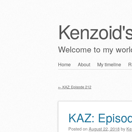
Kenzoid'
Welcome to my wor
Skip
Home
About
My timeline
R
Main menu
to
content
←
KAZ: Episode 212
Post navigation
KAZ: Episo
Posted on
August 22, 2018
by
Ke