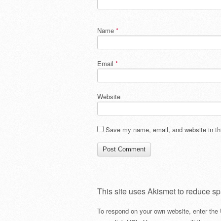
Name
*
Email
*
Website
Save my name, email, and website in thi
This site uses Akismet to reduce s
To respond on your own website, enter the 