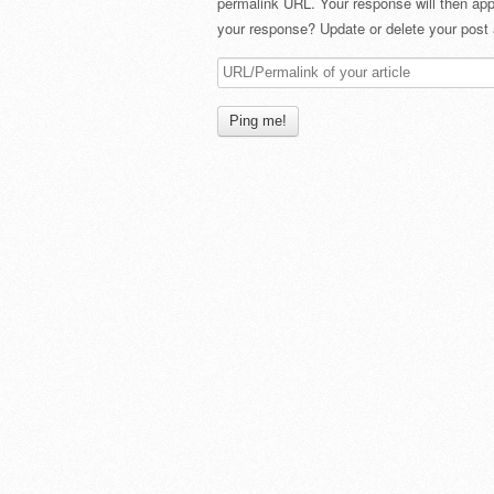
permalink URL. Your response will then app
your response? Update or delete your post 