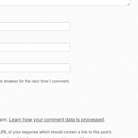
s browser for the next time I comment.
pam.
Learn how your comment data is processed
.
URL of your response which should contain a link to this post's