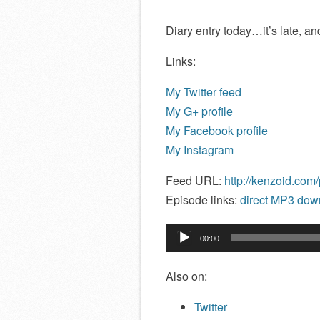
Diary entry today…it’s late, and 
Links:
My Twitter feed
My G+ profile
My Facebook profile
My Instagram
Feed URL:
http://kenzoid.com
Episode links:
direct MP3 down
Audio
00:00
Player
Also on:
Twitter