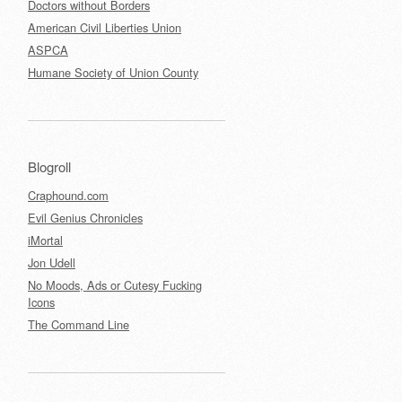
Doctors without Borders
American Civil Liberties Union
ASPCA
Humane Society of Union County
Blogroll
Craphound.com
Evil Genius Chronicles
iMortal
Jon Udell
No Moods, Ads or Cutesy Fucking
Icons
The Command Line