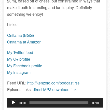
20m), based off of chess, but constrained in ways that
make it both interesting and fun to play. Definitely
something we enjoy!
Links:
Onitama (BGG)
Onitama at Amazon
My Twitter feed
My G+ profile
My Facebook profile
My Instagram
Feed URL:
http://kenzoid.com/podcast.rss
Episode links:
direct MP3 download link
Audio
00:00
00:00
Player