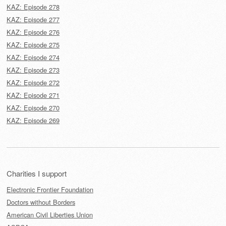
KAZ: Episode 278
KAZ: Episode 277
KAZ: Episode 276
KAZ: Episode 275
KAZ: Episode 274
KAZ: Episode 273
KAZ: Episode 272
KAZ: Episode 271
KAZ: Episode 270
KAZ: Episode 269
Charities I support
Electronic Frontier Foundation
Doctors without Borders
American Civil Liberties Union