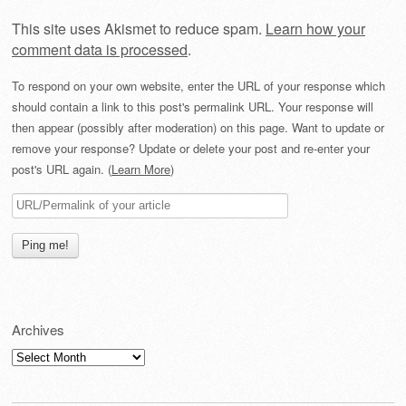
This site uses Akismet to reduce spam.
Learn how your
comment data is processed
.
To respond on your own website, enter the URL of your response which
should contain a link to this post's permalink URL. Your response will
then appear (possibly after moderation) on this page. Want to update or
remove your response? Update or delete your post and re-enter your
post's URL again. (
Learn More
)
Archives
Archives