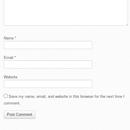
Name
*
Email
*
Website
Save my name, email, and website in this browser for the next time I
comment.