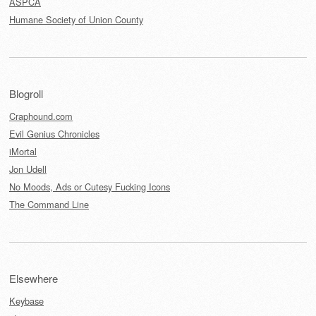
ASPCA
Humane Society of Union County
Blogroll
Craphound.com
Evil Genius Chronicles
iMortal
Jon Udell
No Moods, Ads or Cutesy Fucking Icons
The Command Line
Elsewhere
Keybase