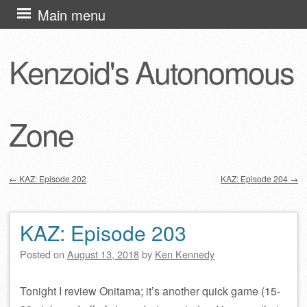
Skip
Main menu
to
content
Kenzoid's Autonomous
Zone
←
KAZ: Episode 202
KAZ: Episode 204
→
Post navigation
KAZ: Episode 203
Posted on
August 13, 2018
by
Ken Kennedy
Tonight I review Onitama; it’s another quick game (15-