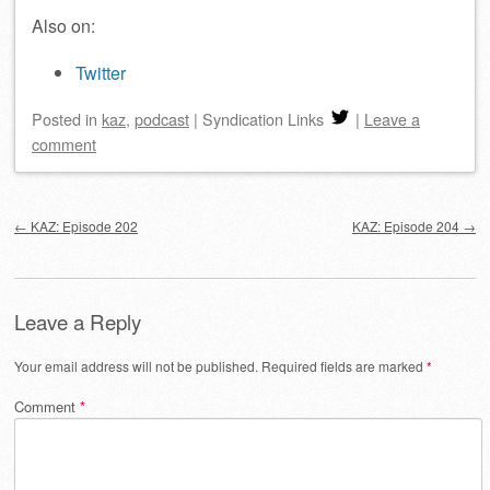
Also on:
Twitter
Posted
in
kaz
,
podcast
|
Syndication Links
|
Leave a
comment
Post navigation
←
KAZ: Episode 202
KAZ: Episode 204
→
Leave a Reply
Your email address will not be published.
Required fields are marked
*
Comment
*