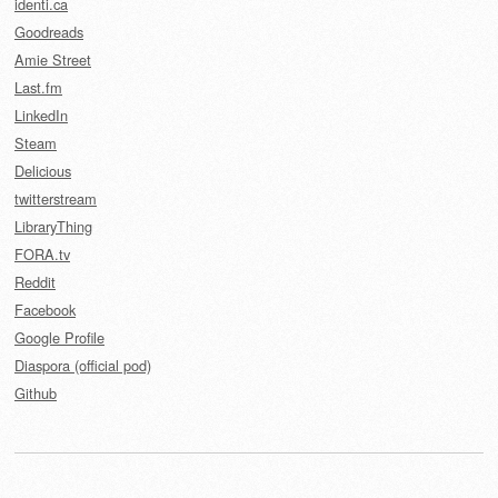
identi.ca
Goodreads
Amie Street
Last.fm
LinkedIn
Steam
Delicious
twitterstream
LibraryThing
FORA.tv
Reddit
Facebook
Google Profile
Diaspora (official pod)
Github