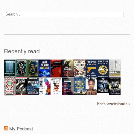
Search
for:
Recently read
Ken's favorite books »
My Podcast