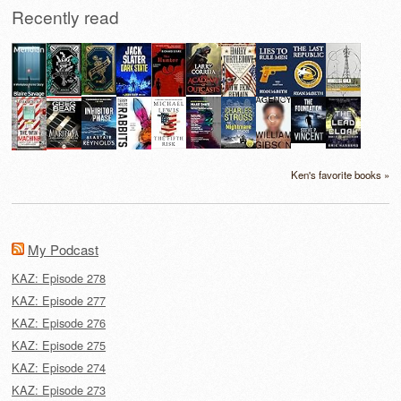
Recently read
Ken's favorite books »
My Podcast
KAZ: Episode 278
KAZ: Episode 277
KAZ: Episode 276
KAZ: Episode 275
KAZ: Episode 274
KAZ: Episode 273