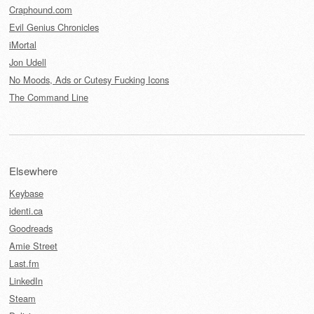
Craphound.com
Evil Genius Chronicles
iMortal
Jon Udell
No Moods, Ads or Cutesy Fucking Icons
The Command Line
Elsewhere
Keybase
identi.ca
Goodreads
Amie Street
Last.fm
LinkedIn
Steam