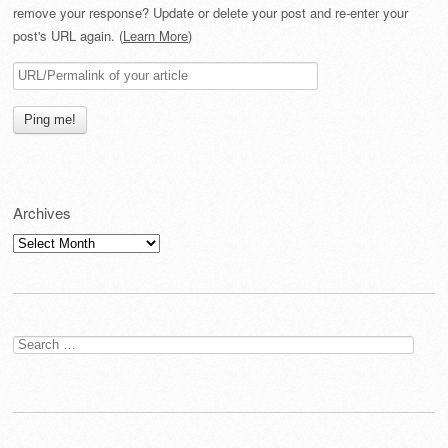
remove your response? Update or delete your post and re-enter your
post's URL again. (
Learn More
)
Archives
Archives
Search
for: