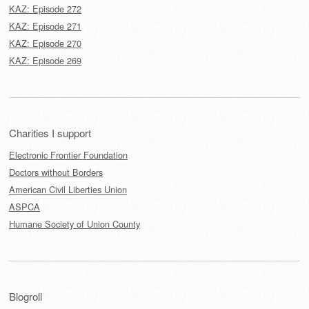
KAZ: Episode 272
KAZ: Episode 271
KAZ: Episode 270
KAZ: Episode 269
Charities I support
Electronic Frontier Foundation
Doctors without Borders
American Civil Liberties Union
ASPCA
Humane Society of Union County
Blogroll