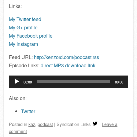
Links:
My Twitter feed
My G+ profile
My Facebook profile
My Instagram
Feed URL:
http://kenzoid.com/podcast.rss
Episode links:
direct MP3 download link
Audio
00:00
00:00
Player
Also on:
Twitter
Posted
in
kaz
,
podcast
|
Syndication Links
|
Leave a
comment