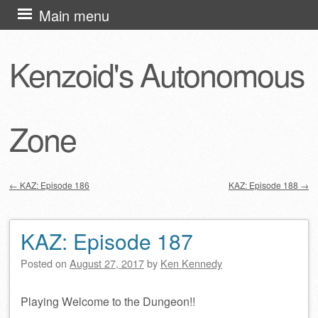
Skip
Main menu
to
content
Kenzoid's Autonomous
Zone
←
KAZ: Episode 186
KAZ: Episode 188
→
Post navigation
KAZ: Episode 187
Posted on
August 27, 2017
by
Ken Kennedy
Playing Welcome to the Dungeon!!