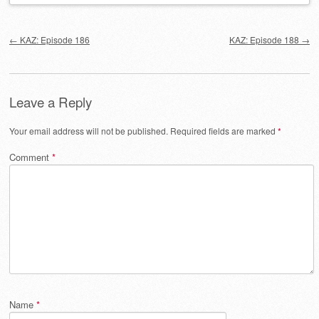
Post navigation
←
KAZ: Episode 186
KAZ: Episode 188
→
Leave a Reply
Your email address will not be published.
Required fields are marked
*
Comment
*
Name
*