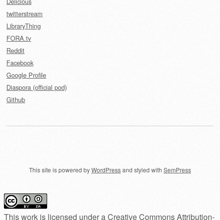
Delicious
twitterstream
LibraryThing
FORA.tv
Reddit
Facebook
Google Profile
Diaspora (official pod)
Github
This site is powered by
WordPress
and styled with
SemPress
This work is licensed under a
Creative Commons Attribution-