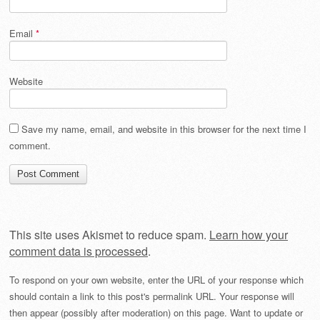
Email
*
Website
Save my name, email, and website in this browser for the next time I
comment.
This site uses Akismet to reduce spam.
Learn how your
comment data is processed
.
To respond on your own website, enter the URL of your response which
should contain a link to this post's permalink URL. Your response will
then appear (possibly after moderation) on this page. Want to update or