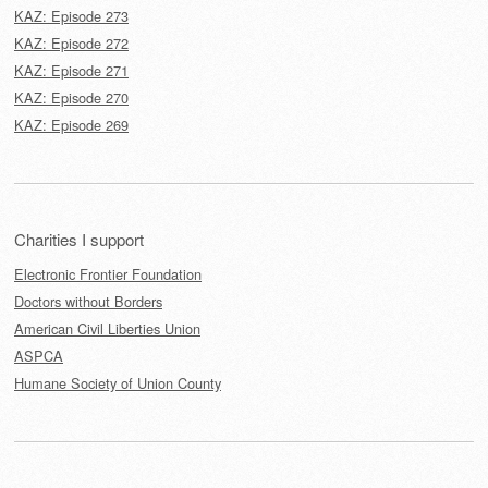
KAZ: Episode 273
KAZ: Episode 272
KAZ: Episode 271
KAZ: Episode 270
KAZ: Episode 269
Charities I support
Electronic Frontier Foundation
Doctors without Borders
American Civil Liberties Union
ASPCA
Humane Society of Union County