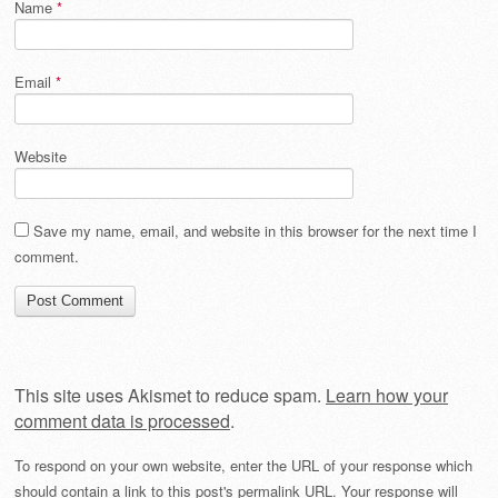
Name
*
Email
*
Website
Save my name, email, and website in this browser for the next time I
comment.
This site uses Akismet to reduce spam.
Learn how your
comment data is processed
.
To respond on your own website, enter the URL of your response which
should contain a link to this post's permalink URL. Your response will