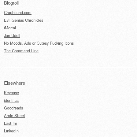
Blogroll
Craphound.com
Evil Genius Chronicles
iMortal
Jon Udell
No Moods, Ads or Cutesy Fucking Icons
The Command Line
Elsewhere
Keybase
identi.ca
Goodreads
Amie Street
Last.fm
LinkedIn