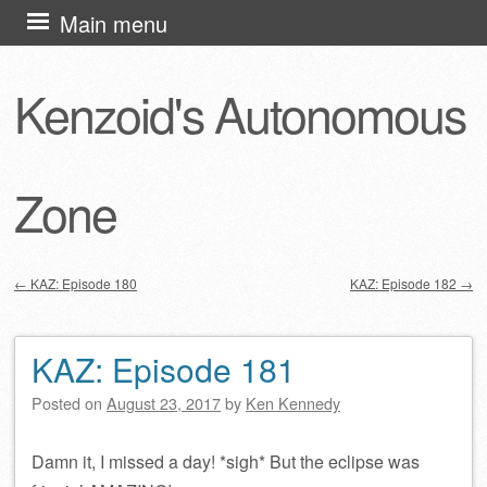
Skip
Main menu
to
content
Kenzoid's Autonomous
Zone
←
KAZ: Episode 180
KAZ: Episode 182
→
Post navigation
KAZ: Episode 181
Posted on
August 23, 2017
by
Ken Kennedy
Damn it, I missed a day! *sigh* But the eclipse was