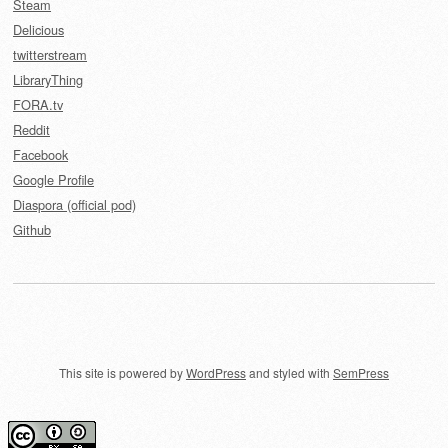
Steam
Delicious
twitterstream
LibraryThing
FORA.tv
Reddit
Facebook
Google Profile
Diaspora (official pod)
Github
This site is powered by
WordPress
and styled with
SemPress