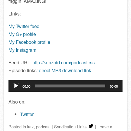
friggin’ AMAZING!
Links:
My Twitter feed
My G+ profile
My Facebook profile
My Instagram
Feed URL:
http://kenzoid.com/podcast.rss
Episode links:
direct MP3 download link
Audio
00:00
00:00
Player
Also on:
Twitter
Posted
in
kaz
,
podcast
|
Syndication Links
|
Leave a