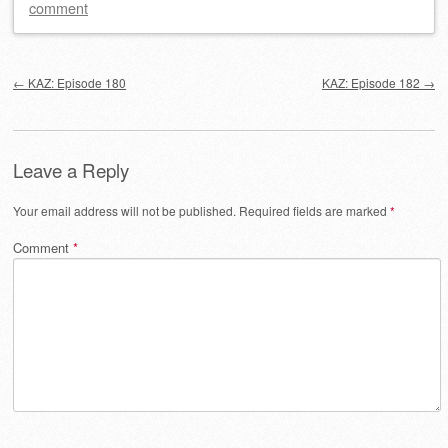
comment
Post navigation
←
KAZ: Episode 180
KAZ: Episode 182
→
Leave a Reply
Your email address will not be published.
Required fields are marked
*
Comment
*