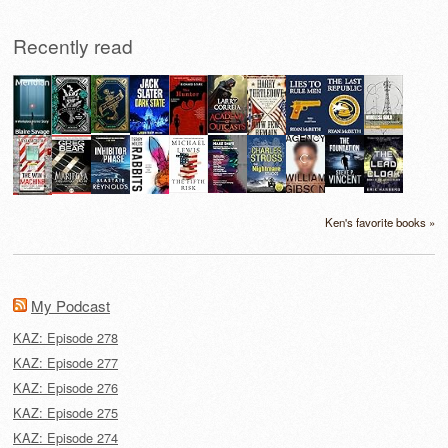
Recently read
Ken's favorite books »
My Podcast
KAZ: Episode 278
KAZ: Episode 277
KAZ: Episode 276
KAZ: Episode 275
KAZ: Episode 274