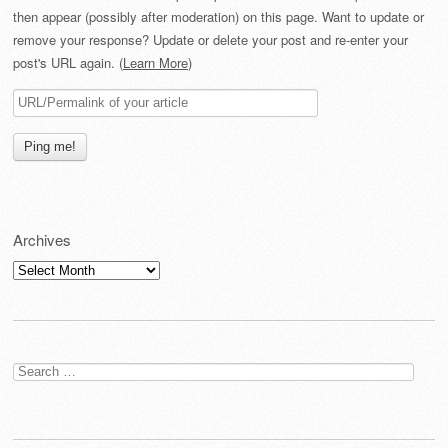
then appear (possibly after moderation) on this page. Want to update or
remove your response? Update or delete your post and re-enter your
post's URL again. (
Learn More
)
Archives
Archives
Search
for: