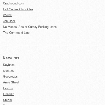
Craphound.com
Evil Genius Chronicles
iMortal
Jon Udell
No Moods, Ads or Cutesy Fucking Icons
The Command Line
Elsewhere
Keybase
identi.ca
Goodreads
Amie Street
Last.fm
LinkedIn
Steam