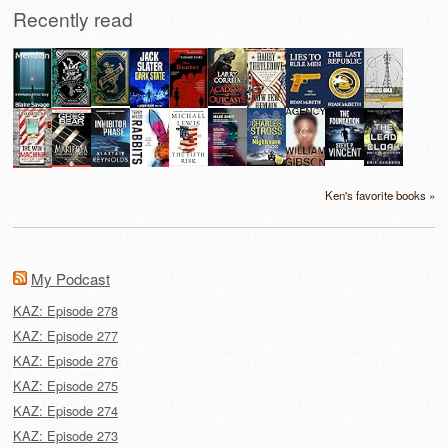
Recently read
Ken's favorite books »
My Podcast
KAZ: Episode 278
KAZ: Episode 277
KAZ: Episode 276
KAZ: Episode 275
KAZ: Episode 274
KAZ: Episode 273