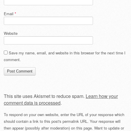
Email
*
Website
Save my name, email, and website in this browser for the next time I
comment.
This site uses Akismet to reduce spam.
Learn how your
comment data is processed
.
To respond on your own website, enter the URL of your response which
should contain a link to this post's permalink URL. Your response will
then appear (possibly after moderation) on this page. Want to update or