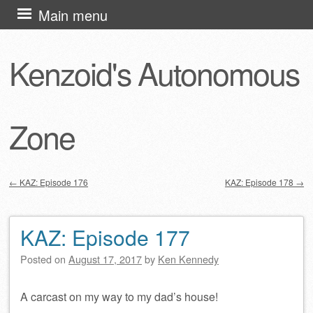
Skip
Main menu
to
content
Kenzoid's Autonomous
Zone
←
KAZ: Episode 176
KAZ: Episode 178
→
Post navigation
KAZ: Episode 177
Posted on
August 17, 2017
by
Ken Kennedy
A carcast on my way to my dad’s house!