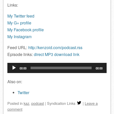
Links:
My Twitter feed
My G+ profile
My Facebook profile
My Instagram
Feed URL:
http://kenzoid.com/podcast.rss
Episode links:
direct MP3 download link
Audio
00:00
00:00
Player
Also on:
Twitter
Posted
in
kaz
,
podcast
|
Syndication Links
|
Leave a
comment