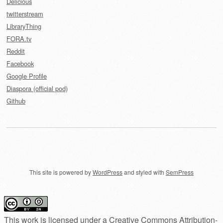
Delicious
twitterstream
LibraryThing
FORA.tv
Reddit
Facebook
Google Profile
Diaspora (official pod)
Github
This site is powered by
WordPress
and styled with
SemPress
This work is licensed under a
Creative Commons Attribution-