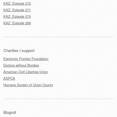
KAZ: Episode 272
KAZ: Episode 271
KAZ: Episode 270
KAZ: Episode 269
Charities I support
Electronic Frontier Foundation
Doctors without Borders
American Civil Liberties Union
ASPCA
Humane Society of Union County
Blogroll