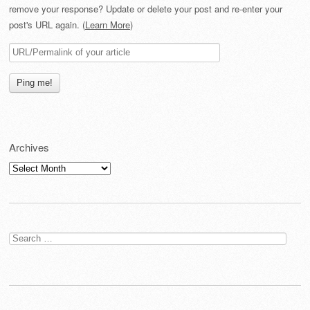
remove your response? Update or delete your post and re-enter your
post's URL again. (
Learn More
)
Archives
Archives
Search
for: