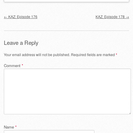
Post navigation
←
KAZ: Episode 176
KAZ: Episode 178
→
Leave a Reply
Your email address will not be published.
Required fields are marked
*
Comment
*
Name
*