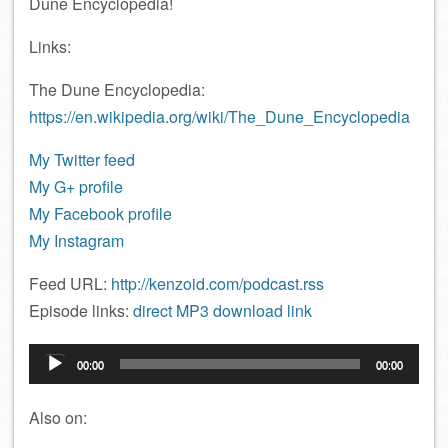
Dune Encyclopedia!
Links:
The Dune Encyclopedia:
https://en.wikipedia.org/wiki/The_Dune_Encyclopedia
My Twitter feed
My G+ profile
My Facebook profile
My Instagram
Feed URL:
http://kenzoid.com/podcast.rss
Episode links:
direct MP3 download link
Audio
00:00
00:00
Player
Also on: