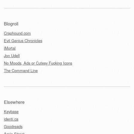
Blogroll
Craphound.com
Evil Genius Chronicles
iMortal
Jon Udell
No Moods, Ads or Cutesy Fucking Icons
The Command Line
Elsewhere
Keybase
identi.ca
Goodreads
Amie Street