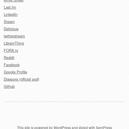
Last.fm
LinkedIn
Steam
Delicious
twitterstream
LibraryThing
FORA.tv
Reddit
Facebook
Google Profile
Diaspora (official pod)
Github
This site is powered by
WordPress
and styled with
SemPress