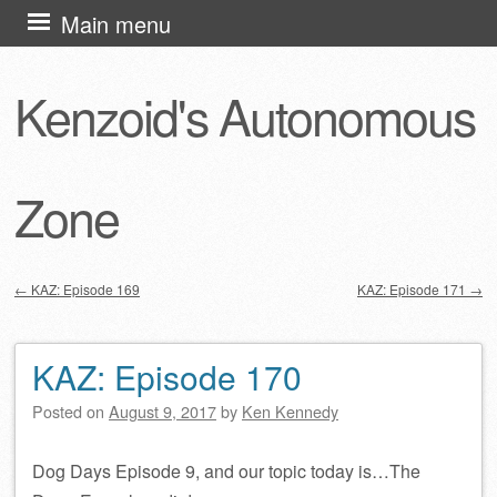
Skip
Main menu
to
content
Kenzoid's Autonomous
Zone
←
KAZ: Episode 169
KAZ: Episode 171
→
Post navigation
KAZ: Episode 170
Posted on
August 9, 2017
by
Ken Kennedy
Dog Days Episode 9, and our topic today is…The