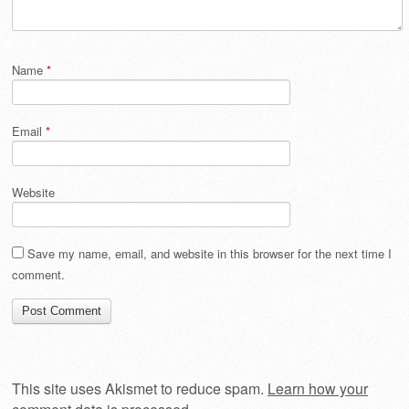
Name
*
Email
*
Website
Save my name, email, and website in this browser for the next time I
comment.
This site uses Akismet to reduce spam.
Learn how your