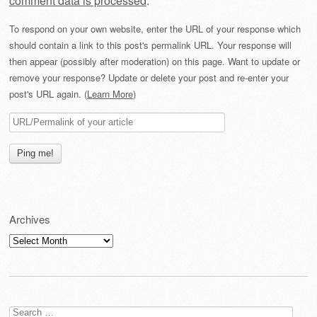
comment data is processed
.
To respond on your own website, enter the URL of your response which
should contain a link to this post's permalink URL. Your response will
then appear (possibly after moderation) on this page. Want to update or
remove your response? Update or delete your post and re-enter your
post's URL again. (
Learn More
)
Archives
Archives
Search