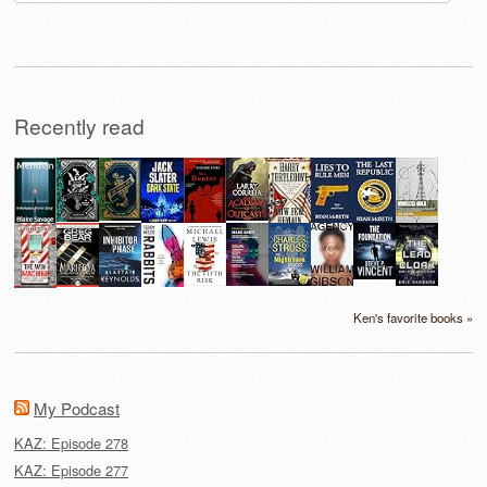
for:
Recently read
Ken's favorite books »
My Podcast
KAZ: Episode 278
KAZ: Episode 277