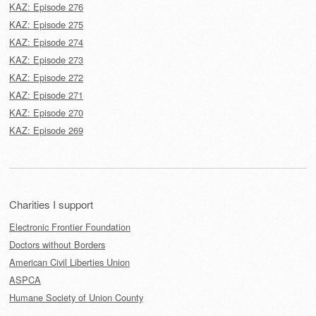
KAZ: Episode 276
KAZ: Episode 275
KAZ: Episode 274
KAZ: Episode 273
KAZ: Episode 272
KAZ: Episode 271
KAZ: Episode 270
KAZ: Episode 269
Charities I support
Electronic Frontier Foundation
Doctors without Borders
American Civil Liberties Union
ASPCA
Humane Society of Union County