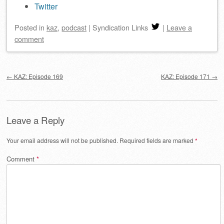
Twitter
Posted
in
kaz
,
podcast
|
Syndication Links
|
Leave a
comment
Post navigation
←
KAZ: Episode 169
KAZ: Episode 171
→
Leave a Reply
Your email address will not be published.
Required fields are marked
*
Comment
*