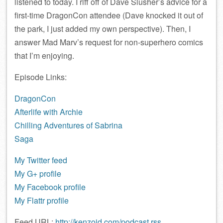
listened to today. I riff off of Dave Slusher’s advice for a
first-time DragonCon attendee (Dave knocked it out of
the park, I just added my own perspective). Then, I
answer Mad Marv’s request for non-superhero comics
that I’m enjoying.
Episode Links:
DragonCon
Afterlife with Archie
Chilling Adventures of Sabrina
Saga
My Twitter feed
My G+ profile
My Facebook profile
My Flattr profile
Feed URL:
http://kenzoid.com/podcast.rss