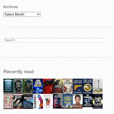
Archives
Archives
Search
for:
Recently read