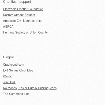
Charities I support
Electronic Frontier Foundation
Doctors without Borders
American Civil Liberties Union
ASPCA
Humane Society of Union County
Blogroll
Craphound.com
Evil Genius Chronicles
iMortal
Jon Udell
No Moods, Ads or Cutesy Fucking Icons
The Command Line