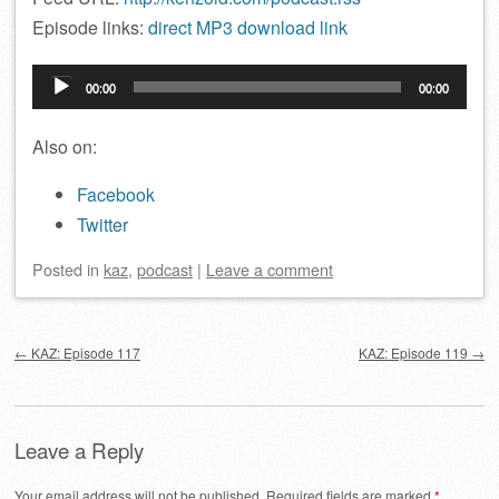
Episode links:
direct MP3 download link
Audio
00:00
00:00
Player
Also on:
Facebook
Twitter
Posted
in
kaz
,
podcast
|
Leave a comment
Post navigation
←
KAZ: Episode 117
KAZ: Episode 119
→
Leave a Reply
Your email address will not be published.
Required fields are marked
*