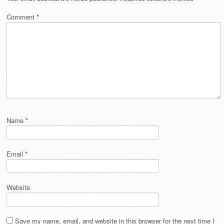
Comment
*
Name
*
Email
*
Website
Save my name, email, and website in this browser for the next time I