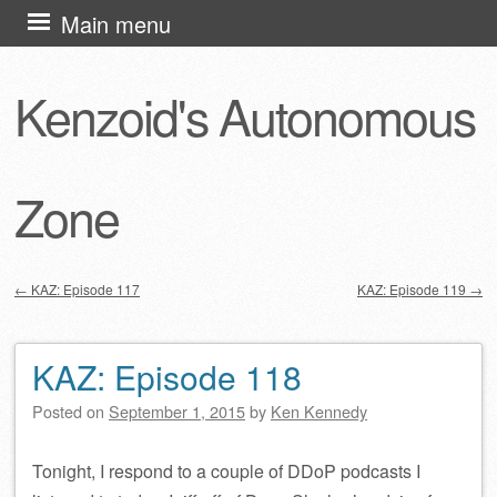
Skip
Main menu
to
content
Kenzoid's Autonomous
Zone
←
KAZ: Episode 117
KAZ: Episode 119
→
Post navigation
KAZ: Episode 118
Posted on
September 1, 2015
by
Ken Kennedy
Tonight, I respond to a couple of DDoP podcasts I