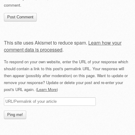
comment.
This site uses Akismet to reduce spam.
Learn how your
comment data is processed
.
To respond on your own website, enter the URL of your response which
should contain a link to this post's permalink URL. Your response will
then appear (possibly after moderation) on this page. Want to update or
remove your response? Update or delete your post and re-enter your
post's URL again. (
Learn More
)