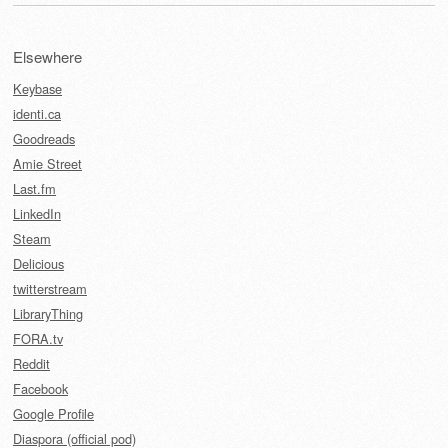
Elsewhere
Keybase
identi.ca
Goodreads
Amie Street
Last.fm
LinkedIn
Steam
Delicious
twitterstream
LibraryThing
FORA.tv
Reddit
Facebook
Google Profile
Diaspora (official pod)