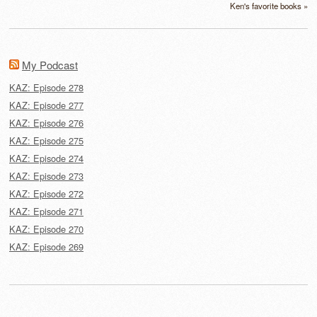
Ken's favorite books »
My Podcast
KAZ: Episode 278
KAZ: Episode 277
KAZ: Episode 276
KAZ: Episode 275
KAZ: Episode 274
KAZ: Episode 273
KAZ: Episode 272
KAZ: Episode 271
KAZ: Episode 270
KAZ: Episode 269