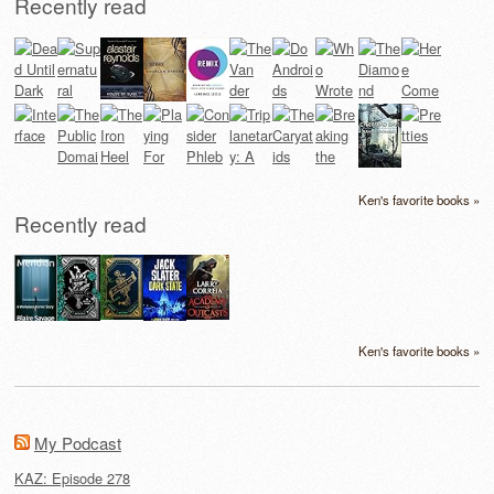
Recently read
Ken's favorite books »
Recently read
Ken's favorite books »
My Podcast
KAZ: Episode 278