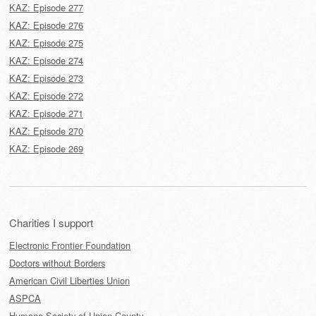
KAZ: Episode 277
KAZ: Episode 276
KAZ: Episode 275
KAZ: Episode 274
KAZ: Episode 273
KAZ: Episode 272
KAZ: Episode 271
KAZ: Episode 270
KAZ: Episode 269
Charities I support
Electronic Frontier Foundation
Doctors without Borders
American Civil Liberties Union
ASPCA
Humane Society of Union County