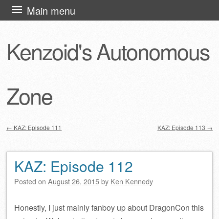
Skip
Main menu
to
content
Kenzoid's Autonomous
Zone
←
KAZ: Episode 111
KAZ: Episode 113
→
Post navigation
KAZ: Episode 112
Posted on
August 26, 2015
by
Ken Kennedy
Honestly, I just mainly fanboy up about DragonCon this