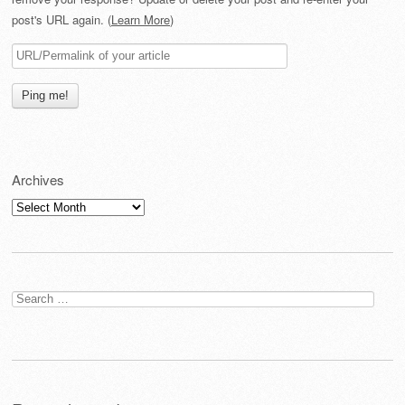
post's URL again. (
Learn More
)
Archives
Archives
Search
for: