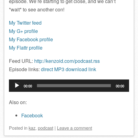
episode. We’re starting to get close, and we can’t
*wait* to see another con!
My Twitter feed
My G+ profile
My Facebook profile
My Flattr profile
Feed URL:
http://kenzoid.com/podcast.rss
Episode links:
direct MP3 download link
Audio
00:00
00:00
Player
Also on:
Facebook
Posted
in
kaz
,
podcast
|
Leave a comment