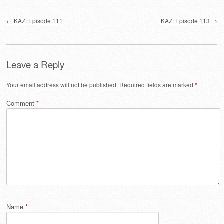
Post navigation
←
KAZ: Episode 111
KAZ: Episode 113
→
Leave a Reply
Your email address will not be published.
Required fields are marked
*
Comment
*
Name
*