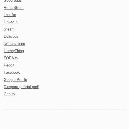
Goodreads
Amie Street
Last.fm
LinkedIn
Steam
Delicious
twitterstream
LibraryThing
FORA.tv
Reddit
Facebook
Google Profile
Diaspora (official pod)
Github