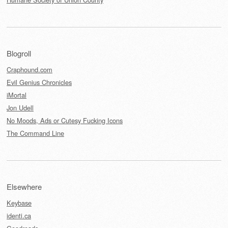
Blogroll
Craphound.com
Evil Genius Chronicles
iMortal
Jon Udell
No Moods, Ads or Cutesy Fucking Icons
The Command Line
Elsewhere
Keybase
identi.ca