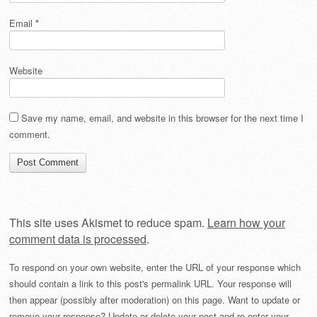
Email
*
Website
Save my name, email, and website in this browser for the next time I
comment.
This site uses Akismet to reduce spam.
Learn how your
comment data is processed
.
To respond on your own website, enter the URL of your response which
should contain a link to this post's permalink URL. Your response will
then appear (possibly after moderation) on this page. Want to update or
remove your response? Update or delete your post and re-enter your