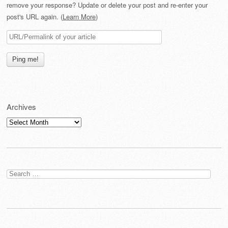
remove your response? Update or delete your post and re-enter your
post's URL again. (
Learn More
)
Archives
Archives
Search
for: