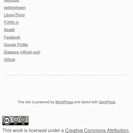
twitterstream
LibraryThing
FORA.tv
Reddit
Facebook
Google Profile
Diaspora (official pod)
Github
This site is powered by
WordPress
and styled with
SemPress
This work is licensed under a
Creative Commons Attribution-