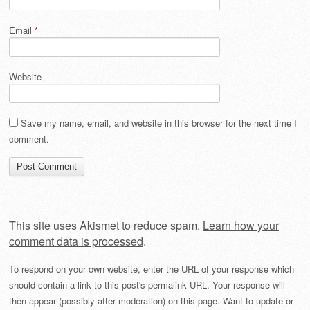
Email
*
Website
Save my name, email, and website in this browser for the next time I
comment.
This site uses Akismet to reduce spam.
Learn how your
comment data is processed
.
To respond on your own website, enter the URL of your response which
should contain a link to this post's permalink URL. Your response will
then appear (possibly after moderation) on this page. Want to update or