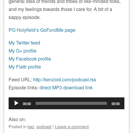
general idea of friends and tribes of like-minded folks,
and my feelings towards those I care for. A bit of a
sappy episode.
PG Holyfield’s GoFundMe page
My Twitter feed
My G+ profile
My Facebook profile
My Flattr profile
Feed URL:
http://kenzoid.com/podcast.rss
Episode links:
direct MP3 download link
Audio
00:00
00:00
Player
Also on:
Posted
in
kaz
,
podcast
|
Leave a comment