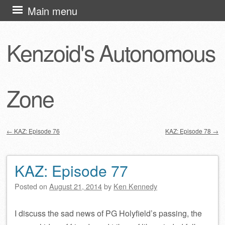
Skip
Main menu
to
content
Kenzoid's Autonomous
Zone
←
KAZ: Episode 76
KAZ: Episode 78
→
Post navigation
KAZ: Episode 77
Posted on
August 21, 2014
by
Ken Kennedy
I discuss the sad news of PG Holyfield’s passing, the