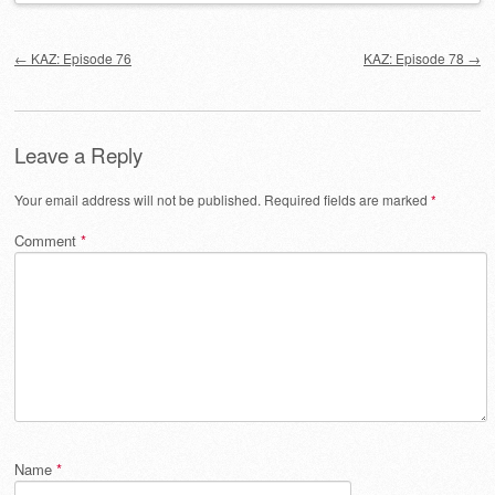
Post navigation
←
KAZ: Episode 76
KAZ: Episode 78
→
Leave a Reply
Your email address will not be published.
Required fields are marked
*
Comment
*
Name
*