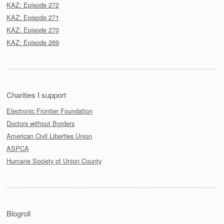
KAZ: Episode 272
KAZ: Episode 271
KAZ: Episode 270
KAZ: Episode 269
Charities I support
Electronic Frontier Foundation
Doctors without Borders
American Civil Liberties Union
ASPCA
Humane Society of Union County
Blogroll