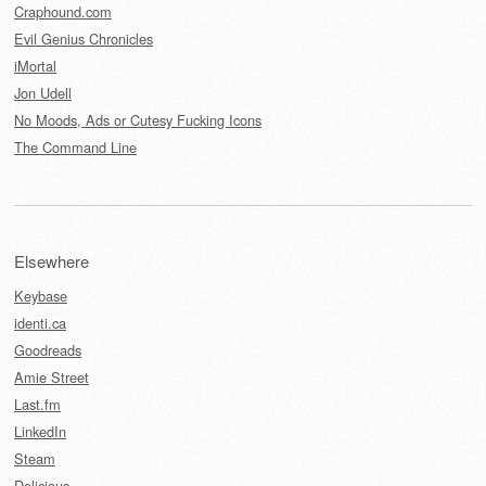
Craphound.com
Evil Genius Chronicles
iMortal
Jon Udell
No Moods, Ads or Cutesy Fucking Icons
The Command Line
Elsewhere
Keybase
identi.ca
Goodreads
Amie Street
Last.fm
LinkedIn
Steam
Delicious