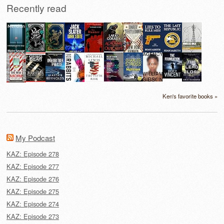
Recently read
Ken's favorite books »
My Podcast
KAZ: Episode 278
KAZ: Episode 277
KAZ: Episode 276
KAZ: Episode 275
KAZ: Episode 274
KAZ: Episode 273