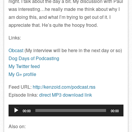
night. I talk about the day a bit. My discussion with Paul
was interesting…he really made me think about why I
am doing this, and what I’m trying to get out of it. I
appreciate that. He’s quite the hoopy frood.
Links:
Obcast
(My interview will be here in the next day or so)
Dog Days of Podcasting
My Twitter feed
My G+ profile
Feed URL:
http://kenzoid.com/podcast.rss
Episode links:
direct MP3 download link
Audio
00:00
00:00
Player
Also on: