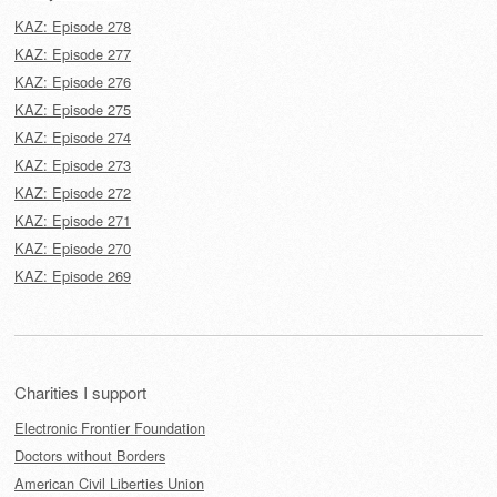
KAZ: Episode 278
KAZ: Episode 277
KAZ: Episode 276
KAZ: Episode 275
KAZ: Episode 274
KAZ: Episode 273
KAZ: Episode 272
KAZ: Episode 271
KAZ: Episode 270
KAZ: Episode 269
Charities I support
Electronic Frontier Foundation
Doctors without Borders
American Civil Liberties Union