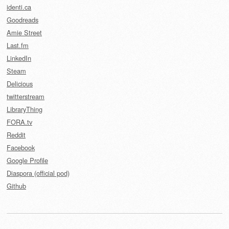
identi.ca
Goodreads
Amie Street
Last.fm
LinkedIn
Steam
Delicious
twitterstream
LibraryThing
FORA.tv
Reddit
Facebook
Google Profile
Diaspora (official pod)
Github