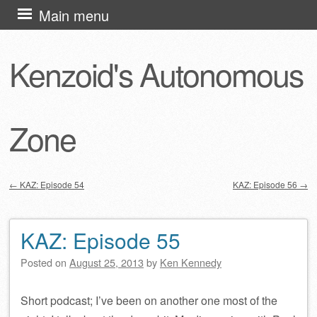
Skip
Main menu
to
content
Kenzoid's Autonomous
Zone
←
KAZ: Episode 54
KAZ: Episode 56
→
Post navigation
KAZ: Episode 55
Posted on
August 25, 2013
by
Ken Kennedy
Short podcast; I’ve been on another one most of the