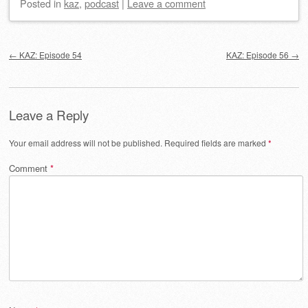
Posted
in
kaz
,
podcast
|
Leave a comment
Post navigation
←
KAZ: Episode 54
KAZ: Episode 56
→
Leave a Reply
Your email address will not be published.
Required fields are marked
*
Comment
*