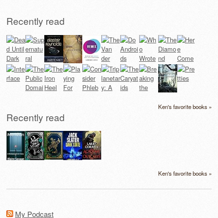
Recently read
Ken's favorite books »
Recently read
Ken's favorite books »
My Podcast