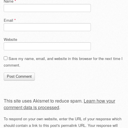
Name
*
Email
*
Website
Save my name, email, and website in this browser for the next time I
comment.
This site uses Akismet to reduce spam.
Learn how your
comment data is processed
.
To respond on your own website, enter the URL of your response which
should contain a link to this post's permalink URL. Your response will