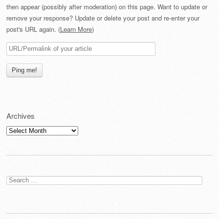
then appear (possibly after moderation) on this page. Want to update or
remove your response? Update or delete your post and re-enter your
post's URL again. (
Learn More
)
Archives
Archives
Search
for: