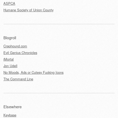
ASPCA
Humane Society of Union County
Blogroll
Craphound.com
Evil Genius Chronicles
iMortal
Jon Udell
No Moods, Ads or Cutesy Fucking Icons
The Command Line
Elsewhere
Keybase