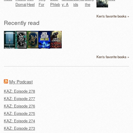
Ken's favorite books »
Recently read
Ken's favorite books »
My Podcast
KAZ: Episode 278
KAZ: Episode 277
KAZ: Episode 276
KAZ: Episode 275
KAZ: Episode 274
KAZ: Episode 273