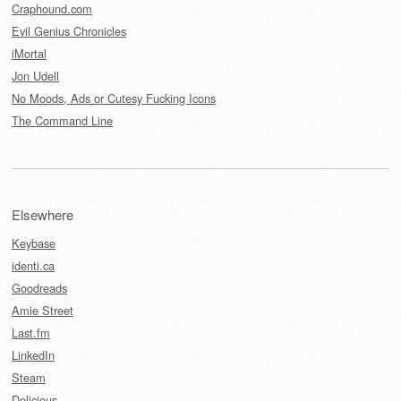
Craphound.com
Evil Genius Chronicles
iMortal
Jon Udell
No Moods, Ads or Cutesy Fucking Icons
The Command Line
Elsewhere
Keybase
identi.ca
Goodreads
Amie Street
Last.fm
LinkedIn
Steam
Delicious