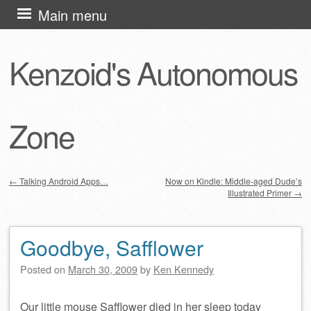
Skip
Main menu
to
content
Kenzoid's Autonomous
Zone
←
Talking Android Apps…
Now on Kindle: Middle-aged Dude’s
Illustrated Primer
→
Post navigation
Goodbye, Safflower
Posted on
March 30, 2009
by
Ken Kennedy
Our little mouse Safflower died in her sleep today