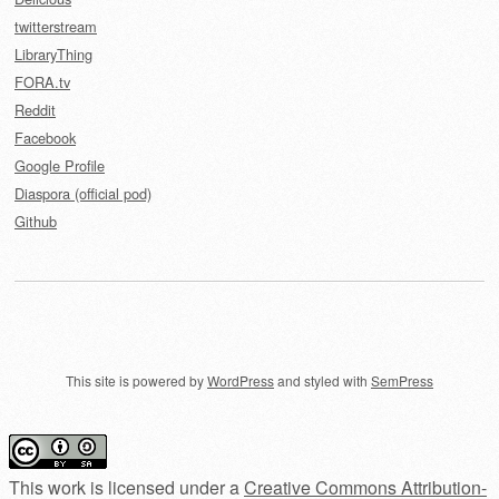
twitterstream
LibraryThing
FORA.tv
Reddit
Facebook
Google Profile
Diaspora (official pod)
Github
This site is powered by
WordPress
and styled with
SemPress
This work is licensed under a
Creative Commons Attribution-