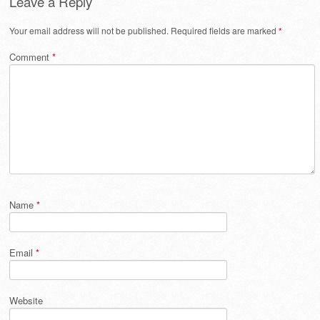
Leave a Reply
Your email address will not be published.
Required fields are marked
*
Comment
*
Name
*
Email
*
Website