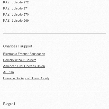
KAZ: Episode 272
KAZ: Episode 271
KAZ: Episode 270
KAZ: Episode 269
Charities I support
Electronic Frontier Foundation
Doctors without Borders
American Civil Liberties Union
ASPCA
Humane Society of Union County
Blogroll