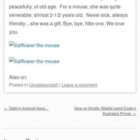
peacefully, of old age. For a mouse, she was quite
venerable; almost 2-1/2 years old. Never sick, always
friendly…she was a gift. Bye, bye, little one. We love
you.
Also on:
Posted
in
Uncategorized
|
Leave a comment
Post navigation
←
Talking Android Apps…
Now on Kindle: Middle-aged Dude’s
Illustrated Primer
→