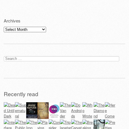
Archives
Archives
Search
for:
Recently read