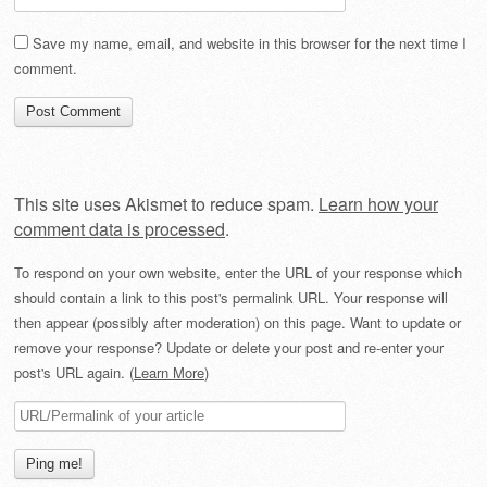
Save my name, email, and website in this browser for the next time I
comment.
This site uses Akismet to reduce spam.
Learn how your
comment data is processed
.
To respond on your own website, enter the URL of your response which
should contain a link to this post's permalink URL. Your response will
then appear (possibly after moderation) on this page. Want to update or
remove your response? Update or delete your post and re-enter your
post's URL again. (
Learn More
)