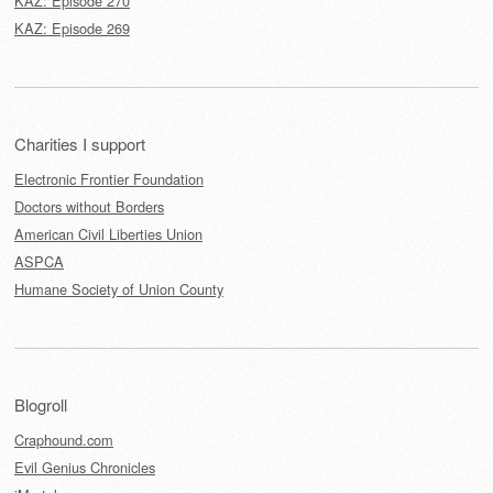
KAZ: Episode 270
KAZ: Episode 269
Charities I support
Electronic Frontier Foundation
Doctors without Borders
American Civil Liberties Union
ASPCA
Humane Society of Union County
Blogroll
Craphound.com
Evil Genius Chronicles