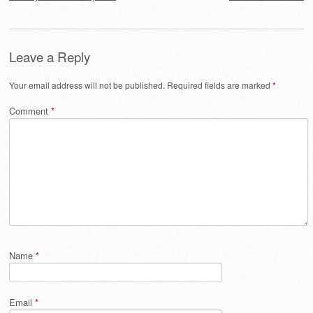
Leave a Reply
Your email address will not be published.
Required fields are marked
*
Comment
*
Name
*
Email
*