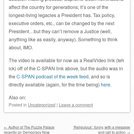
affect the country for generations; it’s one of the
longest-living legacies a President has. Tax policy,
executive orders, etc., can be changed by the next
President…but they can’t remove a Justice (well,
anything like as easily, anyway). Something to think
about, IMO.
The video is available for now as a RealVideo link (teh
ick) off of the C-SPAN link above, but the audio was in
the
C-SPAN podcast of the week feed
, and so is
directly available (again, for the time being)
here
.
Also on:
Posted
in
Uncategorized
|
Leave a comment
Post navigation
←
Author of The Puzzle Palace
‘Religulous’: funny, with a message
recently on Democracy Now
and call to action
→