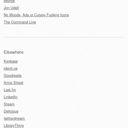
iMortal
Jon Udell
No Moods, Ads or Cutesy Fucking Icons
The Command Line
Elsewhere
Keybase
identi.ca
Goodreads
Amie Street
Last.fm
LinkedIn
Steam
Delicious
twitterstream
LibraryThing