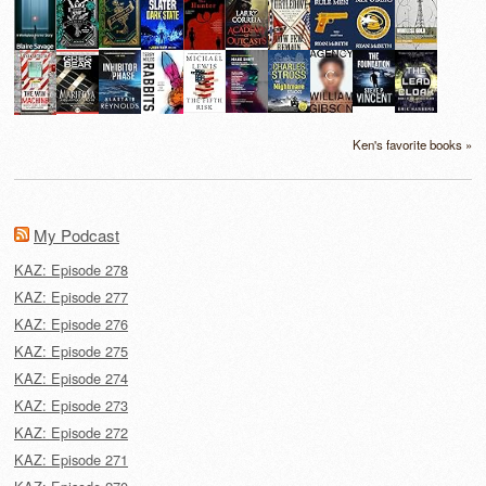
Ken's favorite books »
My Podcast
KAZ: Episode 278
KAZ: Episode 277
KAZ: Episode 276
KAZ: Episode 275
KAZ: Episode 274
KAZ: Episode 273
KAZ: Episode 272
KAZ: Episode 271