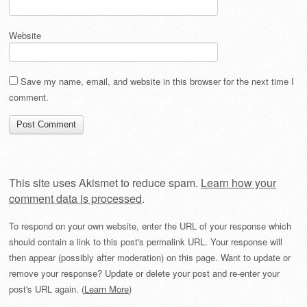
Website
Save my name, email, and website in this browser for the next time I
comment.
This site uses Akismet to reduce spam.
Learn how your
comment data is processed
.
To respond on your own website, enter the URL of your response which
should contain a link to this post's permalink URL. Your response will
then appear (possibly after moderation) on this page. Want to update or
remove your response? Update or delete your post and re-enter your
post's URL again. (
Learn More
)