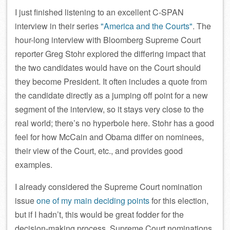
I just finished listening to an excellent C-SPAN
interview in their series
America and the Courts
. The
hour-long interview with Bloomberg Supreme Court
reporter Greg Stohr explored the differing impact that
the two candidates would have on the Court should
they become President. It often includes a quote from
the candidate directly as a jumping off point for a new
segment of the interview, so it stays very close to the
real world; there’s no hyperbole here. Stohr has a good
feel for how McCain and Obama differ on nominees,
their view of the Court, etc., and provides good
examples.
I already considered the Supreme Court nomination
issue
one of my main deciding points
for this election,
but if I hadn’t, this would be great fodder for the
decision-making process. Supreme Court nominations