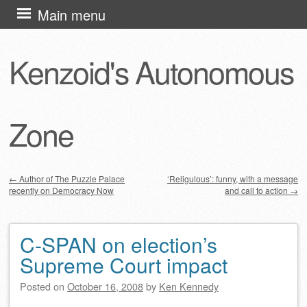
Skip
Main menu
to
content
Kenzoid's Autonomous
Zone
←
Author of The Puzzle Palace
‘Religulous’: funny, with a message
recently on Democracy Now
and call to action
→
Post navigation
C-SPAN on election’s
Supreme Court impact
Posted on
October 16, 2008
by
Ken Kennedy