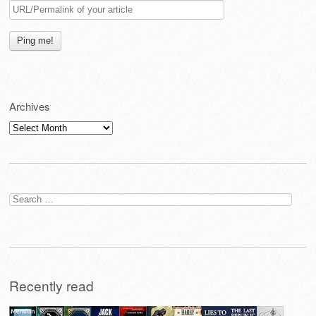
Archives
Archives
Search
for:
Recently read