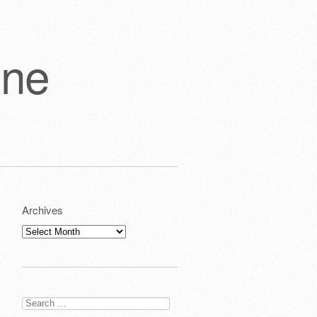
one
Archives
Archives
Search
for: