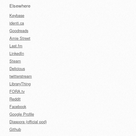
Elsewhere
Keybase
identi.ca
Goodreads
Amie Street
Last.fm
LinkedIn
Steam
Delicious
twitterstream
LibraryThing
FORA.tv
Reddit
Facebook
Google Profile
Diaspora (official pod)
Github