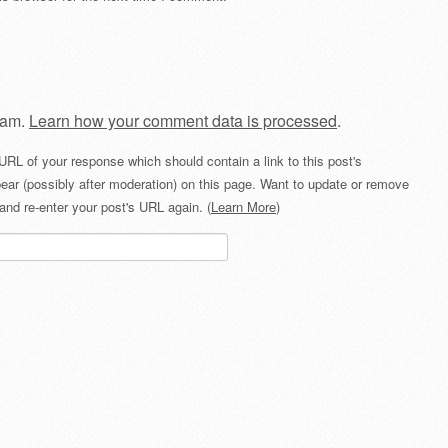
pam.
Learn how your comment data is processed
.
URL of your response which should contain a link to this post's
ear (possibly after moderation) on this page. Want to update or remove
and re-enter your post's URL again. (
Learn More
)