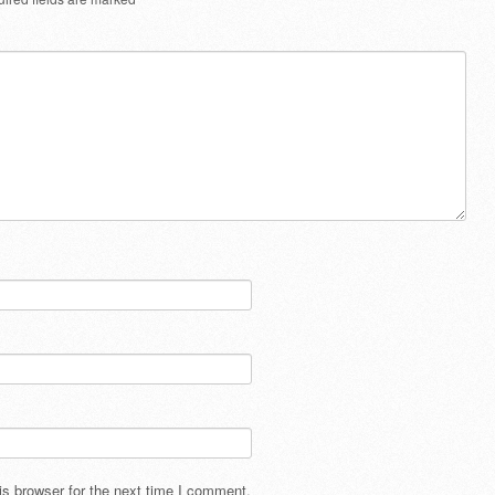
s browser for the next time I comment.