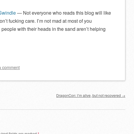
 Swindle
— Not everyone who reads this blog will like
on’t fucking care. I’m not mad at most of you
 people with their heads in the sand aren’t helping
a comment
DragonCon: I’m alive, but not recovered
→
ired fields are marked
*