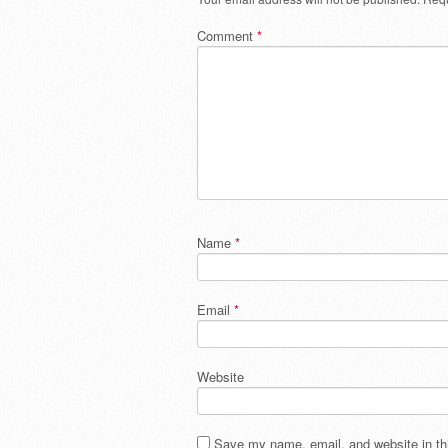
Comment
*
Name
*
Email
*
Website
Save my name, email, and website in thi