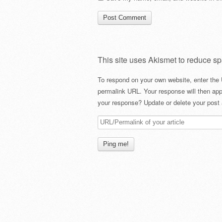
This site uses Akismet to reduce s
To respond on your own website, enter the 
permalink URL. Your response will then app
your response? Update or delete your post 