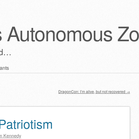
s Autonomous Z
ld…
ants
DragonCon: I’m alive, but not recovered
→
 Patriotism
n Kennedy