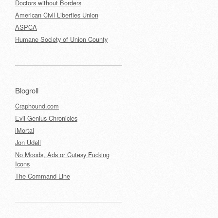
Doctors without Borders
American Civil Liberties Union
ASPCA
Humane Society of Union County
Blogroll
Craphound.com
Evil Genius Chronicles
iMortal
Jon Udell
No Moods, Ads or Cutesy Fucking
Icons
The Command Line