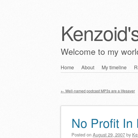
Kenzoid'
Welcome to my wor
Skip
Home
About
My timeline
R
Main menu
to
content
←
Well-named podcast MP3s are a lifesaver
Post navigation
No Profit In
Posted on
August 29, 2007
by
Ke