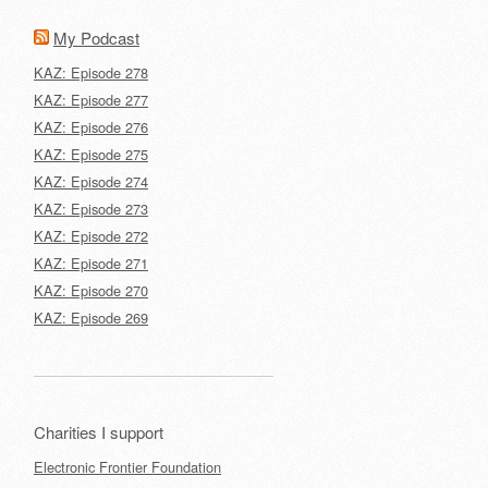
My Podcast
KAZ: Episode 278
KAZ: Episode 277
KAZ: Episode 276
KAZ: Episode 275
KAZ: Episode 274
KAZ: Episode 273
KAZ: Episode 272
KAZ: Episode 271
KAZ: Episode 270
KAZ: Episode 269
Charities I support
Electronic Frontier Foundation