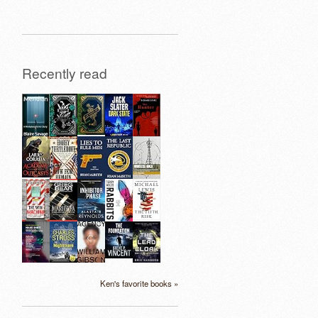
Recently read
Ken's favorite books »