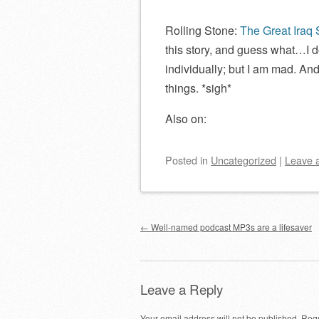
Rolling Stone:
The Great Iraq
this story, and guess what…I d
individually; but I am mad. And
things. *sigh*
Also on:
Posted
in
Uncategorized
|
Leave 
Post navigation
←
Well-named podcast MP3s are a lifesaver
Leave a Reply
Your email address will not be published.
Requ