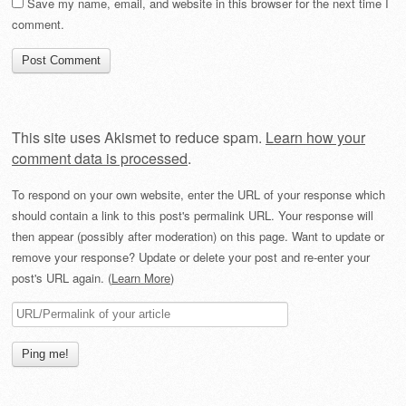
Save my name, email, and website in this browser for the next time I
comment.
This site uses Akismet to reduce spam.
Learn how your
comment data is processed
.
To respond on your own website, enter the URL of your response which
should contain a link to this post's permalink URL. Your response will
then appear (possibly after moderation) on this page. Want to update or
remove your response? Update or delete your post and re-enter your
post's URL again. (
Learn More
)