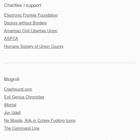
Charities I support
Electronic Frontier Foundation
Doctors without Borders
American Civil Liberties Union
ASPCA
Humane Society of Union County
Blogroll
Craphound.com
Evil Genius Chronicles
iMortal
Jon Udell
No Moods, Ads or Cutesy Fucking Icons
The Command Line