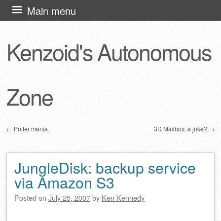
Skip
Main menu
to
content
Kenzoid's Autonomous
Zone
←
Potter mania
3D Mailbox: a joke?
→
Post navigation
JungleDisk: backup service
via Amazon S3
Posted on
July 25, 2007
by
Ken Kennedy