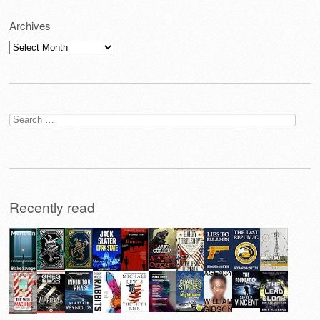
Archives
Archives
Search
for:
Recently read