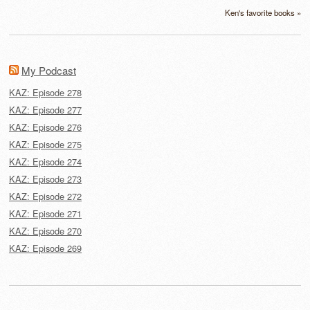
Ken's favorite books »
My Podcast
KAZ: Episode 278
KAZ: Episode 277
KAZ: Episode 276
KAZ: Episode 275
KAZ: Episode 274
KAZ: Episode 273
KAZ: Episode 272
KAZ: Episode 271
KAZ: Episode 270
KAZ: Episode 269