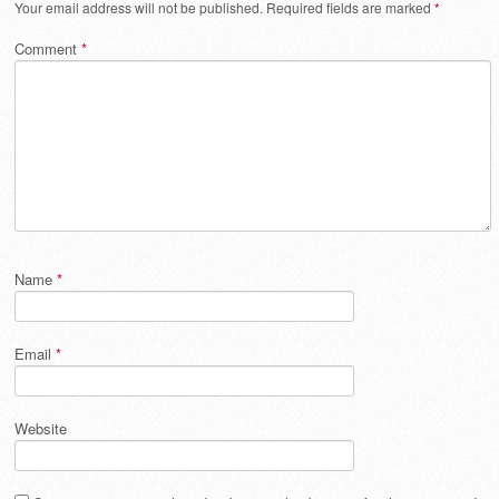
Your email address will not be published.
Required fields are marked
*
Comment
*
Name
*
Email
*
Website