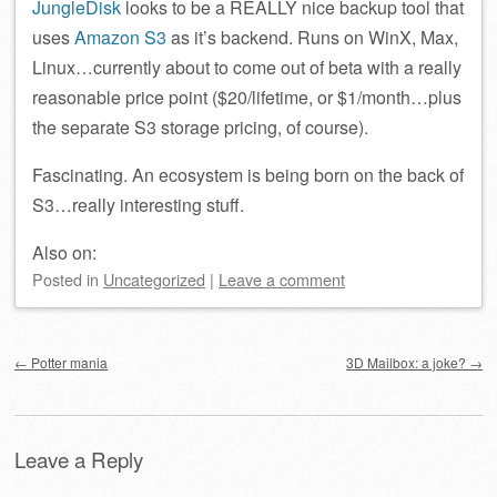
JungleDisk
looks to be a REALLY nice backup tool that
uses
Amazon S3
as it’s backend. Runs on WinX, Max,
Linux…currently about to come out of beta with a really
reasonable price point ($20/lifetime, or $1/month…plus
the separate S3 storage pricing, of course).
Fascinating. An ecosystem is being born on the back of
S3…really interesting stuff.
Also on:
Posted
in
Uncategorized
|
Leave a comment
Post navigation
←
Potter mania
3D Mailbox: a joke?
→
Leave a Reply