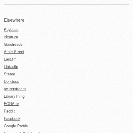
Elsewhere
Keybase
identi.ca
Goodreads
Amie Street
Last.fm
LinkedIn
Steam
Delicious
twitterstream
LibraryThing
FORA.tv
Reddit
Facebook
Google Profile