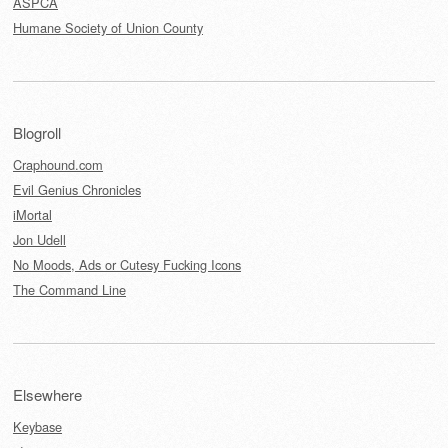
ASPCA
Humane Society of Union County
Blogroll
Craphound.com
Evil Genius Chronicles
iMortal
Jon Udell
No Moods, Ads or Cutesy Fucking Icons
The Command Line
Elsewhere
Keybase