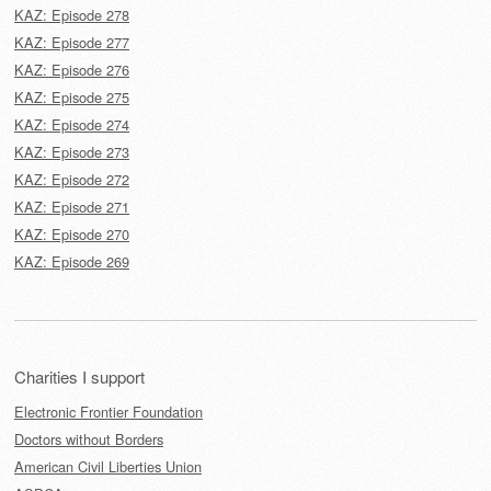
KAZ: Episode 278
KAZ: Episode 277
KAZ: Episode 276
KAZ: Episode 275
KAZ: Episode 274
KAZ: Episode 273
KAZ: Episode 272
KAZ: Episode 271
KAZ: Episode 270
KAZ: Episode 269
Charities I support
Electronic Frontier Foundation
Doctors without Borders
American Civil Liberties Union