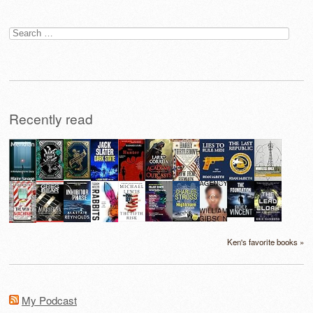
Search
for:
Recently read
Ken's favorite books »
My Podcast