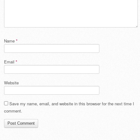
Name
*
Email
*
Website
Save my name, email, and website in this browser for the next time I
comment.