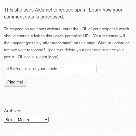
This site uses Akismet to reduce spam.
Learn how your
comment data is processed
.
To respond on your own website, enter the URL of your response which
should contain a link to this post's permalink URL. Your response will
then appear (possibly after moderation) on this page. Want to update or
remove your response? Update or delete your post and re-enter your
post's URL again. (
Learn More
)
Archives
Archives