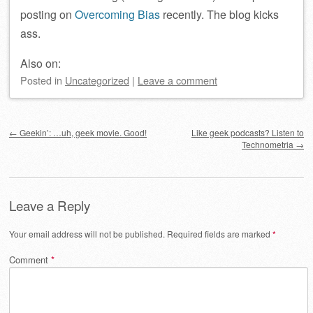
posting on
Overcoming Bias
recently. The blog kicks
ass.
Also on:
Posted
in
Uncategorized
|
Leave a comment
Post navigation
←
Geekin’: …uh, geek movie. Good!
Like geek podcasts? Listen to
Technometria
→
Leave a Reply
Your email address will not be published.
Required fields are marked
*
Comment
*