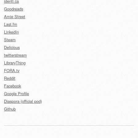
identi.ca
Goodreads
Amie Street
Last.fm
LinkedIn
Steam
Delicious
twitterstream
LibraryThing
FORA.tv
Reddit
Facebook
Google Profile
Diaspora (official pod)
Github