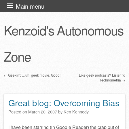
Skip
Main menu
to
content
Kenzoid's Autonomous
Zone
←
Geekin’: …uh, geek movie. Good!
Like geek podcasts? Listen to
Technometria
→
Post navigation
Great blog: Overcoming Bias
Posted on
March 20, 2007
by
Ken Kennedy
I have been starring (in Google Reader) the crap out of