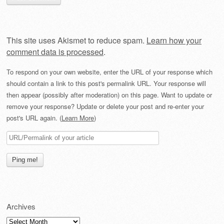
This site uses Akismet to reduce spam.
Learn how your
comment data is processed
.
To respond on your own website, enter the URL of your response which
should contain a link to this post's permalink URL. Your response will
then appear (possibly after moderation) on this page. Want to update or
remove your response? Update or delete your post and re-enter your
post's URL again. (
Learn More
)
Archives
Archives