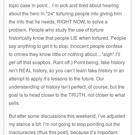
topic case in point…I’m sick and tired about hearing
about the hero in
24
torturing people into giving him
the info that he needs, RIGHT NOW, to solve a
problem. People who study the use of torture
historically know that people LIE when tortured. People
say anything to get it to stop. Innocent people confess
to crimes they know little or nothing about…*sigh* I’ll
get off that soapbox. Rant off.) Point being, fake history
isn’t REAL history, so you can’t learn fake history in an
attempt to apply it’s lessons to the future. Our
understanding of history isn’t perfect, of course, but the
goal is to head closer to the TRUTH, not closer to what
sells.
But after some discussions this weekend, I’ve adjusted
my stance a bit. I’m not going to stop pointing out the
inaccuracies (thus this post), because it’s important.