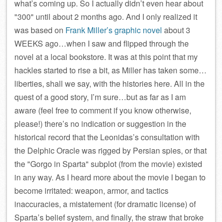
what’s coming up. So I actually didn’t even hear about
300
until about 2 months ago. And I only realized it
was based on
Frank Miller’s graphic novel
about 3
WEEKS ago…when I saw and flipped through the
novel at a local bookstore. It was at this point that my
hackles started to rise a bit, as Miller has taken some…
liberties, shall we say, with the histories here. All in the
quest of a good story, I’m sure…but as far as I am
aware (feel free to comment if you know otherwise,
please!) there’s no indication or suggestion in the
historical record that the Leonidas’s consultation with
the Delphic Oracle was rigged by Persian spies, or that
the
Gorgo in Sparta
subplot (from the movie) existed
in any way. As I heard more about the movie I began to
become irritated: weapon, armor, and tactics
inaccuracies, a mistatement (for dramatic license) of
Sparta’s belief system, and finally, the straw that broke