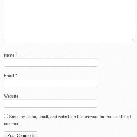
Name
*
Email
*
Website
Save my name, email, and website in this browser for the next time I
comment.