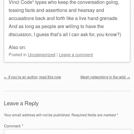
Vinci Code
types who keep the conversation going,
tossing facts and assertions and hearsay and
accusations back and forth like a live hand grenade.
And as long as people are willing to have the
discussion, I guess that’s all I can ask for, you know?)
Also on:
Posted
in
Uncategorized
|
Leave a comment
Post navigation
←
If you’re an author, read this now
Mesh networking in the wild
→
Leave a Reply
Your email address will not be published.
Required fields are marked
*
Comment
*