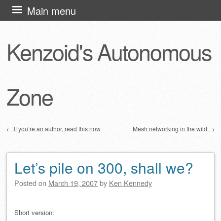
Skip
Main menu
to
content
Kenzoid's Autonomous
Zone
←
If you’re an author, read this now
Mesh networking in the wild
→
Post navigation
Let’s pile on 300, shall we?
Posted on
March 19, 2007
by
Ken Kennedy
Short version: