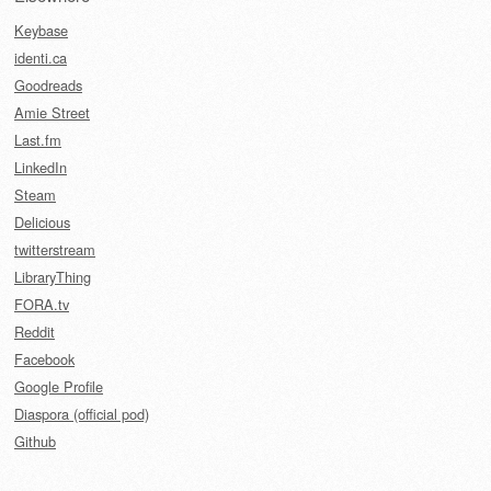
Keybase
identi.ca
Goodreads
Amie Street
Last.fm
LinkedIn
Steam
Delicious
twitterstream
LibraryThing
FORA.tv
Reddit
Facebook
Google Profile
Diaspora (official pod)
Github