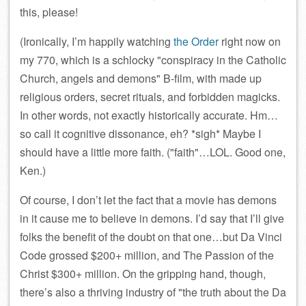
this, please!
(Ironically, I’m happily watching
the Order
right now on
my 770, which is a schlocky
conspiracy in the Catholic
Church, angels and demons
B-film, with made up
religious orders, secret rituals, and forbidden magicks.
In other words, not exactly historically accurate. Hm…
so call it cognitive dissonance, eh? *sigh* Maybe I
should have a little more faith. (
faith
…LOL. Good one,
Ken.)
Of course, I don’t let the fact that a movie has demons
in it cause me to believe in demons. I’d say that I’ll give
folks the benefit of the doubt on that one…but Da Vinci
Code grossed $200+ million, and The Passion of the
Christ $300+ million. On the gripping hand, though,
there’s also a thriving industry of
the truth about the Da