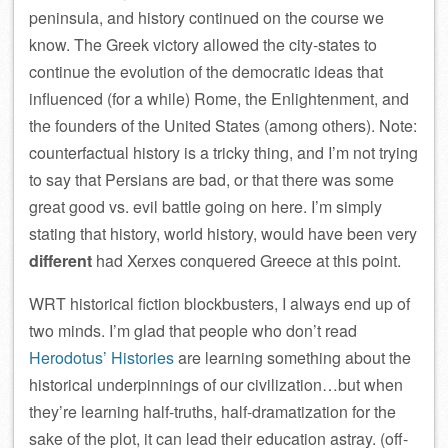
peninsula, and history continued on the course we
know. The Greek victory allowed the city-states to
continue the evolution of the democratic ideas that
influenced (for a while) Rome, the Enlightenment, and
the founders of the United States (among others). Note:
counterfactual history is a tricky thing, and I’m not trying
to say that Persians are bad, or that there was some
great good vs. evil battle going on here. I’m simply
stating that history, world history, would have been very
different
had Xerxes conquered Greece at this point.
WRT historical fiction blockbusters, I always end up of
two minds. I’m glad that people who don’t read
Herodotus’ Histories
are learning something about the
historical underpinnings of our civilization…but when
they’re learning half-truths, half-dramatization for the
sake of the plot, it can lead their education astray. (off-