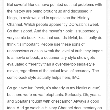
But several friends have pointed out that problems with
the history are being brought up and discussed in
blogs, in reviews, and in specials on the History
Channel. Which people apparently DO watch; sweet.
So that’s good. And the movie’s
look
is supposedly
very comic-book like…that sounds trivial, but I really do
think it’s important. People use these sorts of
unconscious cues to tweak the level of truth they impart
to a movie or book; a documentary-style show gets
evaluated differently than a over-the-top saga-style
movie, regardless of the actual level of accuracy. The
comic-book style actually helps here, IMO.
So go have fun (heck, it’s already in my Netflix queue),
but there were no war elephants. Seriously. Oh, yeah…
and Spartans fought with chest armor. Always a good
idea. And go watch a History Channel documentary on