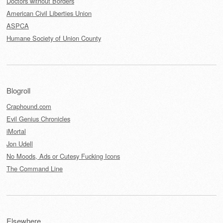
Doctors without Borders
American Civil Liberties Union
ASPCA
Humane Society of Union County
Blogroll
Craphound.com
Evil Genius Chronicles
iMortal
Jon Udell
No Moods, Ads or Cutesy Fucking Icons
The Command Line
Elsewhere