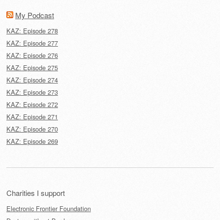
My Podcast
KAZ: Episode 278
KAZ: Episode 277
KAZ: Episode 276
KAZ: Episode 275
KAZ: Episode 274
KAZ: Episode 273
KAZ: Episode 272
KAZ: Episode 271
KAZ: Episode 270
KAZ: Episode 269
Charities I support
Electronic Frontier Foundation