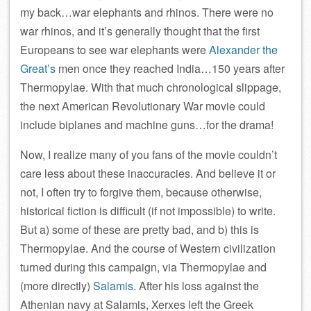
my back…war elephants and rhinos. There were no
war rhinos, and it’s generally thought that the first
Europeans to see war elephants were
Alexander the
Great’s
men once they reached India…150 years after
Thermopylae. With that much chronological slippage,
the next American Revolutionary War movie could
include biplanes and machine guns…for the drama!
Now, I realize many of you fans of the movie couldn’t
care less about these inaccuracies. And believe it or
not, I often try to forgive them, because otherwise,
historical fiction is difficult (if not impossible) to write.
But a) some of these are pretty bad, and b) this is
Thermopylae. And the course of Western civilization
turned during this campaign, via Thermopylae and
(more directly)
Salamis
. After his loss against the
Athenian navy at Salamis, Xerxes left the Greek