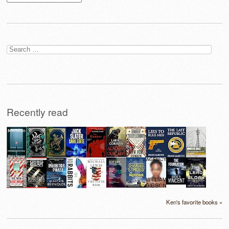
Search
for:
Recently read
Ken's favorite books »