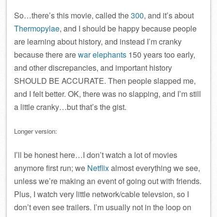
So…there’s this movie, called the
300
, and it’s about
Thermopylae
, and I should be happy because people
are learning about history, and instead I’m cranky
because there are
war elephants
150 years too early,
and other discrepancies, and important history
SHOULD BE ACCURATE. Then people slapped me,
and I felt better. OK, there was no slapping, and I’m still
a little cranky…but that’s the gist.
Longer version:
I’ll be honest here…I don’t watch a lot of movies
anymore first run; we
Netflix
almost everything we see,
unless we’re making an event of going out with friends.
Plus, I watch very little network/cable televsion, so I
don’t even see trailers. I’m usually not in the loop on