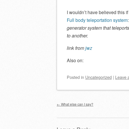
I wouldn’t have believed this if
Full body teleportation system
generator system that telepor
to another.
link from
jwz
Also on:
Posted
in
Uncategorized
|
Leave 
Post navigation
←
What else can I say?