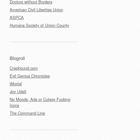
Doctors without Borders
American Civil Liberties Union
ASPCA
Humane Society of Union County
Blogroll
Craphound.com
Evil Genius Chronicles
iMortal
Jon Udell
No Moods, Ads or Cutesy Fucking
Icons
The Command Line