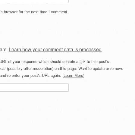
s browser for the next time I comment.
pam.
Learn how your comment data is processed
.
URL of your response which should contain a link to this post's
ear (possibly after moderation) on this page. Want to update or remove
and re-enter your post's URL again. (
Learn More
)