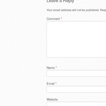
Leave a Reply
Your email address will not be published.
Requ
Comment
*
Name
*
Email
*
Website