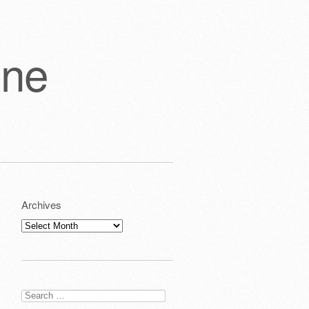
one
Archives
Archives
Search
for: