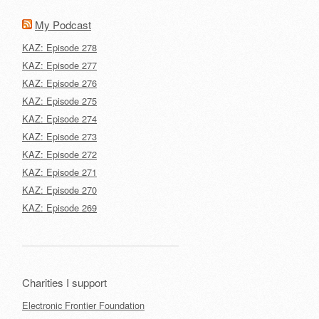
My Podcast
KAZ: Episode 278
KAZ: Episode 277
KAZ: Episode 276
KAZ: Episode 275
KAZ: Episode 274
KAZ: Episode 273
KAZ: Episode 272
KAZ: Episode 271
KAZ: Episode 270
KAZ: Episode 269
Charities I support
Electronic Frontier Foundation