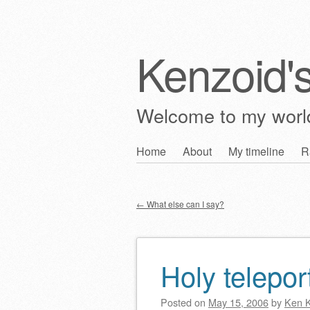
Kenzoid'
Welcome to my wor
Skip
Home
About
My timeline
R
Main menu
to
content
←
What else can I say?
Post navigation
Holy telepor
Posted on
May 15, 2006
by
Ken 