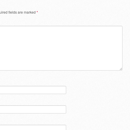
ired fields are marked
*