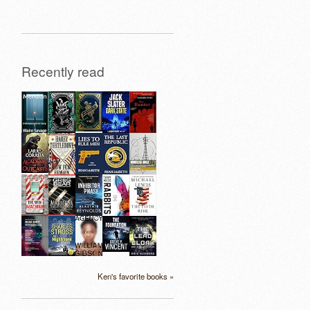
Recently read
Ken's favorite books »