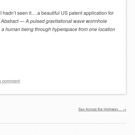
 I hadn’t seen it….a beautiful US patent application for
:
Abstract — A pulsed gravitational wave wormhole
ts a human being through hyperspace from one location
a comment
Sex Across the Highway…
→