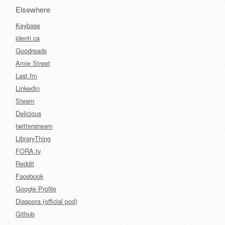
Elsewhere
Keybase
identi.ca
Goodreads
Amie Street
Last.fm
LinkedIn
Steam
Delicious
twitterstream
LibraryThing
FORA.tv
Reddit
Facebook
Google Profile
Diaspora (official pod)
Github