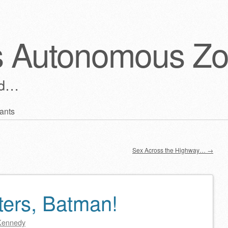
s Autonomous Z
ld…
ants
Sex Across the Highway…
→
ters, Batman!
Kennedy