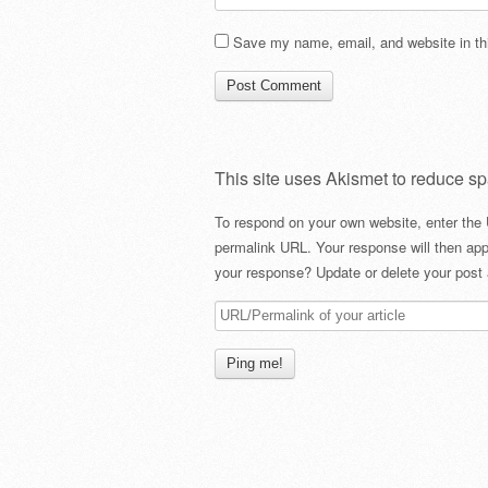
Save my name, email, and website in thi
This site uses Akismet to reduce s
To respond on your own website, enter the 
permalink URL. Your response will then app
your response? Update or delete your post 