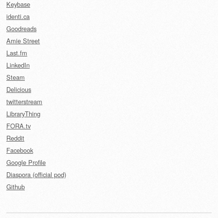
Keybase
identi.ca
Goodreads
Amie Street
Last.fm
LinkedIn
Steam
Delicious
twitterstream
LibraryThing
FORA.tv
Reddit
Facebook
Google Profile
Diaspora (official pod)
Github