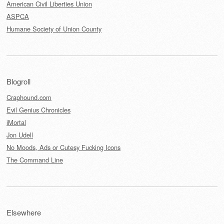
American Civil Liberties Union
ASPCA
Humane Society of Union County
Blogroll
Craphound.com
Evil Genius Chronicles
iMortal
Jon Udell
No Moods, Ads or Cutesy Fucking Icons
The Command Line
Elsewhere