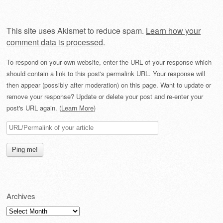
This site uses Akismet to reduce spam.
Learn how your
comment data is processed
.
To respond on your own website, enter the URL of your response which
should contain a link to this post's permalink URL. Your response will
then appear (possibly after moderation) on this page. Want to update or
remove your response? Update or delete your post and re-enter your
post's URL again. (
Learn More
)
Archives
Archives