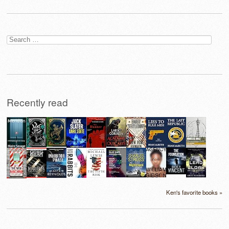
Search
for:
Recently read
Ken's favorite books »