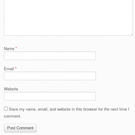
Name
*
Email
*
Website
Save my name, email, and website in this browser for the next time I
comment.