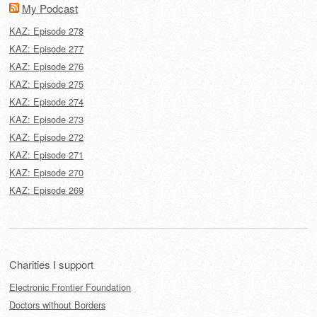
My Podcast
KAZ: Episode 278
KAZ: Episode 277
KAZ: Episode 276
KAZ: Episode 275
KAZ: Episode 274
KAZ: Episode 273
KAZ: Episode 272
KAZ: Episode 271
KAZ: Episode 270
KAZ: Episode 269
Charities I support
Electronic Frontier Foundation
Doctors without Borders