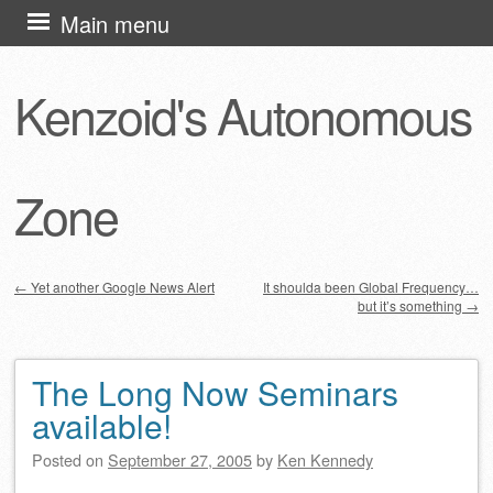
Skip
Main menu
to
content
Kenzoid's Autonomous
Zone
←
Yet another Google News Alert
It shoulda been Global Frequency…
but it’s something
→
Post navigation
The Long Now Seminars
available!
Posted on
September 27, 2005
by
Ken Kennedy