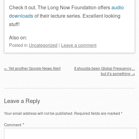
Check it out. The Long Now Foundation offers
audio
downloads
of their lecture series. Excellent looking
stuff!
Also on:
Posted
in
Uncategorized
|
Leave a comment
Post navigation
←
Yet another Google News Alert
It shoulda been Global Frequency…
but it’s something
→
Leave a Reply
Your email address will not be published.
Required fields are marked
*
Comment
*