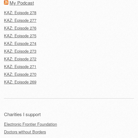
My Podcast
KAZ: Episode 278
KAZ: Episode 277
KAZ: Episode 276
KAZ: Episode 275
KAZ: Episode 274
KAZ: Episode 273
KAZ: Episode 272
KAZ: Episode 271
KAZ: Episode 270
KAZ: Episode 269
Charities I support
Electronic Frontier Foundation
Doctors without Borders