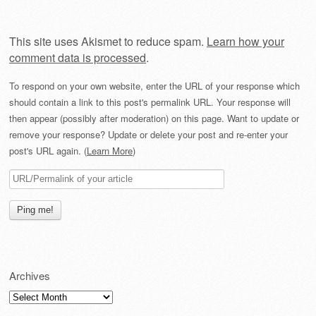
This site uses Akismet to reduce spam.
Learn how your
comment data is processed
.
To respond on your own website, enter the URL of your response which
should contain a link to this post's permalink URL. Your response will
then appear (possibly after moderation) on this page. Want to update or
remove your response? Update or delete your post and re-enter your
post's URL again. (
Learn More
)
Archives
Archives