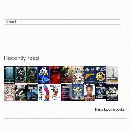
Search
for:
Recently read
Ken's favorite books »