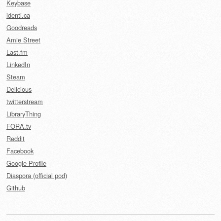
Keybase
identi.ca
Goodreads
Amie Street
Last.fm
LinkedIn
Steam
Delicious
twitterstream
LibraryThing
FORA.tv
Reddit
Facebook
Google Profile
Diaspora (official pod)
Github