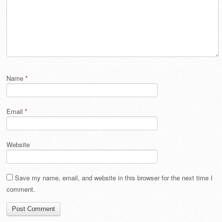
Name
*
Email
*
Website
Save my name, email, and website in this browser for the next time I
comment.