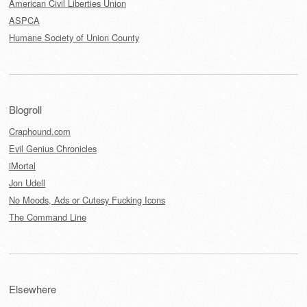
American Civil Liberties Union
ASPCA
Humane Society of Union County
Blogroll
Craphound.com
Evil Genius Chronicles
iMortal
Jon Udell
No Moods, Ads or Cutesy Fucking Icons
The Command Line
Elsewhere