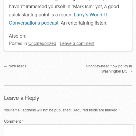
haven’t immersed yourself in “Mark-ism” yet, a good
quick starting point is a recent
Larry’s World IT
Conversations podcast
. An entertaining listen.
Also on:
Posted
in
Uncategorized
|
Leave a comment
Post navigation
←
New reads
Shoot-to-head now policy in
Washington DC
→
Leave a Reply
Your email address will not be published.
Required fields are marked
*
Comment
*