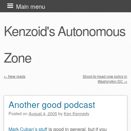
Skip
Main menu
to
content
Kenzoid's Autonomous
Zone
←
New reads
Shoot-to-head now policy in
Washington DC
→
Post navigation
Another good podcast
Posted on
August 4, 2005
by
Ken Kennedy
Mark Cuban’s stuff
is good in general, but if you