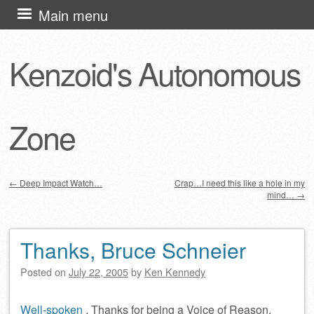
Skip
Main menu
to
content
Kenzoid's Autonomous
Zone
←
Deep Impact Watch…
Crap…I need this like a hole in my
mind…
→
Post navigation
Thanks, Bruce Schneier
Posted on
July 22, 2005
by
Ken Kennedy
Well-spoken
. Thanks for being a Voice of Reason.