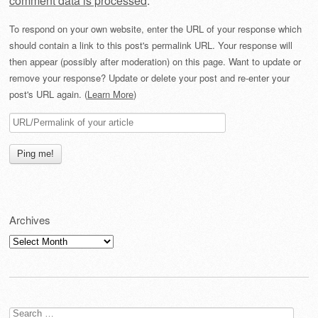
comment data is processed
.
To respond on your own website, enter the URL of your response which
should contain a link to this post's permalink URL. Your response will
then appear (possibly after moderation) on this page. Want to update or
remove your response? Update or delete your post and re-enter your
post's URL again. (
Learn More
)
Archives
Archives
Search