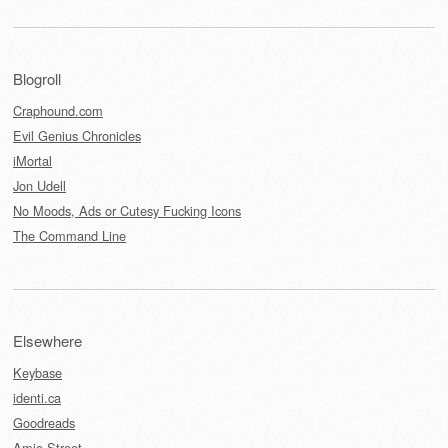
Blogroll
Craphound.com
Evil Genius Chronicles
iMortal
Jon Udell
No Moods, Ads or Cutesy Fucking Icons
The Command Line
Elsewhere
Keybase
identi.ca
Goodreads
Amie Street