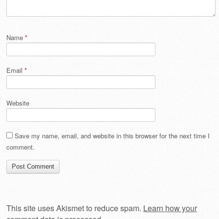
Name
*
Email
*
Website
Save my name, email, and website in this browser for the next time I
comment.
This site uses Akismet to reduce spam.
Learn how your