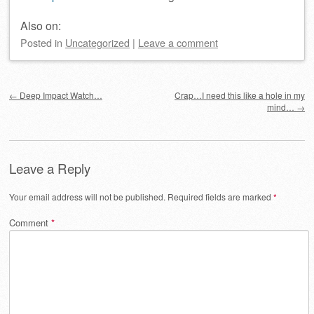
Also on:
Posted
in
Uncategorized
|
Leave a comment
Post navigation
←
Deep Impact Watch…
Crap…I need this like a hole in my
mind…
→
Leave a Reply
Your email address will not be published.
Required fields are marked
*
Comment
*