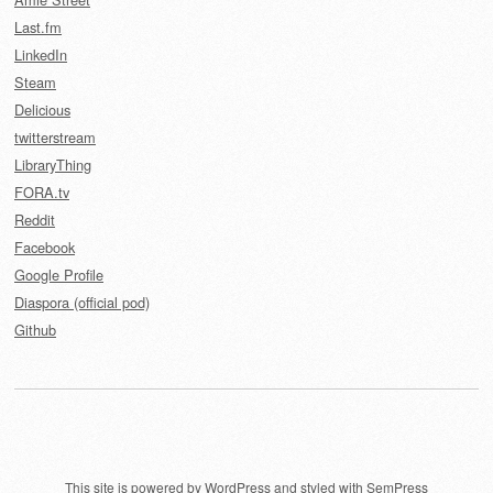
Last.fm
LinkedIn
Steam
Delicious
twitterstream
LibraryThing
FORA.tv
Reddit
Facebook
Google Profile
Diaspora (official pod)
Github
This site is powered by
WordPress
and styled with
SemPress