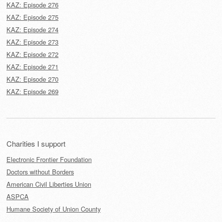
KAZ: Episode 276
KAZ: Episode 275
KAZ: Episode 274
KAZ: Episode 273
KAZ: Episode 272
KAZ: Episode 271
KAZ: Episode 270
KAZ: Episode 269
Charities I support
Electronic Frontier Foundation
Doctors without Borders
American Civil Liberties Union
ASPCA
Humane Society of Union County