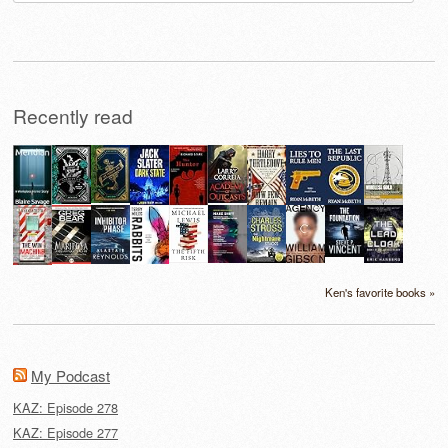
for:
Recently read
Ken's favorite books »
My Podcast
KAZ: Episode 278
KAZ: Episode 277