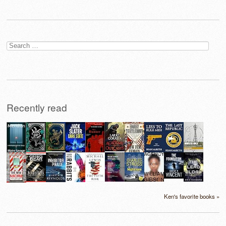
Search
for:
Recently read
Ken's favorite books »