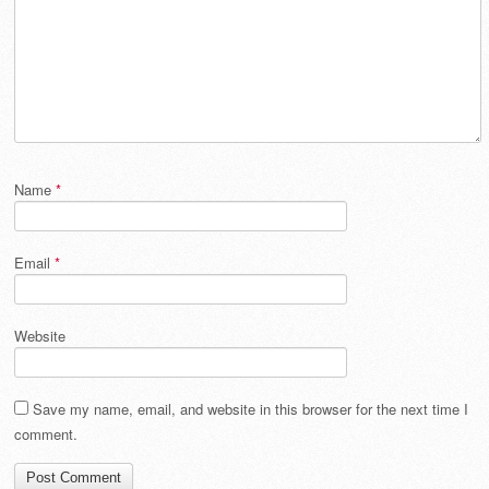
Name
*
Email
*
Website
Save my name, email, and website in this browser for the next time I
comment.