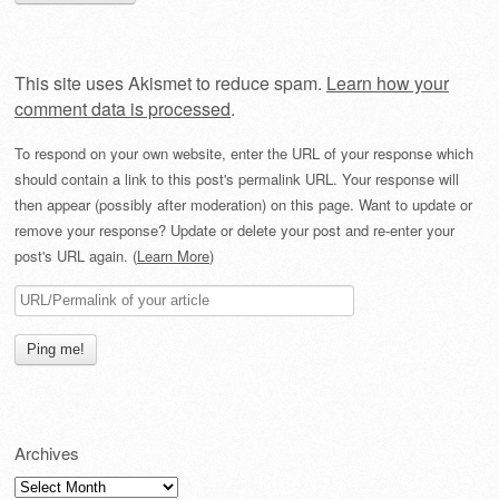
This site uses Akismet to reduce spam.
Learn how your
comment data is processed
.
To respond on your own website, enter the URL of your response which
should contain a link to this post's permalink URL. Your response will
then appear (possibly after moderation) on this page. Want to update or
remove your response? Update or delete your post and re-enter your
post's URL again. (
Learn More
)
Archives
Archives