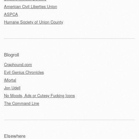
American Civil Liberties Union
ASPCA
Humane Society of Union County
Blogroll
Craphound.com
Evil Genius Chronicles
iMortal
Jon Udell
No Moods, Ads or Cutesy Fucking Icons
The Command Line
Elsewhere