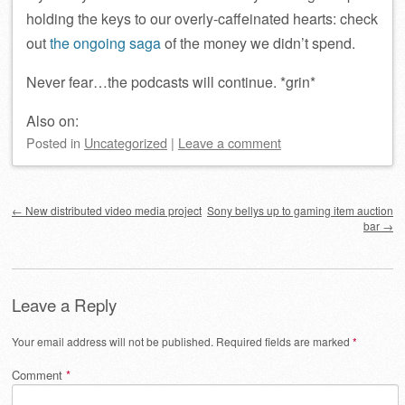
holding the keys to our overly-caffeinated hearts: check
out
the ongoing saga
of the money we didn’t spend.
Never fear…the podcasts will continue. *grin*
Also on:
Posted
in
Uncategorized
|
Leave a comment
Post navigation
←
New distributed video media project
Sony bellys up to gaming item auction
bar
→
Leave a Reply
Your email address will not be published.
Required fields are marked
*
Comment
*