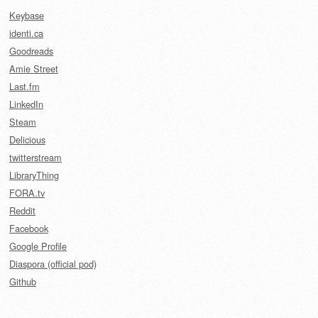
Keybase
identi.ca
Goodreads
Amie Street
Last.fm
LinkedIn
Steam
Delicious
twitterstream
LibraryThing
FORA.tv
Reddit
Facebook
Google Profile
Diaspora (official pod)
Github