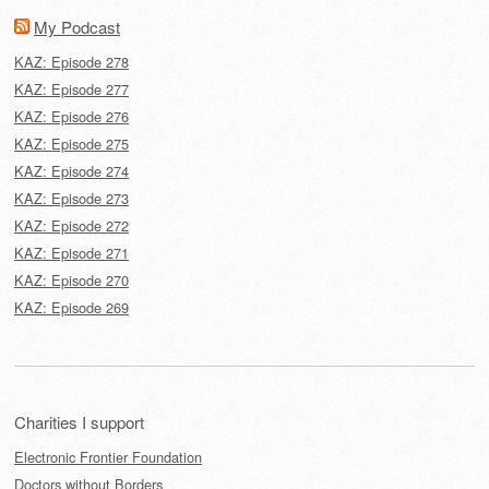
My Podcast
KAZ: Episode 278
KAZ: Episode 277
KAZ: Episode 276
KAZ: Episode 275
KAZ: Episode 274
KAZ: Episode 273
KAZ: Episode 272
KAZ: Episode 271
KAZ: Episode 270
KAZ: Episode 269
Charities I support
Electronic Frontier Foundation
Doctors without Borders