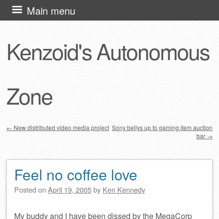
Skip
Main menu
to
content
Kenzoid's Autonomous
Zone
←
New distributed video media project
Sony bellys up to gaming item auction
bar
→
Post navigation
Feel no coffee love
Posted on
April 19, 2005
by
Ken Kennedy
My buddy and I have been dissed by the MegaCorp