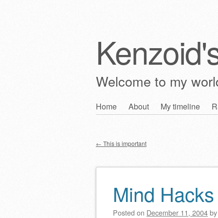
Kenzoid'
Welcome to my wor
Skip
Home
About
My timeline
R
Main menu
to
content
←
This is important
Post navigation
Mind Hacks
Posted on
December 11, 2004
b