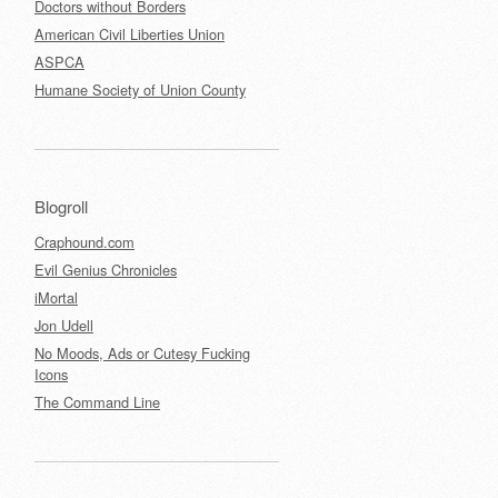
Doctors without Borders
American Civil Liberties Union
ASPCA
Humane Society of Union County
Blogroll
Craphound.com
Evil Genius Chronicles
iMortal
Jon Udell
No Moods, Ads or Cutesy Fucking
Icons
The Command Line