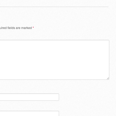
ired fields are marked
*