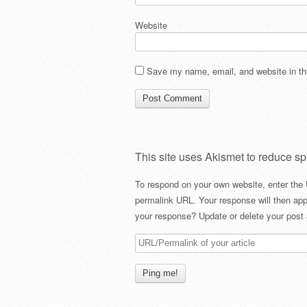
Website
Save my name, email, and website in thi
This site uses Akismet to reduce s
To respond on your own website, enter the 
permalink URL. Your response will then app
your response? Update or delete your post 