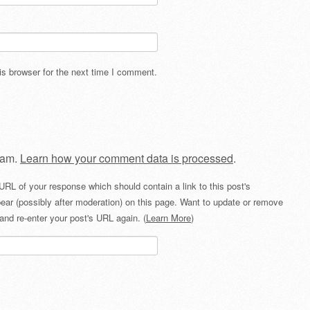
s browser for the next time I comment.
pam.
Learn how your comment data is processed
.
URL of your response which should contain a link to this post's
ear (possibly after moderation) on this page. Want to update or remove
and re-enter your post's URL again. (
Learn More
)