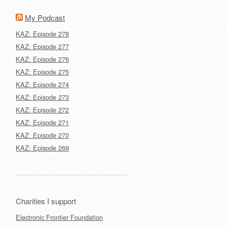
My Podcast
KAZ: Episode 278
KAZ: Episode 277
KAZ: Episode 276
KAZ: Episode 275
KAZ: Episode 274
KAZ: Episode 273
KAZ: Episode 272
KAZ: Episode 271
KAZ: Episode 270
KAZ: Episode 269
Charities I support
Electronic Frontier Foundation