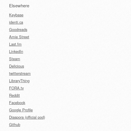
Elsewhere
Keybase
identi.ca
Goodreads
Amie Street
Last.fm
LinkedIn
Steam
Delicious
twitterstream
LibraryThing
FORA.tv
Reddit
Facebook
Google Profile
Diaspora (official pod)
Github