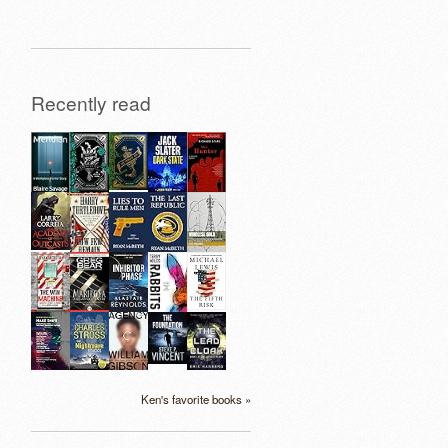
Recently read
Ken's favorite books »