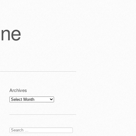
one
Archives
Archives
Search
for: