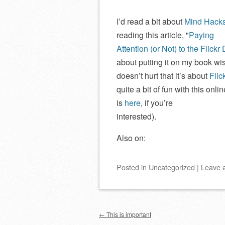
I’d read a bit about
Mind Hack
reading this article,
Paying
Attention (or Not) to the Flickr 
about putting it on my book wis
doesn’t hurt that it’s about
Flic
quite a bit of fun with this onl
is
here
, if you’re
interested).
Also on:
Posted
in
Uncategorized
|
Leave 
Post navigation
←
This is important