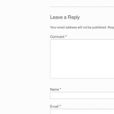
Leave a Reply
Your email address will not be published.
Requ
Comment
*
Name
*
Email
*