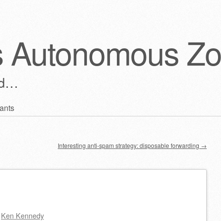
s Autonomous Z
ld…
ants
Interesting anti-spam strategy: disposable forwarding
→
y
Ken Kennedy