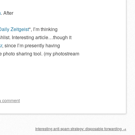
s
. After
Daily Zeitgeist
, I’m thinking
hlist. Interesting article…though it
kr
, since I’m presently having
ine photo sharing tool. (my photostream
a comment
Interesting anti-spam strategy: disposable forwarding
→