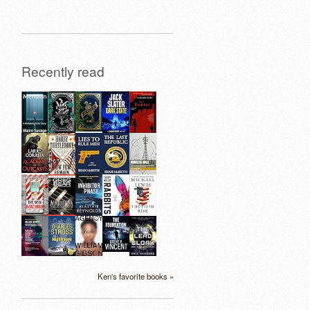
Recently read
Ken's favorite books »