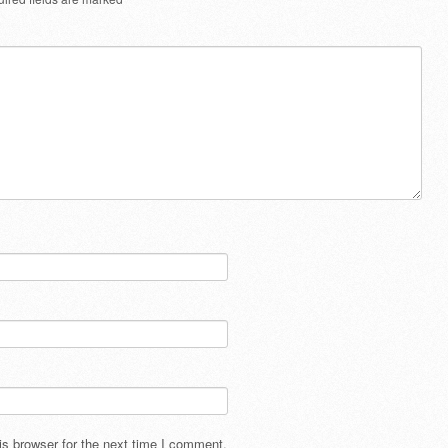
s browser for the next time I comment.