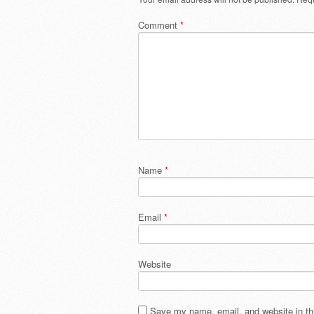
Comment
*
Name
*
Email
*
Website
Save my name, email, and website in thi