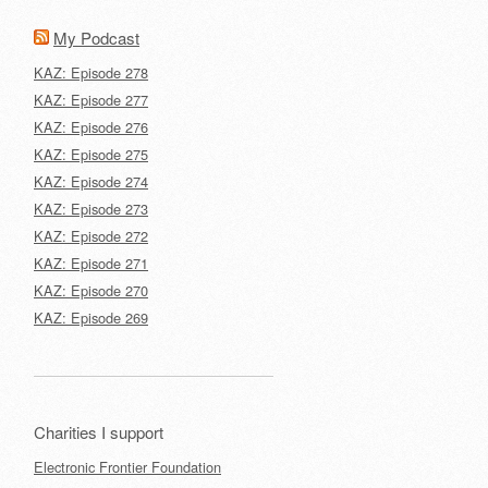
My Podcast
KAZ: Episode 278
KAZ: Episode 277
KAZ: Episode 276
KAZ: Episode 275
KAZ: Episode 274
KAZ: Episode 273
KAZ: Episode 272
KAZ: Episode 271
KAZ: Episode 270
KAZ: Episode 269
Charities I support
Electronic Frontier Foundation