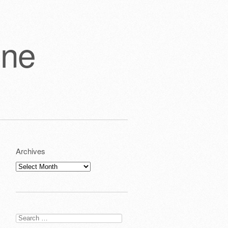
one
Archives
Archives
Search
for: