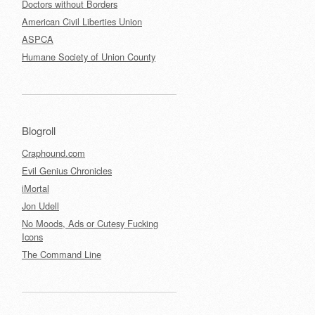
Doctors without Borders
American Civil Liberties Union
ASPCA
Humane Society of Union County
Blogroll
Craphound.com
Evil Genius Chronicles
iMortal
Jon Udell
No Moods, Ads or Cutesy Fucking
Icons
The Command Line