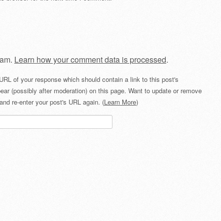
pam.
Learn how your comment data is processed
.
URL of your response which should contain a link to this post's
ear (possibly after moderation) on this page. Want to update or remove
and re-enter your post's URL again. (
Learn More
)