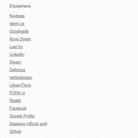
Elsewhere
Keybase
identi.ca
Goodreads
Amie Street
Last.fm
LinkedIn
Steam
Delicious
twitterstream
LibraryThing
FORA.tv
Reddit
Facebook
Google Profile
Diaspora (official pod)
Github