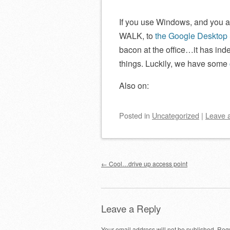
If you use Windows, and you a
WALK, to
the Google Desktop
bacon at the office…it has ind
things. Luckily, we have some
Also on:
Posted
in
Uncategorized
|
Leave 
Post navigation
←
Cool…drive up access point
Leave a Reply
Your email address will not be published.
Requ