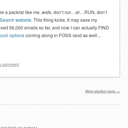
re a packrat like me, walk, don’t run…er…RUN, don’t
 Search website
. This thing kicks. It may save my
exed 56,000 emails so far, and now I can actually FIND
cool options
coming along in FOSS-land as well…
a comment
More election goop
→
ired fields are marked
*