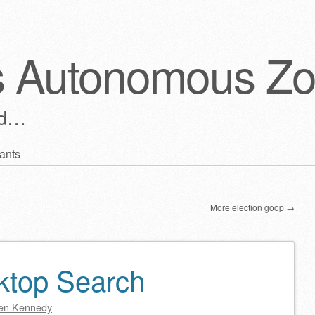
s Autonomous Z
ld…
ants
More election goop
→
ktop Search
en Kennedy