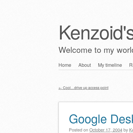
Kenzoid'
Welcome to my wor
Skip
Home
About
My timeline
R
Main menu
to
content
←
Cool…drive up access point
Post navigation
Google Des
Posted on
October 17, 2004
by
K