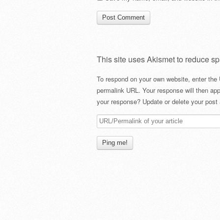
This site uses Akismet to reduce s
To respond on your own website, enter the 
permalink URL. Your response will then app
your response? Update or delete your post 