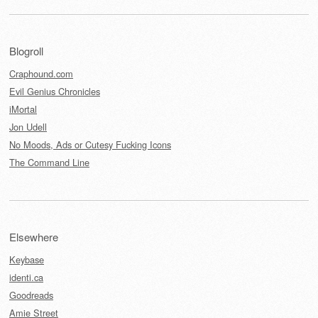
Blogroll
Craphound.com
Evil Genius Chronicles
iMortal
Jon Udell
No Moods, Ads or Cutesy Fucking Icons
The Command Line
Elsewhere
Keybase
identi.ca
Goodreads
Amie Street