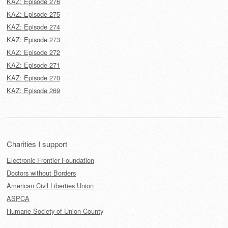
KAZ: Episode 276
KAZ: Episode 275
KAZ: Episode 274
KAZ: Episode 273
KAZ: Episode 272
KAZ: Episode 271
KAZ: Episode 270
KAZ: Episode 269
Charities I support
Electronic Frontier Foundation
Doctors without Borders
American Civil Liberties Union
ASPCA
Humane Society of Union County