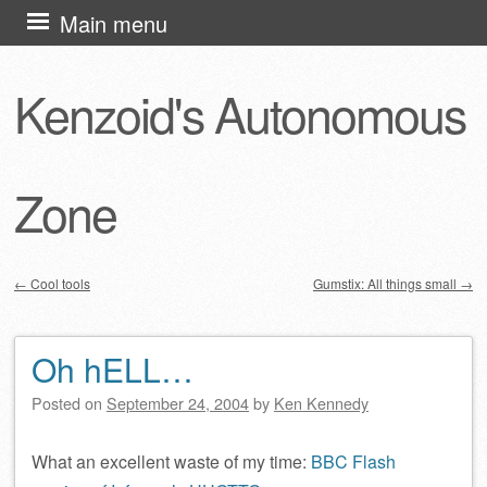
Skip
Main menu
to
content
Kenzoid's Autonomous
Zone
←
Cool tools
Gumstix: All things small
→
Post navigation
Oh hELL…
Posted on
September 24, 2004
by
Ken Kennedy
What an excellent waste of my time:
BBC Flash