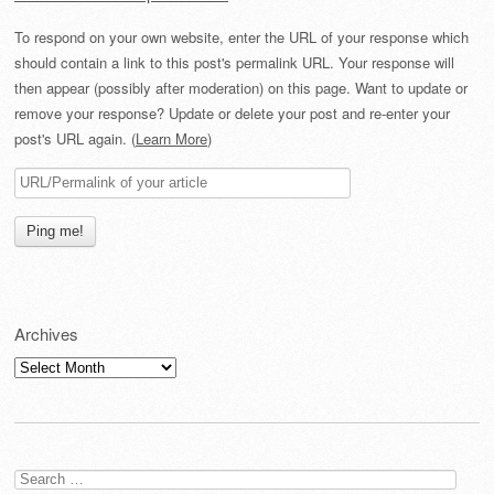
To respond on your own website, enter the URL of your response which
should contain a link to this post's permalink URL. Your response will
then appear (possibly after moderation) on this page. Want to update or
remove your response? Update or delete your post and re-enter your
post's URL again. (
Learn More
)
Archives
Archives
Search