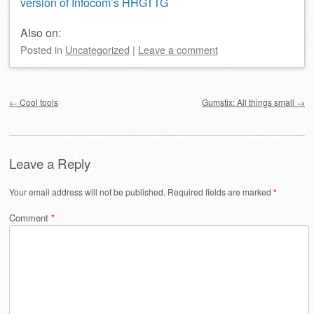
version of Infocom’s HHGTTG
Also on:
Posted
in
Uncategorized
|
Leave a comment
Post navigation
←
Cool tools
Gumstix: All things small
→
Leave a Reply
Your email address will not be published.
Required fields are marked
*
Comment
*