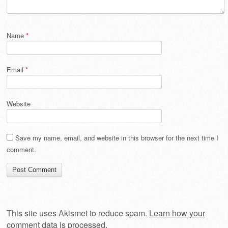
Name
*
Email
*
Website
Save my name, email, and website in this browser for the next time I
comment.
This site uses Akismet to reduce spam.
Learn how your
comment data is processed
.