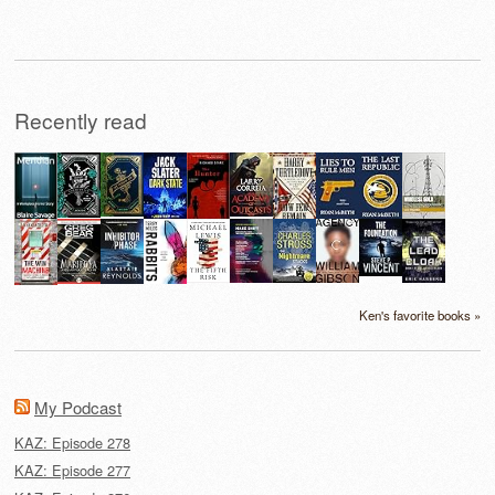
for:
Recently read
Ken's favorite books »
My Podcast
KAZ: Episode 278
KAZ: Episode 277