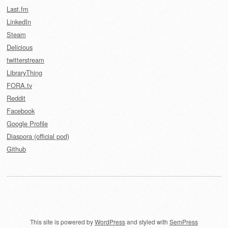
Last.fm
LinkedIn
Steam
Delicious
twitterstream
LibraryThing
FORA.tv
Reddit
Facebook
Google Profile
Diaspora (official pod)
Github
This site is powered by
WordPress
and styled with
SemPress