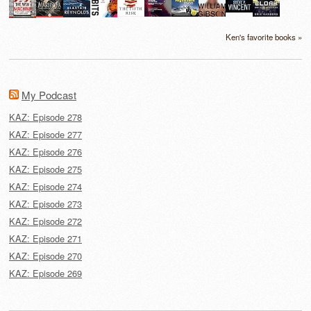
Ken's favorite books »
My Podcast
KAZ: Episode 278
KAZ: Episode 277
KAZ: Episode 276
KAZ: Episode 275
KAZ: Episode 274
KAZ: Episode 273
KAZ: Episode 272
KAZ: Episode 271
KAZ: Episode 270
KAZ: Episode 269