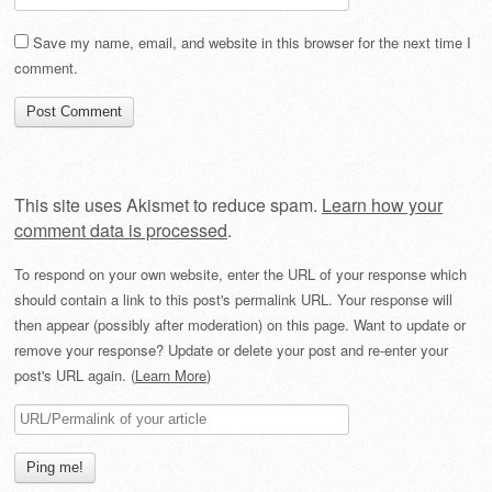
Save my name, email, and website in this browser for the next time I
comment.
This site uses Akismet to reduce spam.
Learn how your
comment data is processed
.
To respond on your own website, enter the URL of your response which
should contain a link to this post's permalink URL. Your response will
then appear (possibly after moderation) on this page. Want to update or
remove your response? Update or delete your post and re-enter your
post's URL again. (
Learn More
)