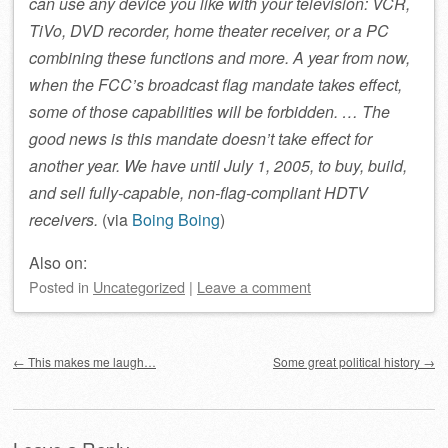
can use any device you like with your television: VCR,
TiVo, DVD recorder, home theater receiver, or a PC
combining these functions and more. A year from now,
when the FCC’s broadcast flag mandate takes effect,
some of those capabilities will be forbidden. … The
good news is this mandate doesn’t take effect for
another year. We have until July 1, 2005, to buy, build,
and sell fully-capable, non-flag-compliant HDTV
receivers.
(via
Boing Boing
)
Also on:
Posted
in
Uncategorized
|
Leave a comment
Post navigation
←
This makes me laugh…
Some great political history
→