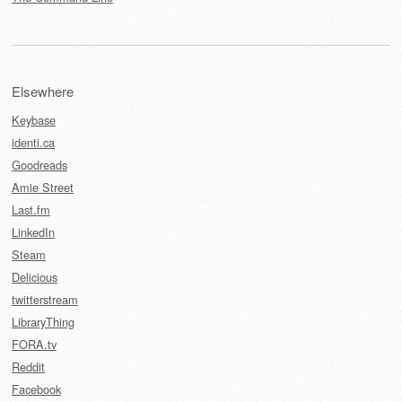
Elsewhere
Keybase
identi.ca
Goodreads
Amie Street
Last.fm
LinkedIn
Steam
Delicious
twitterstream
LibraryThing
FORA.tv
Reddit
Facebook