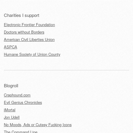
Charities I support
Electronic Frontier Foundation
Doctors without Borders
American Civil Liberties Union
ASPCA
Humane Society of Union County
Blogroll
Craphound.com
Evil Genius Chronicles
iMortal
Jon Udell
No Moods, Ads or Cutesy Fucking Icons
The Command Line