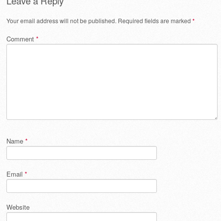
Leave a Reply
Your email address will not be published.
Required fields are marked
*
Comment
*
Name
*
Email
*
Website