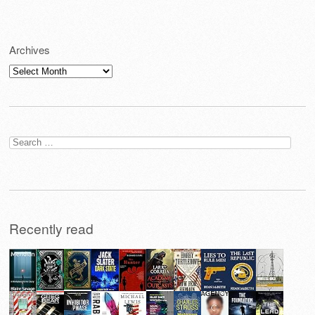
Archives
Archives
Search
for:
Recently read