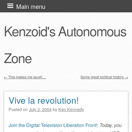
Skip
Main menu
to
content
Kenzoid's Autonomous
Zone
←
This makes me laugh…
Some great political history
→
Post navigation
Vive la revolution!
Posted on
July 2, 2004
by
Ken Kennedy
Join the Digital Television Liberation Front!
:
Today, you