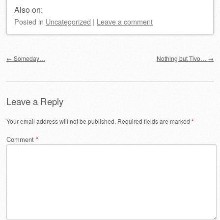
Also on:
Posted
in
Uncategorized
|
Leave a comment
Post navigation
←
Someday…
Nothing but Tivo…
→
Leave a Reply
Your email address will not be published.
Required fields are marked
*
Comment
*