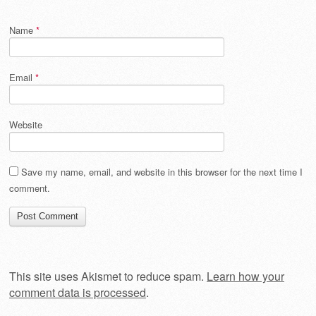
Name
*
Email
*
Website
Save my name, email, and website in this browser for the next time I
comment.
This site uses Akismet to reduce spam.
Learn how your
comment data is processed
.