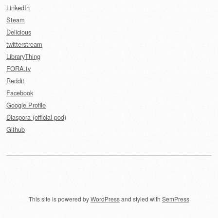
LinkedIn
Steam
Delicious
twitterstream
LibraryThing
FORA.tv
Reddit
Facebook
Google Profile
Diaspora (official pod)
Github
This site is powered by
WordPress
and styled with
SemPress