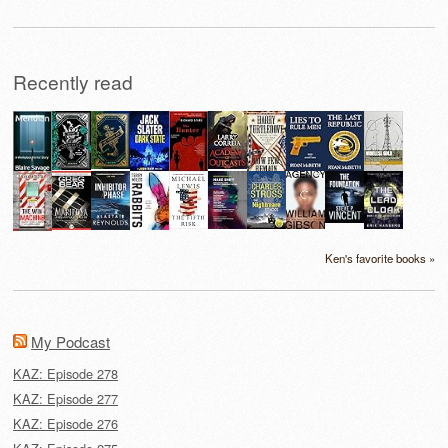
Recently read
Ken's favorite books »
My Podcast
KAZ: Episode 278
KAZ: Episode 277
KAZ: Episode 276