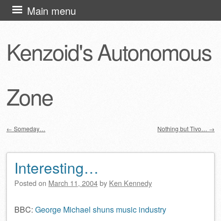
Skip
Main menu
to
content
Kenzoid's Autonomous
Zone
←
Someday…
Nothing but Tivo…
→
Post navigation
Interesting…
Posted on
March 11, 2004
by
Ken Kennedy
BBC:
George Michael shuns music industry