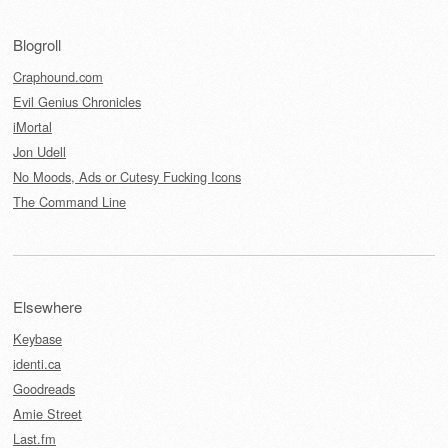
Blogroll
Craphound.com
Evil Genius Chronicles
iMortal
Jon Udell
No Moods, Ads or Cutesy Fucking Icons
The Command Line
Elsewhere
Keybase
identi.ca
Goodreads
Amie Street
Last.fm