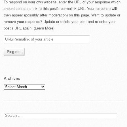
To respond on your own website, enter the URL of your response which
should contain a link to this post's permalink URL. Your response will
then appear (possibly after moderation) on this page. Want to update or
remove your response? Update or delete your post and re-enter your
post's URL again. (
Learn More
)
Archives
Archives
Search
for: