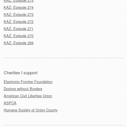
KAZ: Episode 275
KAZ: Episode 274
KAZ: Episode 273
KAZ: Episode 272
KAZ: Episode 271
KAZ: Episode 270
KAZ: Episode 269
Charities I support
Electronic Frontier Foundation
Doctors without Borders
American Civil Liberties Union
ASPCA
Humane Society of Union County