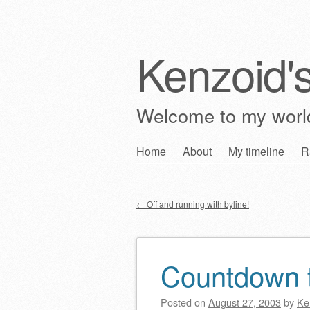
Kenzoid'
Welcome to my wor
Skip
Home
About
My timeline
R
Main menu
to
content
←
Off and running with byline!
Post navigation
Countdown
Posted on
August 27, 2003
by
Ke