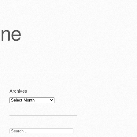
one
Archives
Archives
Search
for: