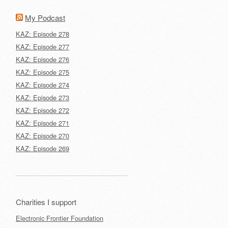
My Podcast
KAZ: Episode 278
KAZ: Episode 277
KAZ: Episode 276
KAZ: Episode 275
KAZ: Episode 274
KAZ: Episode 273
KAZ: Episode 272
KAZ: Episode 271
KAZ: Episode 270
KAZ: Episode 269
Charities I support
Electronic Frontier Foundation