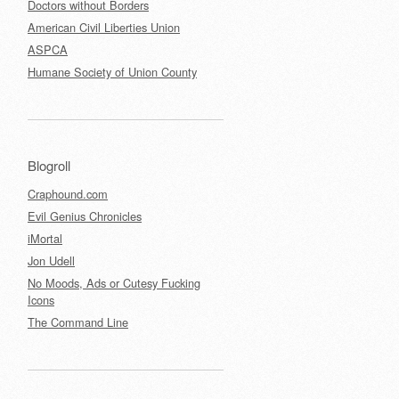
Doctors without Borders
American Civil Liberties Union
ASPCA
Humane Society of Union County
Blogroll
Craphound.com
Evil Genius Chronicles
iMortal
Jon Udell
No Moods, Ads or Cutesy Fucking
Icons
The Command Line