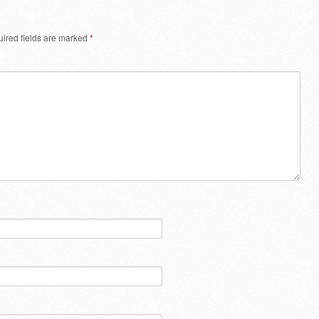
ired fields are marked
*