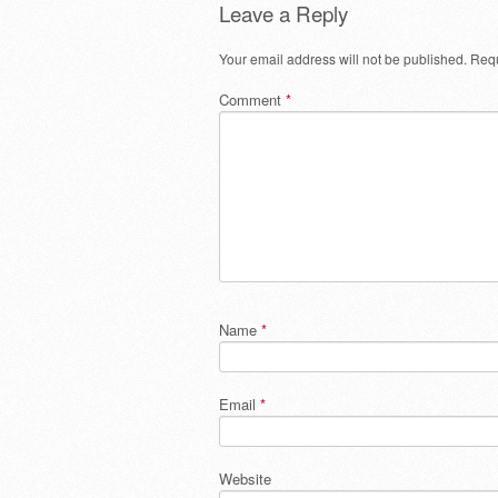
Leave a Reply
Your email address will not be published.
Requ
Comment
*
Name
*
Email
*
Website