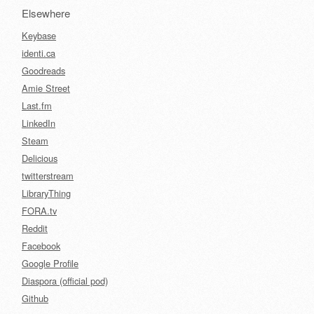
Elsewhere
Keybase
identi.ca
Goodreads
Amie Street
Last.fm
LinkedIn
Steam
Delicious
twitterstream
LibraryThing
FORA.tv
Reddit
Facebook
Google Profile
Diaspora (official pod)
Github