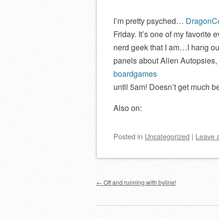
I’m pretty psyched…
DragonC
Friday. It’s one of my favorite 
nerd geek that I am…I hang out
panels about Alien Autopsies,
boardgames
until 5am! Doesn’t get much bet
Also on:
Posted
in
Uncategorized
|
Leave 
Post navigation
←
Off and running with byline!