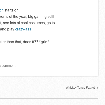
on
starts on
events of the year, big gaming scifi
, see lots of cool costumes, go to
 and play
crazy-ass
ter than that, does it??
*grin*
a comment
Whiskey Tango Foxtrot
→