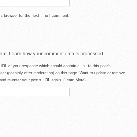
s browser for the next time I comment.
pam.
Learn how your comment data is processed
.
URL of your response which should contain a link to this post's
ear (possibly after moderation) on this page. Want to update or remove
and re-enter your post's URL again. (
Learn More
)