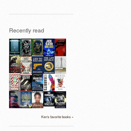
Recently read
Ken's favorite books »