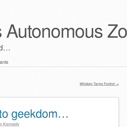
s Autonomous Z
ld…
ants
Whiskey Tango Foxtrot
→
 to geekdom…
n Kennedy