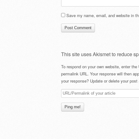
Save my name, email, and website in thi
This site uses Akismet to reduce s
To respond on your own website, enter the 
permalink URL. Your response will then app
your response? Update or delete your post 